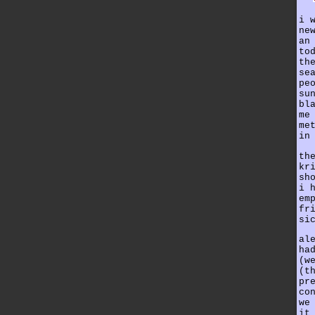
i 
ne
an
to
th
se
pe
su
bl
me
me
in
th
kr
sh
i 
em
fr
si
al
ha
(w
(t
pr
co
we
it