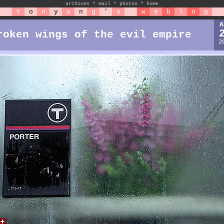
archives
*
mail
*
photos
*
home
t
o
n
y
a
n
g
'
s
w
e
b
l
o
g
A
roken wings of the evil empire
2