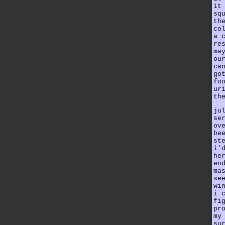
it
sq
th
co
a 
re
ma
ou
ca
go
fo
ur
th
ju
se
ov
be
st
i'
he
en
ma
se
wi
i 
fi
pr
my
su