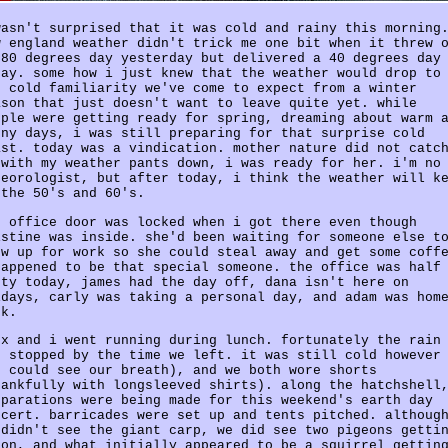
wasn't surprised that it was cold and rainy this morning
w england weather didn't trick me one bit when it threw 
 80 degrees day yesterday but delivered a 40 degrees day
day. some how i just knew that the weather would drop to
e cold familiarity we've come to expect from a winter
ason that just doesn't want to leave quite yet. while
ople were getting ready for spring, dreaming about warm 
nny days, i was still preparing for that surprise cold
ast. today was a vindication. mother nature did not catc
 with my weather pants down, i was ready for her. i'm no
teorologist, but after today, i think the weather will k
 the 50's and 60's.
e office door was locked when i got there even though
istine was inside. she'd been waiting for someone else t
ow up for work so she could steal away and get some coff
happened to be that special someone. the office was half
pty today, james had the day off, dana isn't here on
idays, carly was taking a personal day, and adam was hom
ck.
ex and i went running during lunch. fortunately the rain
d stopped by the time we left. it was still cold however
e could see our breath), and we both wore shorts
hankfully with longsleeved shirts). along the hatchshell
eparations were being made for this weekend's earth day
ncert. barricades were set up and tents pitched. althoug
 didn't see the giant carp, we did see two pigeons getti
 on, and what initially appeared to be a squirrel gettin