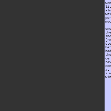
we
li
al
wh
pu
mu
on
th
sh
(r
st
be
ha
th
ce
ra
co
at
i 
wi