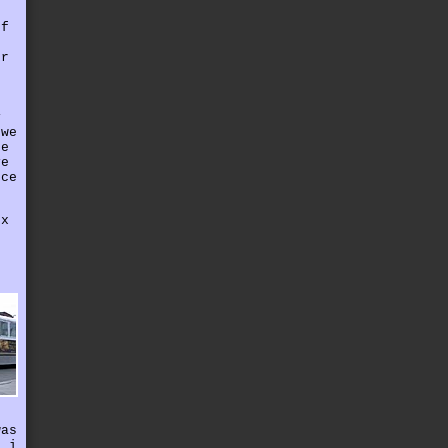
r
of
er
f
y
 we
he
ve
nce
ox
g
r
e
f
was
n i