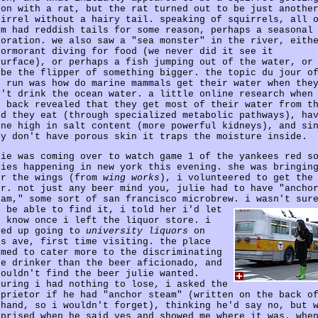
 on with a rat, but the rat turned out to be just anothe
uirrel without a hairy tail. speaking of squirrels, all 
em had reddish tails for some reason, perhaps a seasonal
loration. we also saw a "sea monster" in the river, eith
cormorant diving for food (we never did it see it
surface), or perhaps a fish jumping out of the water, or
ybe the flipper of something bigger. the topic du jour o
r run was how do marine mammals get their water when the
n't drink the ocean water. a little online research when
t back revealed that they get most of their water from t
od they eat (through specialized metabolic pathways), ha
ine high in salt content (more powerful kidneys), and si
ey don't have porous skin it traps the moisture inside.
lie was coming over to watch game 1 of the yankees red s
ries happening in new york this evening. she was bringin
er the wings (from
wing works
), i volunteered to get the
er. not just any beer mind you, julie had to have "ancho
eam," some sort of san francisco microbrew.
i wasn't sur
d be able to find it, i told her i'd let
r know once i left the liquor store. i
ded up going to
university liquors
on
ss ave, first time visiting. the place
emed to cater more to the discriminating
ne drinker than the beer aficionado, and
couldn't find the beer julie wanted.
guring i had nothing to lose, i asked the
oprietor if he had "anchor steam" (written on the back o
 hand, so i wouldn't forget), thinking he'd say no, but 
rprised when he said yes and showed me where it was. whe