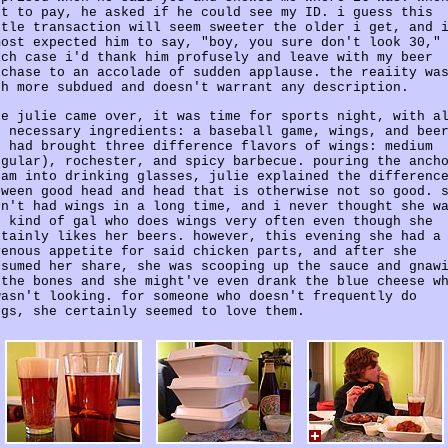
nt to pay, he asked if he could see my ID. i guess this
ttle transaction will seem sweeter the older i get, and 
most expected him to say, "boy, you sure don't look 30,"
ich case i'd thank him profusely and leave with my beer
rchase to an accolade of sudden applause. the reaiity wa
ch more subdued and doesn't warrant any description.
ce julie came over, it was time for sports night, with a
e necessary ingredients: a baseball game, wings, and bee
e had brought three difference flavors of wings: medium
egular), rochester, and spicy barbecue. pouring the anch
eam into drinking glasses, julie explained the differenc
tween good head and head that is otherwise not so good. 
dn't had wings in a long time, and i never thought she w
e kind of gal who does wings very often even though she
rtainly likes her beers. however, this evening she had a
venous appetite for said chicken parts, and after she
nsumed her share, she was scooping up the sauce and gnaw
 the bones and she might've even drank the blue cheese w
wasn't looking. for someone who doesn't frequently do
ngs, she certainly seemed to love them.