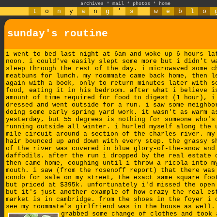
archives
*
mail
*
photos
*
home
t
o
n
y
a
n
g
'
s
w
e
b
l
o
sunday's routine
i went to bed last night at 6am and woke up 6 hours la
noon. i could've easily slept some more but i didn't w
sleep through the rest of the day. i microwaved some c
meatbuns for lunch. my roommate came back home, then l
again with a book, only to return minutes later with s
food, eating it in his bedroom. after what i believe i
amount of time required for food to digest (1 hour), i
dressed and went outside for a run. i saw some neighbo
doing some early spring yard work. it wasn't as warm a
yesterday, but 55 degrees is nothing for someone who's
running outside all winter. i hurled myself along the 
mile circuit around a section of the charles river. my
hair bounced up and down with every step. the grassy s
of the river was covered in blue glory-of-the-snow and
daffodils. after the run i dropped by the real estate 
then came home, coughing until i throw a ricola into m
mouth. i saw (from the rosenoff report) that there was
condo for sale on my street
, the exact same square foo
but priced at $395k. unfortunately i'd missed the open
but it's just another example of how crazy the real es
market is in cambridge. from the shoes in the foyer i 
see my roommate's girlfriend was in the house as well
grabbed some change of clothes and took 