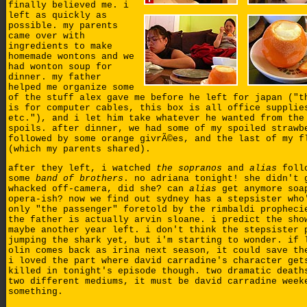
finally believed me. i
left as quickly as
possible. my parents
came over with
ingredients to make
homemade wontons and we
had wonton soup for
dinner. my father
helped me organize some
of the stuff alex gave me before he left for japan ("t
is for computer cables, this box is all office supplie
etc."), and i let him take whatever he wanted from the
spoils. after dinner, we had some of my spoiled strawb
followed by some orange givrÃ©es, and the last of my f
(which my parents shared).
after they left, i watched
the sopranos
and
alias
follo
some
band of brothers
. no adriana tonight! she didn't 
whacked off-camera, did she? can
alias
get anymore soa
opera-ish? now we find out sydney has a stepsister who
only "the passenger" foretold by the rimbaldi propheci
the father is actually arvin sloane. i predict the sho
maybe another year left. i don't think the stepsister 
jumping the shark yet, but i'm starting to wonder. if 
olin comes back as irina next season, it could save th
i loved the part where david carradine's character get
killed in tonight's episode though. two dramatic death
two different mediums, it must be david carradine week
something.