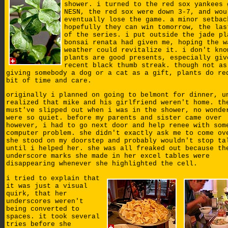
shower. i turned to the red sox yankees 
NESN, the red sox were down 3-7, and wou
eventually lose the game. a minor setbac
hopefully they can win tomorrow, the las
of the series. i put outside the jade pl
bonsai renata had given me, hoping the w
weather could revitalize it. i don't kno
plants are good presents, especially giv
recent black thumb streak. though not as
giving somebody a dog or a cat as a gift, plants do re
bit of time and care.
originally i planned on going to belmont for dinner, u
realized that mike and his girlfriend weren't home. th
must've slipped out when i was in the shower, no wonde
were so quiet. before my parents and sister came over
however, i had to go next door and help renee with som
computer problem. she didn't exactly ask me to come ov
she stood on my doorstep and probably wouldn't stop ta
until i helped her. she was all freaked out because th
underscore marks she made in her excel tables were
disappearing whenever she highlighted the cell.
i tried to explain that
it was just a visual
quirk, that her
underscores weren't
being converted to
spaces. it took several
tries before she