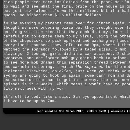
rich people need more insulation from the poor? so i'm
to wait and see what the final price on the house is g
be. just size alone it's worth a million, but if i had
guess, no higher than $1.5 million dollars.
in the evening my parents came over for dinner again. 
thought we were ordering pizza but they brought over f
go along with the rice that they cooked at my place. i
careful not to expose them to my virus, using the othe
of the chopsticks to pick up food and washing my hands
everytime i coughed. they left around 9pm, where i the
watched
the sopranos
followed by a taped
alias
. 2 mob
slayings, 2 teenage girls did in a car accident, 2 sha
eyebrows, and one former mob guy going back to prison.
to see more mob drama! this separation thread between 
and carmela is boring. i watch
the sopranos
for the mo
violence! elsewhere, on
alias
, just when you think vau
sydney are going to hook up again, some damn mom and d
assassination team has to get in the way. the next new
episode is in 2 weeks, which means i won't have to poo
tivo next week with my vcr.
it's off to bed. like i said, 8am eye appointment whic
i have to be up by 7am.
last updated Mon March 29th, 2004 9:47PM |
comments (