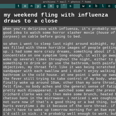
archives
*
mail
*
photos
*
home
t
o
n
y
a
n
g
'
s
w
e
b
l
o
my weekend fling with influenza
draws to a close
when you're delirious with influenza, it's probably no
good idea to watch some horror slasher movie (
house of
corpses
) on cable before going to bed.
so when i went to sleep last night around midnight, my
was filled with these horrible images of people gettin
up. i had some more crazy dreams, something about if i
concentrate on one symptom long enough, it will go awa
woke up several times throughout the night, either to 
something to drink or go use the bathroom, both painfu
objectives, my throat felt like it was being scratched
sandpaper with each swallow and i didn't enjoy walking
bathroom in the cold house. at one point i woke up swe
the fever still trying to take control of my body. whe
finally woke up around 10am, other than my sore throat
felt fine. no body aches and the general sense of fati
pretty much disappeared. i watched some
meet the press
(richard clarke was on) then make some brunch, heated 
chatsuo buns in the microwave. i noticed i was coughin
not sure now if that's a good thing or a bad thing, bu
hurts everytime i do it because of the sore throat. if
didn't have to wake up tomorrow morning for an 8am eye
i'd call in sick. i'm probably well enough to work, bu