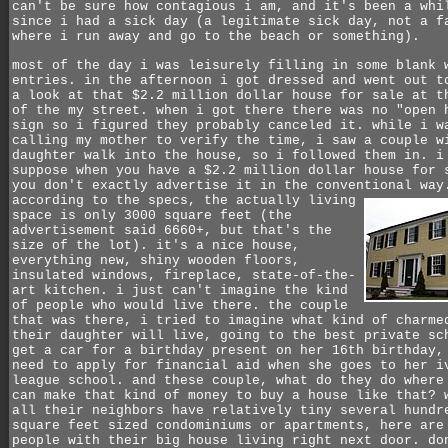
can't be sure how contagious i am, and it's been a whi
since i had a sick day (a legitimate sick day, not a f
where i run away and go to the beach or something).
most of the day i was leisurely filling in some blank 
entries. in the afternoon i got dressed and went out t
a look at that $2.2 million dollar house for sale at t
of the my street. when i got there there was no "open 
sign so i figured they probably canceled it. while i w
calling my mother to verify the time, i saw a couple w
daughter walk into the house, so i followed them in. i
suppose when you have a $2.2 million dollar house for 
you don't exactly advertise it in the conventional way
according to the specs, the actually living
space is only 3000 square feet (the
advertisement said 6660+, but that's the
size of the lot). it's a nice house,
everything new, shiny wooden floors,
insulated windows, fireplace, state-of-the-
art kitchen. i just can't imagine the kind
of people who would live there. the couple
that was there, i tried to imagine what kind of charme
their daughter will live, going to the best private sc
get a car for a birthday present on her 16th birthday,
need to apply for financial aid when she goes to her i
league school. and these couple, what do they do where
can make that kind of money to buy a house like that? 
all their neighbors have relatively tiny several hundr
square feet sized condominiums or apartments, here are
people with their big house living right next door. do