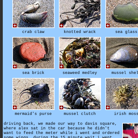
crab claw
knotted wrack
sea glass
sea brick
seaweed medley
mussel she
mermaid's purse
mussel clutch
irish mos
driving back, we made our way to davis square,
where alex sat in the car because he didn't
want to feed the meter while i went and ordered
some wings. during the 15 minute wait i went