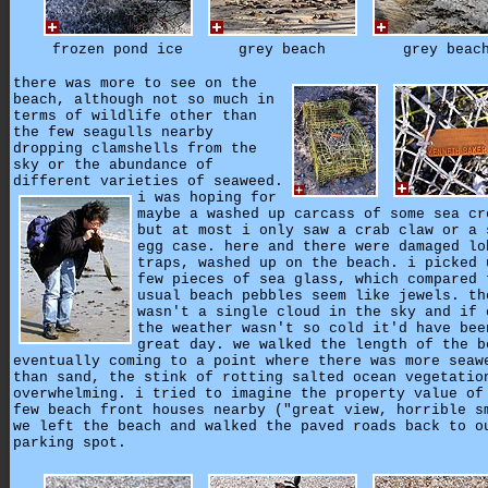
frozen pond ice
grey beach
grey beac
there was more to see on the
beach, although not so much in
terms of wildlife other than
the few seagulls nearby
dropping clamshells from the
sky or the abundance of
different varieties of seaweed.
i was hoping for
maybe a washed up carcass of some sea cr
but at most i only saw a crab claw or a 
egg case. here and there were damaged lo
traps, washed up on the beach. i picked 
few pieces of sea glass, which compared 
usual beach pebbles seem like jewels. th
wasn't a single cloud in the sky and if 
the weather wasn't so cold it'd have bee
great day. we walked the length of the b
eventually coming to a point where there was more seaw
than sand, the stink of rotting salted ocean vegetatio
overwhelming. i tried to imagine the property value of
few beach front houses nearby ("great view, horrible s
we left the beach and walked the paved roads back to o
parking spot.