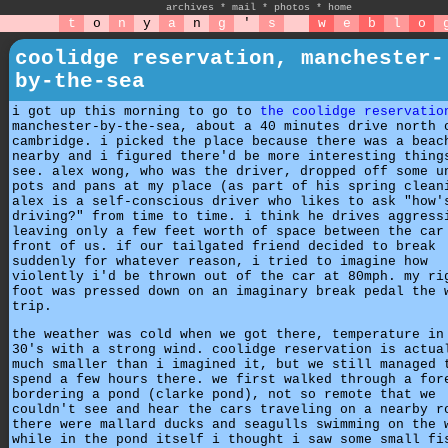
archives
*
mail
*
photos
*
home
t
o
n
y
a
n
g
'
s
w
e
b
l
o
coolidge reservation, manchester-
by-the-sea
i got up this morning to go to
the coolidge reservatio
manchester-by-the-sea, about a 40 minutes drive north 
cambridge. i picked the place because there was a beac
nearby and i figured there'd be more interesting thing
see. alex wong, who was the driver, dropped off some u
pots and pans at my place (as part of his spring clean
alex is a self-conscious driver who likes to ask "how'
driving?" from time to time. i think he drives aggress
leaving only a few feet worth of space between the car
front of us. if our tailgated friend decided to break
suddenly for whatever reason, i tried to imagine how
violently i'd be thrown out of the car at 80mph. my ri
foot was pressed down on an imaginary break pedal the 
trip.
the weather was cold when we got there, temperature in
30's with a strong wind. coolidge reservation is actua
much smaller than i imagined it, but we still managed 
spend a few hours there. we first walked through a for
bordering a pond (clarke pond), not so remote that we
couldn't see and hear the cars traveling on a nearby r
there were mallard ducks and seagulls swimming on the 
while in the pond itself i thought i saw some small fi