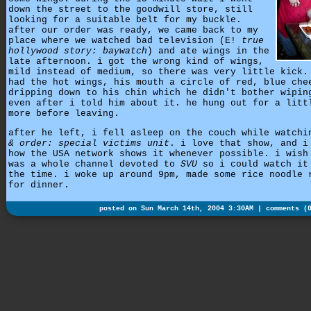
down the street to the goodwill store, still
looking for a suitable belt for my buckle.
after our order was ready, we came back to my
place where we watched bad television (E!
true
hollywood story: baywatch
) and ate wings in the
late afternoon. i got the wrong kind of wings,
mild instead of medium, so there was very little kick.
had the hot wings, his mouth a circle of red, blue che
dripping down to his chin which he didn't bother wipin
even after i told him about it. he hung out for a litt
more before leaving.
after he left, i fell asleep on the couch while watch
& order: special victims unit
. i love that show, and i
how the USA network shows it whenever possible. i wish
was a whole channel devoted to
SVU
so i could watch it
the time. i woke up around 9pm, made some rice noodle 
for dinner.
posted on Sun March 14th, 2004 3:30AM |
comments (