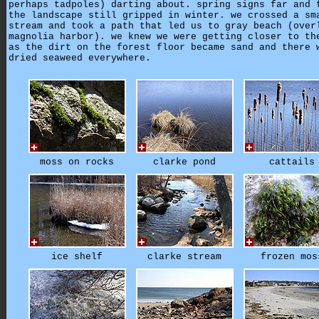
perhaps tadpoles) darting about. spring signs far and 
the landscape still gripped in winter. we crossed a sm
stream and took a path that led us to gray beach (over
magnolia harbor). we knew we were getting closer to th
as the dirt on the forest floor became sand and there 
dried seaweed everywhere.
moss on rocks
clarke pond
cattails
ice shelf
clarke stream
frozen mos