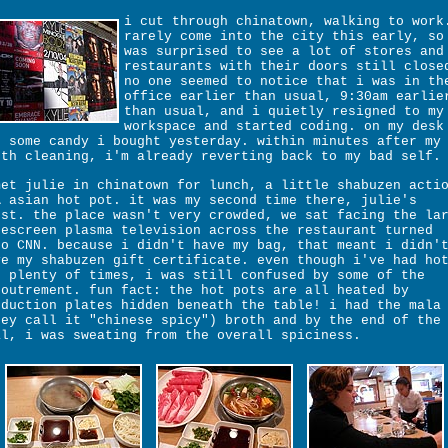
i cut through chinatown, walking to work
rarely come into the city this early, so
was surprised to see a lot of stores and
restaurants with their doors still close
no one seemed to notice that i was in th
office earlier than usual, 9:30am earlie
than usual, and i quietly resigned to my
workspace and started coding. on my desk
t some candy i bought yesterday. within minutes after my
eth cleaning, i'm already reverting back to my bad self.
met julie in chinatown for lunch, a little shabuzen acti
A asian hot pot. it was my second time there, julie's
rst. the place wasn't very crowded, we sat facing the la
descreen plasma television across the restaurant turned
to CNN. because i didn't have my bag, that meant i didn'
ve my shabuzen gift certificate. even though i've had ho
t plenty of times, i was still confused by some of the
coutrement. fun fact: the hot pots are all heated by
nduction plates hidden beneath the table! i had the mala
hey call it "chinese spicy") broth and by the end of the
al, i was sweating from the overall spiciness.