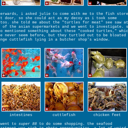
terwards, i asked julie to come with me to the fish stor
xt door, so she could act as my decoy as i took some
otos. she told me about the "turtles for meat" see saw a
e of the asian supermarkets and we went to investigate. 
so mentioned something about these "cooked turtles," whi
ve never seem before, but they turtled out to be bloated
ange cuttlefish lying in a butcher shop's window.
intestines
cuttlefish
chicken feet
 went to
super 88
to do some shopping. the seafood