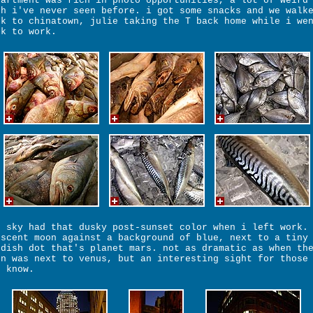
partment was rich in photo opportunities, a lot of weird
sh i've never seen before. i got some snacks and we walk
ck to chinatown, julie taking the T back home while i we
ck to work.
e sky had that dusky post-sunset color when i left work.
escent moon against a background of blue, next to a tiny
ddish dot that's planet mars. not as dramatic as when th
on was next to venus, but an interesting sight for those
e know.