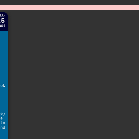
EB
25
004
ook
h
le)
me
 to
and