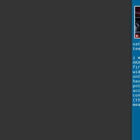
sa
te
i 
AK
fi
wi
on
ha
po
ac
co
(t
me