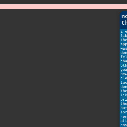
n
t
i 
li
th
ap
wa
de
fe
ch
ot
ye
ne
cl
tw
de
th
li
pr
th
bu
so
re
af
ra