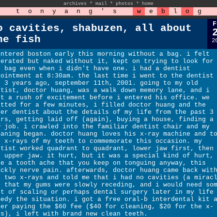
archives
*
mail
*
photos
*
home
t
o
n
y
a
n
g
'
s
w
e
b
l
o
g
F
o cavities, shabuzen, all about
he fish
2
entered boston early this morning without a bag. i felt
berated but naked without it, kept on trying to look for
e bag even when i didn't have one. i had a dentist
pointment at 8:30am. the last time i went to the dentist
s 3 years ago, september 11th, 2001. going to my old
ntist, doctor huang, was a walk down memory lane, and i
lt a rush of excitement before i entered his office. we
atted for a few minutes, i filled doctor huang and the
her dentist about the details of my life from the past 3
ars, getting laid off (again), buying a house, finding a
w job. i crawled into the familiar dentist chair and my
eaning began. doctor huang loves his x-ray machine and t
o x-rays of my teeth to commemorate this occasion. my
ntist worked quadrant to quadrant, lower jaw first, then
e upper jaw. it hurt, but it was a special kind of hurt,
ke a tooth ache that you keep on tonguing anyway, this
ickly nerve pain. afterwards, doctor huang came back wit
e two x-rays and told me that i had no cavities (a mirac
t that my gums were slowly receding, and i would need so
rt of scaling or perhaps dental surgery later in my life
medy the situation. i got a free oral-b interdental kit 
ter paying the $60 fee ($40 for cleaning, $20 for the x-
ys), i left with brand new clean teeth.