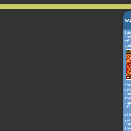
w
lu
re
of
to
th
be
th
sh
su
of
mi
gi
co
an