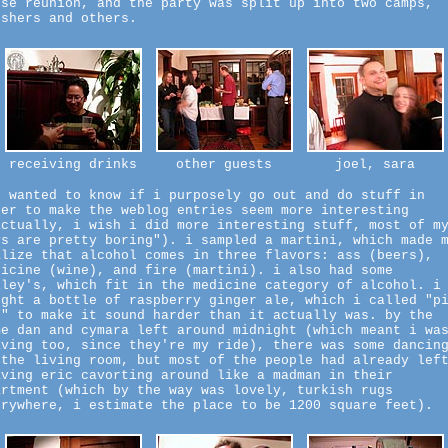
use reunion, and the party was split up into two camps,
tshers and others.
receiving drinks
other guests
joel, sara
b wanted to know if i purposely go out and do stuff in
der to make the weblog entries seem more interesting
actually, i wish i did more interesting stuff, most of m
ys are pretty boring"). i sampled a martini, which made 
alize that alcohol comes in three flavors: ass (beers),
dicine (wine), and fire (martini). i also had some
iley's, which fit in the medicine category of alcohol. i
ught a bottle of raspberry ginger ale, which i called "p
n" to make it sound harder than it actually was. by the
me dan and cymara left around midnight (which meant i wa
aving too, since they're my ride), there was some dancin
 the living room, but most of the people had already lef
aving eric cavorting around like a madman in their
artment (which by the way was lovely, turkish rugs
erywhere, i estimate the place to be 1200 square feet).