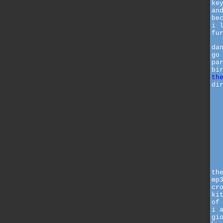
ke
an
be
i 
fu
da
go
pa
bi
th
di
th
mp
cr
ki
of
i 
gi