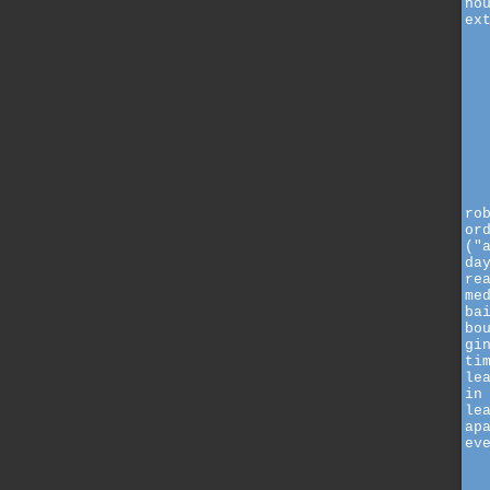
ho
ex
ro
or
("
da
re
me
ba
bo
gi
ti
le
in
le
ap
ev