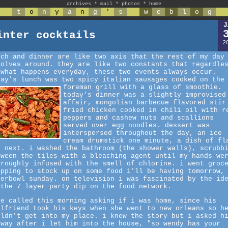
archives
*
mail
*
photos
*
home
t
o
n
y
a
n
g
'
s
w
e
b
l
o
g
J
inter cocktails
2
nch and dinner are like two axis that the rest of my day
volves around. they are like two constants that regardle
 what happens everyday, these two events always occur.
day's lunch was two spicy italian sausages cooked on the
foreman grill with a glass of smoothie.
today's dinner was a slightly improvised
affair, mongolian barbecue flavored stir
fried chicken cooked in chili oil with r
peppers and cashew nuts and scallions
served over egg noodles. dessert was
interspersed throughout the day, an ice
cream drumstick one minute, a dish of fl
e next. i washed the bathroom (the shower walls), scrubb
tween the tiles with a bleaching agent until my hands we
oroughly infused with the smell of chlorine. i went groc
opping to stock up on some food i'll be having tomorrow,
perbowl sunday. on television i was fascinated by the id
 the 7 layer party dip on the food network.
ke called this morning asking if i was home, since his
rlfriend took his keys when she went to new orleans so h
uldn't get into my place. i knew the story but i asked h
yway after i let him into the house, "so wendy has your