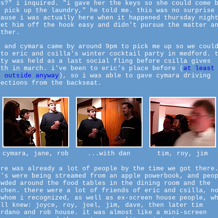
ys?" i inquired. "i gave her the keys so she could come 
d pick up the laundry," he told me. this was no surprise
cause i was actually here when it happened thursday nigh
let him off the hook easy and didn't pursue the matter a
rther.
n and cymara came by around 9pm to pick me up so we coul
 to eric and csilla's winter cocktail party in medford. 
rty was held as a last social fling before csilla gives
rth in march. i've been to eric's place before (
at least
e outside anyway
), so i was able to gave cymara driving
rections from the backseat.
cymara, jane, rob
...with dan
tim, roy, jim
ere was already a lot of people by the time we got there
3's were being streamed from an apple powerbook, and peo
owded around the food tables in the dining room and the
tchen. there were a lot of friends of eric and csilla, n
 whom i recognized, as well as ex-screen house people, w
all knew: joyce, roy, joel, jim, dave, then later tim
ordano and rob house. it was almost like a mini-screen