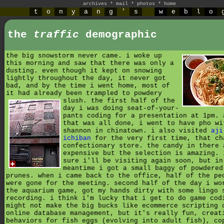
archives
*
mail
*
photos
*
home
t
o
n
y
a
n
g
'
s
w
e
b
l
o
the
traffic
demographic
the big snowstorm never came. i woke up
this morning and saw that there was only a
dusting. even though it kept on snowing
lightly throughout the day, it never got
bad, and by the time i went home, most of
it had already been trampled to powdery
slush.
the first half of the
day i was doing seat-of-your-
pants coding for a presentation at 1pm. 
that was all done, i went to have pho wi
shannon in chinatown. i also visited
aji
ichiban
for the very first time, that ch
confectionary store. the candy in there 
expensive but the selection is amazing. 
sure i'll be visiting again soon, but in
meantime i got a small baggy of powdered
prunes. when i came back to the office, half of the pe
were gone for the meeting. second half of the day i wo
the aquarium game, got my hands dirty with some lingo 
recording. i think i'm lucky that i get to do game cod
might not make the big bucks like ecommerce scripting 
online database management, but it's really fun, creat
behaviors for fish eggs (evolving into adult fish), co