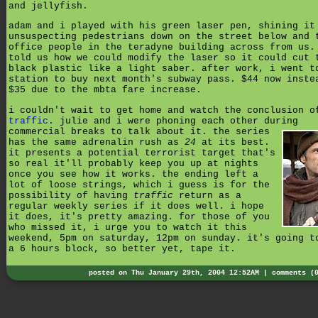
and jellyfish.
adam and i played with his green laser pen, shining it
unsuspecting pedestrians down on the street below and 
office people in the teradyne building across from us.
told us how we could modify the laser so it could cut 
black plastic like a light saber. after work, i went t
station to buy next month's subway pass. $44 now inste
$35 due to the mbta fare increase.
i couldn't wait to get home and watch the conclusion o
traffic
. julie and i were phoning each other during
commercial breaks to talk about it.
the series
has the same adrenalin rush as
24
at its best.
it presents a potential terrorist target that's
so real it'll probably keep you up at nights
once you see how it works. the ending left a
lot of loose strings, which i guess is for the
possibility of having
traffic
return as a
regular weekly series if it does well. i hope
it does, it's pretty amazing. for those of you
who missed it, i urge you to watch it this
weekend, 5pm on saturday, 12pm on sunday. it's going t
a 6 hours block, so better yet, tape it.
posted on Thu January 29th, 2004 12:52AM |
comments (