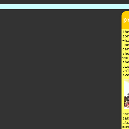
p
th
to
wh
go
ca
sh
wo
th
di
va
ev
pa
ta
al
mu