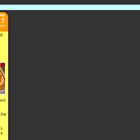
AN
27
004
up
k
e
pot
the
y
 i
es