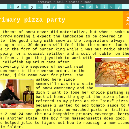
archives
*
mail
*
photos
*
home
t
o
n
y
a
n
g
'
s
w
e
b
l
o
g
J
rimary pizza party
2
e threat of snow never did materialize, but when i wake 
morrow morning i expect the landscape to be covered in
ite. the good thing with snow is the temperature always
es up a bit, 30 degrees will feel like the summer. lunch
me in the form of burger king while i was out radio shac
opping for a coaxial splitter and a coil of cable.
on th
rk front, i got the joystick to work with
e jellyfish aquarium game after
scovering the sequence of serial read
lues were in the reverse order. in the
ening, julie came over for pizza.
she
walked here since
somerville was in a state
of snow emergency and she
didn't want to lose her choice parking s
back at home. the guy at the pizza place
referred to my pizza as the "pink" pizza
because i wanted to add tomato sauce to 
gourmet pie. we watched parts of traffic
rt 2 and 24 and the new hampshire primary coverage. kerr
kes another state, the boy from massachusetts does good.
so helped julie to figure out how to reassign a new itun
sic folder.