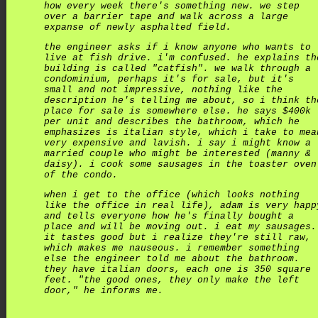
how every week there's something new. we step
over a barrier tape and walk across a large
expanse of newly asphalted field.
the engineer asks if i know anyone who wants to
live at fish drive. i'm confused. he explains th
building is called "catfish". we walk through a
condominium, perhaps it's for sale, but it's
small and not impressive, nothing like the
description he's telling me about, so i think th
place for sale is somewhere else. he says $400k
per unit and describes the bathroom, which he
emphasizes is italian style, which i take to mea
very expensive and lavish. i say i might know a
married couple who might be interested (manny &
daisy). i cook some sausages in the toaster oven
of the condo.
when i get to the office (which looks nothing
like the office in real life), adam is very happ
and tells everyone how he's finally bought a
place and will be moving out. i eat my sausages.
it tastes good but i realize they're still raw,
which makes me nauseous. i remember something
else the engineer told me about the bathroom.
they have italian doors, each one is 350 square
feet. "the good ones, they only make the left
door," he informs me.