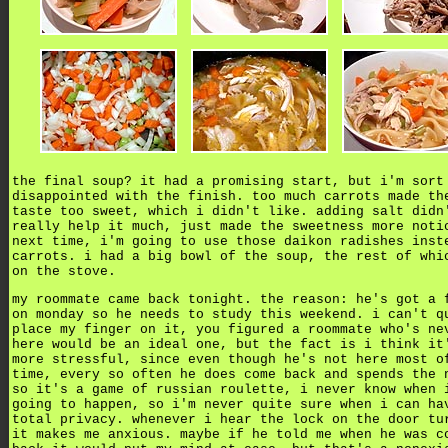
the final soup? it had a promising start, but i'm sort
disappointed with the finish. too much carrots made th
taste too sweet, which i didn't like. adding salt didn
really help it much, just made the sweetness more noti
next time, i'm going to use those daikon radishes inst
carrots. i had a big bowl of the soup, the rest of whi
on the stove.
my roommate came back tonight. the reason: he's got a 
on monday so he needs to study this weekend.
i can't q
place my finger on it, you figured a roommate who's ne
here would be an ideal one, but the fact is i think it
more stressful, since even though he's not here most o
time, every so often he does come back and spends the 
so it's a game of russian roulette, i never know when 
going to happen, so i'm never quite sure when i can ha
total privacy. whenever i hear the lock on the door tu
it makes me anxious. maybe if he told me when he was c