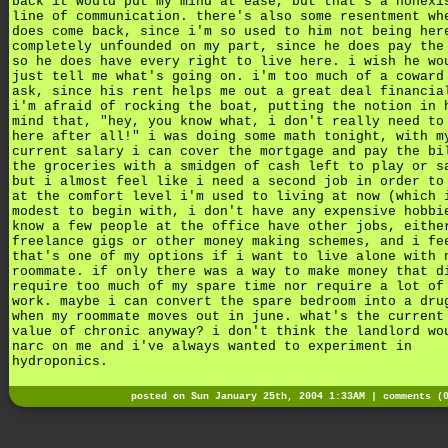
back it would put my mind at ease, but that's a nonexi
line of communication. there's also some resentment wh
does come back, since i'm so used to him not being her
completely unfounded on my part, since he does pay the
so he does have every right to live here. i wish he wo
just tell me what's going on. i'm too much of a coward
ask, since his rent helps me out a great deal financia
i'm afraid of rocking the boat, putting the notion in 
mind that, "hey, you know what, i don't really need to
here after all!" i was doing some math tonight, with m
current salary i can cover the mortgage and pay the bi
the groceries with a smidgen of cash left to play or s
but i almost feel like i need a second job in order to
at the comfort level i'm used to living at now (which 
modest to begin with, i don't have any expensive hobbi
know a few people at the office have other jobs, eithe
freelance gigs or other money making schemes, and i fe
that's one of my options if i want to live alone with 
roommate. if only there was a way to make money that d
require too much of my spare time nor require a lot of
work. maybe i can convert the spare bedroom into a dru
when my roommate moves out in june. what's the current
value of chronic anyway? i don't think the landlord wo
narc on me and i've always wanted to experiment in
hydroponics.
posted on Sun January 25th, 2004 1:33AM |
comments (