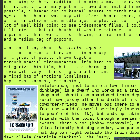
continuing with my tradition of seeing a movie every w
to try and view as many potential award nominated film
possible, i headed out to kendall square to catch
the 
agent
. the theatre was busy with older theatre goers, 
of senior citizens and middle aged people. you don't g
lot of mall kids going to see independent films. i bou
full price ticket (i thought it was the matinee, but
apparently there was a first showing earlier in the mo
and a medium bag of popcorn.
what can i say about
the station agent
?
it's not so much a story as it is a study
of a group of people thrown together
through special circumstances. it's hard to
categorize this film, but it's a charming
movie with very interesting characters and
a mixed bag of emotions,loneliness,
happiness, sadness, compassion,
intolerance,
just to name a few. finbar 
dinklage) is a dwarf who works at a trai
shop and inherits an abandoned train dep
rural new jersey after the death of his
coworker/friend. he moves out there to e
from the world (a world seemingly insens
to people of his ilk), but ends up makin
friends with the local through a series 
events. there's joe (bobby cannavale), t
ultra-friendly hot dog vendor, who parks
hot dog van right outside the train depo
day; olivia (patricia clarkson),
the "sexy,