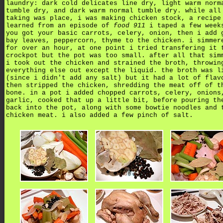
laundry: dark cold delicates line dry, light warm norm
tumble dry, and dark warm normal tumble dry. while all
taking was place, i was making chicken stock, a recipe
learned from an episode of
food 911
i taped a few week
you got your basic carrots, celery, onion, then i add 
bay leaves, peppercorn, thyme to the chicken. i simmer
for over an hour, at one point i tried transfering it 
crockpot but the pot was too small. after all that sim
i took out the chicken and strained the broth, throwin
everything else out except the liquid. the broth was l
(since i didn't add any salt) but it had a lot of flav
then stripped the chicken, shredding the meat off of t
bone. in a pot i added chopped carrots, celery, onions
garlic, cooked that up a little bit, before pouring th
back into the pot, along with some bowtie noodles and 
chicken meat. i also added a few pinch of salt.