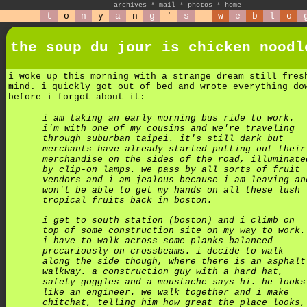
archives
*
mail
*
photos
*
home
t
o
n
y
a
n
g
'
s
w
e
b
l
o
the soup du jour is chicken noodl
i woke up this morning with a strange dream still fres
mind. i quickly got out of bed and wrote everything do
before i forgot about it:
i am taking an early morning bus ride to work.
i'm with one of my cousins and we're traveling
through suburban taipei. it's still dark but
merchants have already started putting out their
merchandise on the sides of the road, illuminate
by clip-on lamps. we pass by all sorts of fruit
vendors and i am jealous because i am leaving an
won't be able to get my hands on all these lush
tropical fruits back in boston.
i get to south station (boston) and i climb on
top of some construction site on my way to work.
i have to walk across some planks balanced
precariously on crossbeams. i decide to walk
along the side though, where there is an asphalt
walkway. a construction guy with a hard hat,
safety goggles and a moustache says hi. he looks
like an engineer. we walk together and i make
chitchat, telling him how great the place looks,