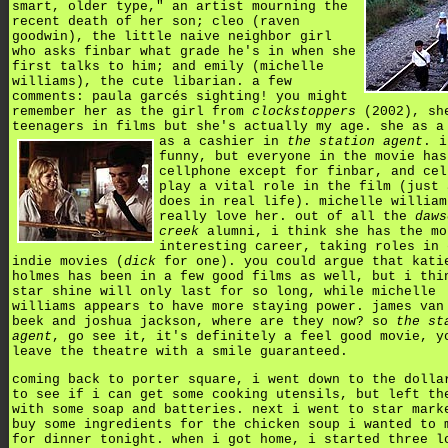
smart, older type," an artist mourning the
recent death of her son; cleo (raven
goodwin), the little naive neighbor girl
who asks finbar what grade he's in when she
first talks to him; and emily (michelle
williams), the cute libarian. a few
comments: paula garcés sighting! you might
remember her as the girl from
clockstoppers
(2002), sh
teenagers in films but she's actually my age. she as a
as a cashier in
the station agent
.
i
funny, but everyone in the movie has
cellphone except for finbar, and cel
play a vital role in the film (just 
does in real life). michelle william
really love her. out of all the
daws
creek
alumni, i think she has the mo
interesting career, taking roles in 
indie movies (
dick
for one). you could argue that kati
holmes has been in a few good films as well, but i thi
star shine will only last for so long, while michelle
williams appears to have more staying power. james van
beek and joshua jackson, where are they now? so
the st
agent
, go see it, it's definitely a feel good movie, y
leave the theatre with a smile guaranteed.
coming back to porter square, i went down to the dolla
to see if i can get some cooking utensils, but left th
with some soap and batteries. next i went to star mark
buy some ingredients for the chicken soup i wanted to 
for dinner tonight. when i got home, i started three l