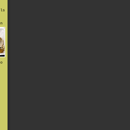
rls
en
to
d
e
s
t