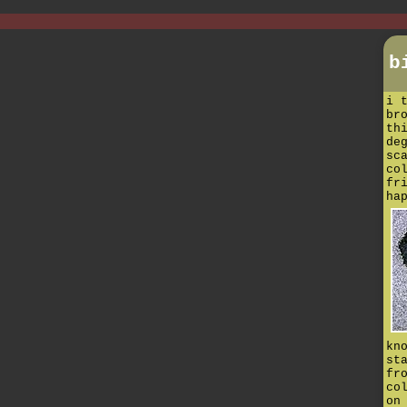
b
i 
br
th
de
sc
co
fr
ha
kn
st
fr
co
on