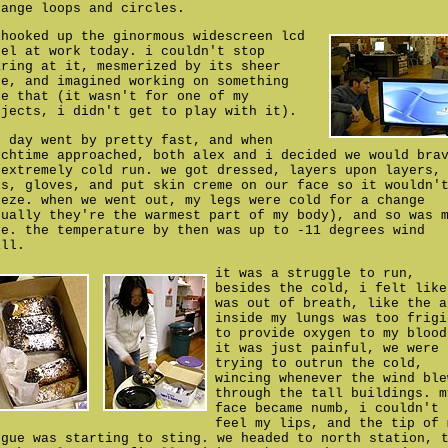
range loops and circles.
 hooked up the ginormous widescreen lcd
nel at work today. i couldn't stop
aring at it, mesmerized by its sheer
ze, and imagined working on something
ke that (it wasn't for one of my
ojects, i didn't get to play with it).
e day went by pretty fast, and when
nchtime approached, both alex and i decided we would bra
 extremely cold run. we got dressed, layers upon layers,
ts, gloves, and put skin creme on our face so it wouldn'
eeze. when we went out, my legs were cold for a change
sually they're the warmest part of my body), and so was 
ce. the temperature by then was up to -11 degrees wind
ill.
it was a struggle to run,
besides the cold, i felt like
was out of breath, like the a
inside my lungs was too frigi
to provide oxygen to my blood
it was just painful, we were
trying to outrun the cold,
wincing whenever the wind ble
through the tall buildings. m
face became numb, i couldn't
feel my lips, and the tip of 
ngue was starting to sting. we headed to north station, 