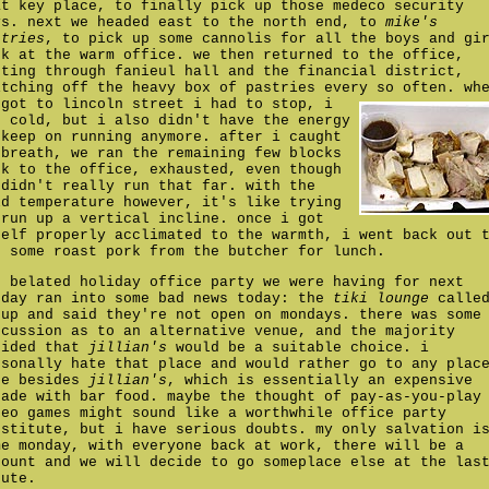
at key place, to finally pick up those medeco security
ys. next we headed east to the north end, to
mike's
stries
, to pick up some cannolis for all the boys and gi
ck at the warm office. we then returned to the office,
tting through fanieul hall and the financial district,
itching off the heavy box of pastries every so often.
wh
 got to lincoln street i had to stop, i
s cold, but i also didn't have the energy
 keep on running anymore. after i caught
 breath, we ran the remaining few blocks
ck to the office, exhausted, even though
 didn't really run that far. with the
ld temperature however, it's like trying
 run up a vertical incline. once i got
self properly acclimated to the warmth, i went back out 
t some roast pork from the butcher for lunch.
e belated holiday office party we were having for next
nday ran into some bad news today: the
tiki lounge
calle
 up and said they're not open on mondays. there was some
scussion as to an alternative venue, and the majority
cided that
jillian's
would be a suitable choice. i
rsonally hate that place and would rather go to any plac
se besides
jillian's
, which is essentially an expensive
cade with bar food. maybe the thought of pay-as-you-play
deo games might sound like a worthwhile office party
bstitute, but i have serious doubts. my only salvation i
me monday, with everyone back at work, there will be a
count and we will decide to go someplace else at the las
nute.