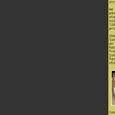
st
we
pa
st
si
li
pr
th
lu
an
ha
fr
(u
fa
ch
to