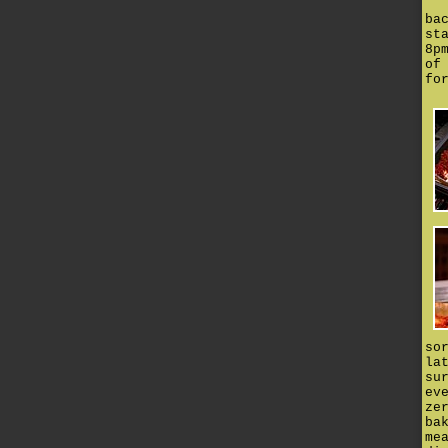
ba
st
8p
of
fo
so
la
su
ev
ze
ba
me