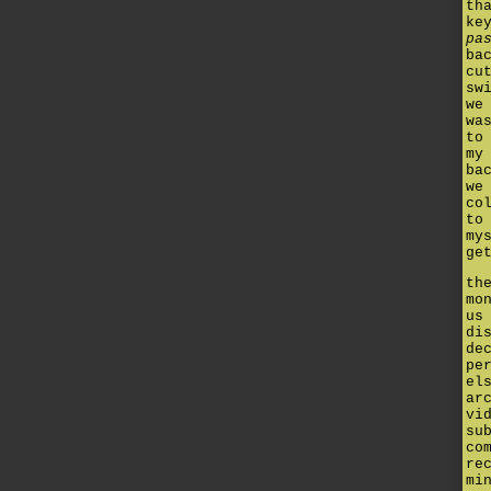
th
ke
pa
ba
cu
sw
we
wa
to
my
ba
we
co
to
my
ge
th
mo
us
di
de
pe
el
ar
vi
su
co
re
mi