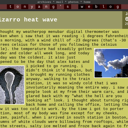
archives
*
mail
*
photos
*
home
t
o
n
y
a
n
g
'
s
w
e
b
l
o
g
J
izarro heat wave
2
thought my weatherpop menubar digital thermometer was
oken when i saw that it was reading -1 degrees fahrenhei
is morning, with a wind chill of -23 degrees (that's -30
grees celsius for those of you following the celsius
ale).
the temperature had steadily gotten
lder and colder all week long, and today
iday was the coldest. it also just
ppened to be the day that alex kates and
i picked to go running.
i
didn't think it'd happen, but
i brought my running clothes
anyway. walking to the train
station, it was so windy cold that i was
involuntarily moaning the entire way. i saw 
people look at my from their warm cars, and 
glared back with my "what the hell are you
looking at" look. i thought about turning ri
back home and calling the office, letting th
ow it was too cold to work. by the time i got to porter
ation, most of my body was fine except for my cheeks,
ozen, painful. when i arrived in south station in boston
lumns of white clouds were billowing from rooftops, whil
 the streets, salty ice melted and froze back again to f