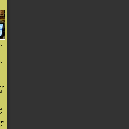
ve
t
my
 i
ir
d
.
w
y
my
to