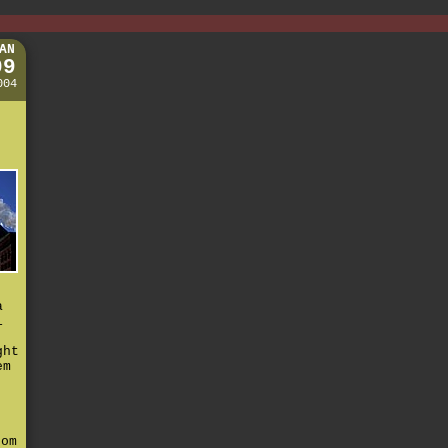
AN
09
004
t
a
i
ght
em
,
e
rom