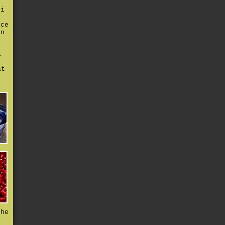
 i
r
ice
en
i
t
at
the