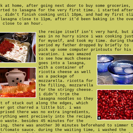
ck at home, after going next door to buy some groceries,
arted to lasagna for the very first time. i started afte
m, didn't finish cooking until 10pm, and had my first sl
 lasagna close to 11pm, after it'd been baking in the ov
r close to an hour.
the recipe itself isn't very hard, but 
was in no hurry since i was cooking jus
for myself, and took my time. during th
period my father dropped by briefly to
pick up some computer printouts for his
vacation.
i was amazed
to see how much cheese
goes into a lasagna,
with a container of
ricotta cheese as well
as a package of
mozzarella. ricotta for
the filling, mozzarella
for the stringy cheese.
i didn't trim the
lasagna noodles so they
rt of stuck out along the edges, which
ter got charred a little bit. i was
rprised there was no extra ingredients,
erything went precisely into the recipe,
ro waste. besides 45 minutes for the
king, there was another 30 minutes beforehand to simmer 
at/tomato sauce. during the waiting time, i washed the