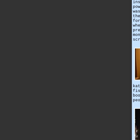
in
po
wa
th
fo
wh
pr
mo
sc
ka
fi
bo
pe