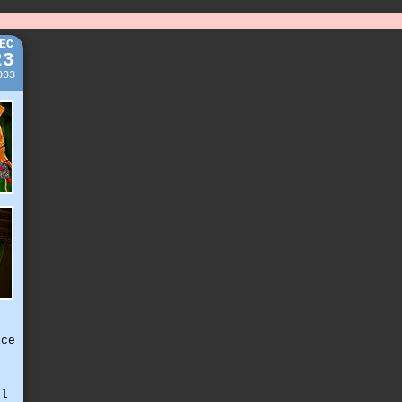
EC
23
003
ice
,
ll