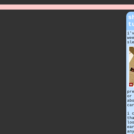
s
t
i'
we
sl
pr
or
ab
ca
i 
th
lo
ea
an