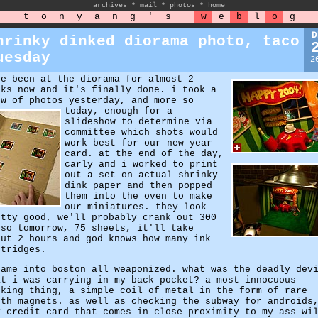
archives
*
mail
*
photos
*
home
t
o
n
y
a
n
g
'
s
w
e
b
l
o
g
D
hrinky dinked diorama photo, taco
uesday
2
ve been at the diorama for almost 2
eks now and it's finally done. i took a
ew of photos yesterday, and more so
today,
enough for a
slideshow to determine via
committee which shots would
work best for our new year
card. at the end of the day,
carly and i worked to print
out a set on actual shrinky
dink paper and then popped
them into the oven to make
our miniatures. they look
etty good, we'll probably crank out 300
 so tomorrow, 75 sheets, it'll take
out 2 hours and god knows how many ink
rtridges.
came into boston all weaponized. what was the deadly dev
at i was carrying in my back pocket? a most innocuous
oking thing, a simple coil of metal in the form of rare
rth magnets. as well as checking the subway for androids
y credit card that comes in close proximity to my ass wi