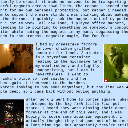
stantly be erased. it made me nervous to be transporting
werful magnets across town lines. the reason i needed th
sn't for my own personal protection, but rather i needed
em to support the wire stands i was thinking about makin
r the diorama. i quickly took the magnets out of my pock
en i got to work. all day long, i played office magneto,
etending to be pointing to something on somebody's compu
nitor while hiding the magnets in my hand, degaussing th
reen in the process. magnetic magic, fun fun fun!
i had my
cheesecake factory
leftover chicken grilled
sandwich for lunch. 2 minutes
in a styrofoam container
heating in the microwave left
my meal rubbery and slightly
unappetizing, but i ate it
nevertheless. i went to
trinka's place to feed snickers and her
shes again. i then went to the borders
okstore looking to buy some magazines, but the line was 
ople deep, so i came back without buying anything.
after work i went home to porter square, whe
i dropped by the
big fish little fish
pet
store. i heard they were closing their doors
forever at the end of this year, and i was
hoping to score some aquarium equipment. i
actually thought they had gone out of busine
a long time ago, but apparently they're stil