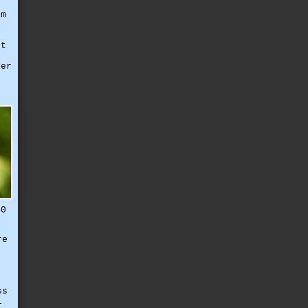
em
g
et
ter
e
40
re
ss
l