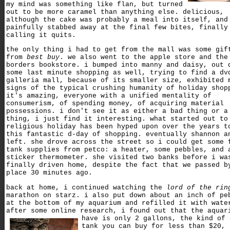
my mind was something like flan, but turned
out to be more caramel than anything else. delicious,
although the cake was probably a meal into itself, and
painfully stabbed away at the final few bites, finally
calling it quits.
the only thing i had to get from the mall was some gif
from
best buy
. we also went to the apple store and the
borders bookstore. i bumped into manny and daisy, out 
some last minute shopping as well, trying to find a dv
galleria mall, because of its smaller size, exhibited 
signs of the typical crushing humanity of holiday shop
it's amazing, everyone with a unified mentality of
consumerism, of spending money, of acquiring material
possessions. i don't see it as either a bad thing or a
thing, i just find it interesting. what started out to
religious holiday has been hyped upon over the years t
this fantastic d-day of shopping. eventually shannon a
left. she drove across the street so i could get some 
tank supplies from petco: a heater, some pebbles, and 
sticker thermometer. she visited two banks before i wa
finally driven home, despite the fact that we passed b
place 30 minutes ago.
back at home, i continued watching the
lord of the rin
marathon on starz. i also put down about an inch of pe
at the bottom of my aquarium and refilled it with wate
after some online research, i found out that the aquar
have is only 2 gallons,
the kind of 
tank you can buy for less than $20, 