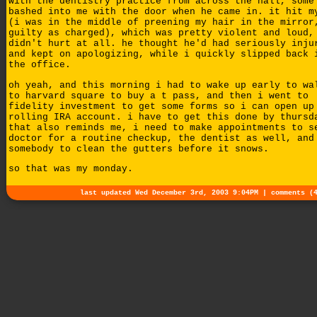
with the dentistry practice from across the hall, some
bashed into me with the door when he came in. it hit m
(i was in the middle of preening my hair in the mirror
guilty as charged), which was pretty violent and loud,
didn't hurt at all. he thought he'd had seriously inju
and kept on apologizing, while i quickly slipped back 
the office.
oh yeah, and this morning i had to wake up early to wa
to harvard square to buy a t pass, and then i went to
fidelity investment to get some forms so i can open up
rolling IRA account. i have to get this done by thursd
that also reminds me, i need to make appointments to s
doctor for a routine checkup, the dentist as well, and
somebody to clean the gutters before it snows.
so that was my monday.
last updated Wed December 3rd, 2003 9:04PM |
comments (