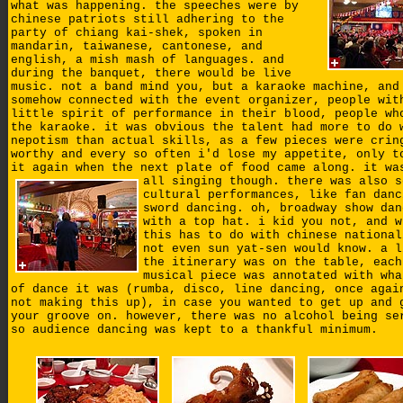
what was happening. the speeches were by
chinese patriots still adhering to the
party of chiang kai-shek, spoken in
mandarin, taiwanese, cantonese, and
english, a mish mash of languages. and
during the banquet, there would be live
music. not a band mind you, but a karaoke machine, and
somehow connected with the event organizer, people wit
little spirit of performance in their blood, people wh
the karaoke. it was obvious the talent had more to do 
nepotism than actual skills, as a few pieces were crin
worthy and every so often i'd lose my appetite, only t
it again when the next plate of food came along.
it wa
all singing though. there was also s
cultural performances, like fan danc
sword dancing. oh, broadway show dan
with a top hat. i kid you not, and w
this has to do with chinese national
not even sun yat-sen would know. a l
the itinerary was on the table, each
musical piece was annotated with wha
of dance it was (rumba, disco, line dancing, once agai
not making this up), in case you wanted to get up and 
your groove on. however, there was no alcohol being se
so audience dancing was kept to a thankful minimum.