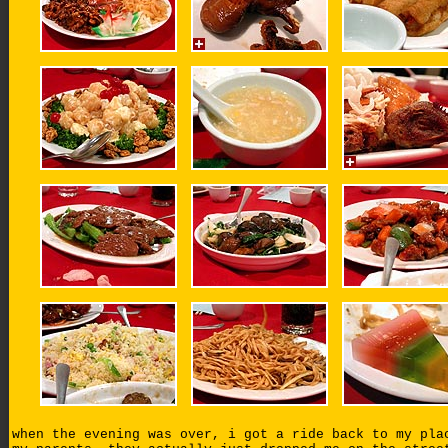
when the evening was over, i got a ride back to my pla