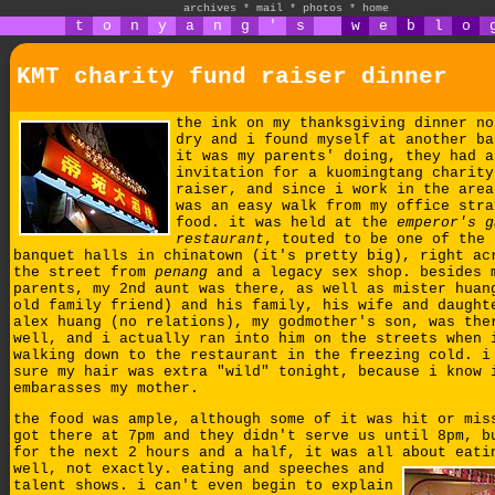
archives
*
mail
*
photos
*
home
t
o
n
y
a
n
g
'
s
w
e
b
l
o
KMT charity fund raiser dinner
the ink on my thanksgiving dinner no
dry and i found myself at another ba
it was my parents' doing, they had a
invitation for a kuomingtang charity
raiser, and since i work in the area
was an easy walk from my office stra
food. it was held at the
emperor's g
restaurant
, touted to be one of the 
banquet halls in chinatown (it's pretty big), right ac
the street from
penang
and a legacy sex shop. besides 
parents, my 2nd aunt was there, as well as mister huan
old family friend) and his family, his wife and daught
alex huang (no relations), my godmother's son, was the
well, and i actually ran into him on the streets when 
walking down to the restaurant in the freezing cold. i
sure my hair was extra "wild" tonight, because i know 
embarasses my mother.
the food was ample, although some of it was hit or mis
got there at 7pm and they didn't serve us until 8pm, b
for the next 2 hours and a half, it was all about eati
well, not exactly.
eating and speeches and
talent shows. i can't even begin to explain