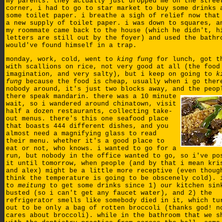
my parents. they actually just dropped me on the stree
corner, i had to go to star market to buy some drinks 
some toilet paper. i breathe a sigh of relief now that
a new supply of toilet paper. i was down to squares, a
my roommate came back to the house (which he didn't, h
letters are still out by the foyer) and used the bathr
would've found himself in a trap.
monday, work, cold, went to
king fung
for lunch, got t
with scallions on rice, not very good at all (the food
imagination, and very salty), but i keep on going to
k
fung
because the food is cheap, usually when i go ther
nobody around, it's just two blocks away, and the peop
there speak mandarin.
there was a 10 minute
wait, so i wandered around chinatown, visit
half a dozen restaurants, collecting take-
out menus. there's this one seafood place
that boasts 444 different dishes, and you
almost need a magnifying glass to read
their menu. whether it's a good place to
eat or not, who knows. i wanted to go for a
run, but nobody in the office wanted to go, so i've po
it until tomorrow, when people (and by that i mean kri
and alex) might be a little more receptive (even thoug
think the temperature is going to be obscenely cold). 
to
meitung
to get some drinks since 1) our kitchen sin
busted (so i can't get any faucet water), and 2) the
refrigerator smells like somebody died in it, which tu
out to be only a bag of rotten broccoli (thanks god! n
cares about broccoli). while in the bathroom that we s