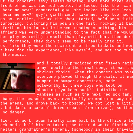
out the concert! sexy ladies dancing, more more more! al
 front of us was two mod couple, he looked like the "can
u hear me now?" commercial guy, she looked like the "can
u hear me now?" guy's girlfriend. like me, they too had 
ugs on. earlier, before the show started, he'd been digi
sturbating, clutching his pda in one fist, rocking it ba
d forth on his lap while he was reading something. his
rlfriend was very understanding to the fact that he woul
ther play by (with) himself than play with her. then dur
e performance, they didn't seem to be really into it,
most like they were the recipient of free tickets and we
st here for the experience, like myself, and not too muc
r the music.
and i totally predicted that "seven nati
army" would be the final song, it was th
obvious choice. when the concert was ove
everyone plowed through the exits. it wa
bumper to bumper congestion, made
noteworthy by three boys who kept on
shouting "yankees suck!" i dislike the
yankees as much as the next red sox fan,
t baby, the season's over. eventually we made our way ou
 the arena, and drove back to boston. we got lost a litt
t, but dan's a careful drive (read: slow driver), so the
s no danger.
rlier, at work, adam finally came back to the office aft
week and a half hiatus taking the train down to florida 
chelle's grandfather's funeral (somebody in their travel