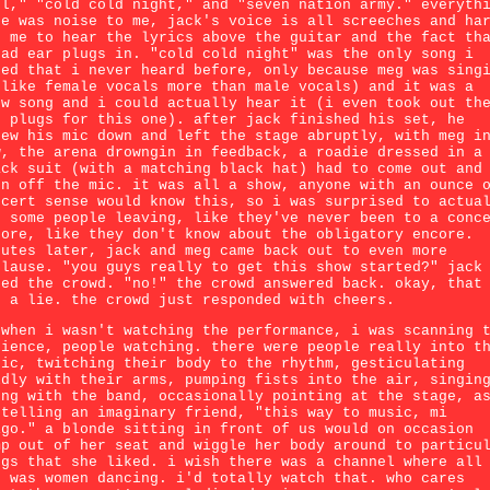
rl," "cold cold night," and "seven nation army." everyth
se was noise to me, jack's voice is all screeches and ha
r me to hear the lyrics above the guitar and the fact th
had ear plugs in. "cold cold night" was the only song i
ked that i never heard before, only because meg was sing
 like female vocals more than male vocals) and it was a
ow song and i could actually hear it (i even took out th
r plugs for this one). after jack finished his set, he
rew his mic down and left the stage abruptly, with meg i
w, the arena drowngin in feedback, a roadie dressed in a
ack suit (with a matching black hat) had to come out and
rn off the mic. it was all a show, anyone with an ounce 
ncert sense would know this, so i was surprised to actua
e some people leaving, like they've never been to a conc
fore, like they don't know about the obligatory encore.
nutes later, jack and meg came back out to even more
plause. "you guys really to get this show started?" jack
ked the crowd. "no!" the crowd answered back. okay, that
s a lie. the crowd just responded with cheers.
 when i wasn't watching the performance, i was scanning 
dience, people watching. there were people really into t
sic, twitching their body to the rhythm, gesticulating
ldly with their arms, pumping fists into the air, singin
ong with the band, occasionally pointing at the stage, a
 telling an imaginary friend, "this way to music, mi
igo." a blonde sitting in front of us would on occasion
mp out of her seat and wiggle her body around to particu
ngs that she liked. i wish there was a channel where all
d was women dancing. i'd totally watch that. who cares