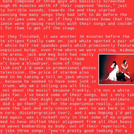
e band composed of three guys who basically screeched
rough 45 minutes worth of their supposed "music," just
sty horrible sounds, towards the end they started
nouncing how many songs they had left to do before the
ite stripes came on, as if they themselves knew that the
dience were growing restless with their songs and couldn
it for them to get off the stage.
ter they finished, it was another 30 minutes before the
ite stripes finally came on. jack white sported a pair o
lf white half red spandex pants which prominently featur
suspicious bulge, even from where we were sitting, midwa
 the arena.
jack and meg both had really
d frizzy hair, like their hotel room
dn't have a blowdryer, none of that
ylish coif i'd seen in promotional photos
 television. the price of stardom also
emed to be taking a toll on jack white's
s, because he seemed to have some junk in
e trunk. why am i telling you all this,
d not about the music? because frankly, i'm not a white
ripes fan. i've heard some of their songs, but i only li
handful, and that might actually be a generous estimate.
y did i go then? just for the experience really, also
cause the last and only concert i went to was back in 19
he cure, disintergration tour), and i was hoping i'd get
cked again. was i rocked? only in that some of my organs
emed to have shifted their alignment from all that heavy
und waves bombarding my body. out of their repertoire, i
ly like three songs: "you're pretty good looking for a