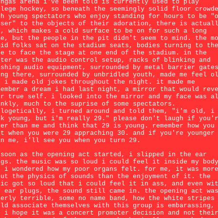
ongas arena i've been told is currently used to play
llege hockey, so beneath the seemingly solid floor crowd
th young spectators who enjoy standing for hours to be "
oser" to the objects of their adoration, there is actual
e, which makes a cold surface to be on for such a long
me, but the people in the pit didn't seem to mind. the m
mid folks sat on the stadium seats, bodies turning to th
de to face the stage at one end of the stadium. in the
nter was the audio control setup, racks of blinking and
ashing audio equipment, surrounded by metal barrier gate
ing there, surrounded by unbridled youth, made me feel o
d i made old jokes throughout the night. it made me
member a dream i had last night, a mirror that would rev
ur true self. i looked into the mirror and my face was a
inkly, much to the suprise of some spectators.
ologetically, i turned around and told them, "i'm old, i
ok young, but i'm really 29." please don't laugh if you'
der than me and think that 29 is young. remember how you
lt when you were 29 appraching 30. and if you're younger
an me, i'll see you when you turn 29.
 soon as the opening act started, i slipped in the ear
ugs. the music was so loud i could feel it inside my bod
d i wondered how my poor organs felt. for me, it was mor
out the physics of sounds than the enjoyment of it. the
sic got so loud that i could feel it in ass, and even wi
e ear plugs, the sound still came in. the opening act wa
terly terrible, some no name band, how the white stripes
uld associate themselves with this group is embarassing,
d i hope it was a concert promoter decision and not thei