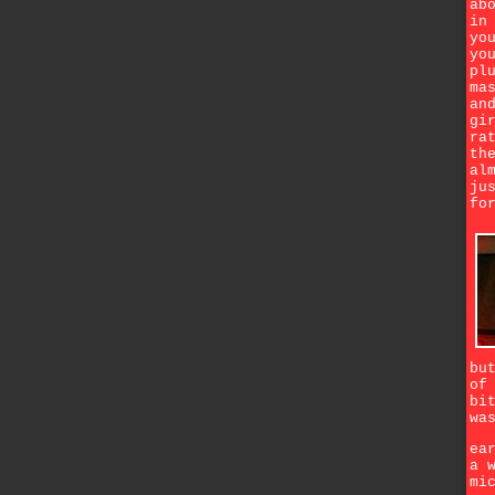
ab
in
yo
yo
pl
ma
an
gi
ra
th
al
ju
fo
bu
of
bi
wa
ea
a 
mi