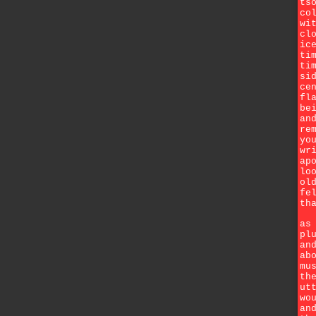
ts
co
wi
cl
ic
ti
ti
si
ce
fl
be
an
re
yo
wr
ap
lo
ol
fe
th
as
pl
an
ab
mu
th
ut
wo
an