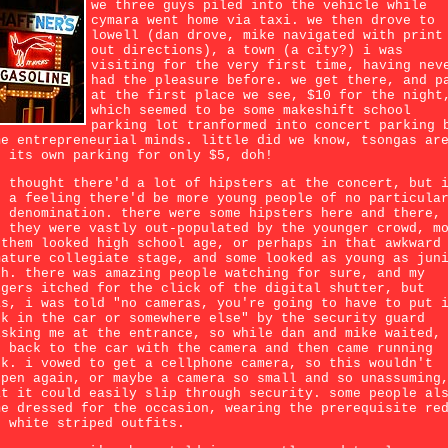
we three guys piled into the vehicle while
cymara went home via taxi. we then drove to
lowell (dan drove, mike navigated with print
out directions), a town (a city?) i was
visiting for the very first time, having nev
had the pleasure before. we get there, and p
at the first place we see, $10 for the night
which seemed to be some makeshift school
parking lot tranformed into concert parking 
me entrepreneurial minds. little did we know, tsongas ar
s its own parking for only $5, doh!
n thought there'd a lot of hipsters at the concert, but 
d a feeling there'd be more young people of no particula
p denomination. there were some hipsters here and there,
t they were vastly out-populated by the younger crowd, m
 them looked high school age, or perhaps in that awkward
mature collegiate stage, and some looked as young as jun
gh. there was amazing people watching for sure, and my
ngers itched for the click of the digital shutter, but
as, i was told "no cameras, you're going to have to put 
ck in the car or somewhere else" by the security guard
isking me at the entrance, so while dan and mike waited,
n back to the car with the camera and then came running
ck. i vowed to get a cellphone camera, so this wouldn't
ppen again, or maybe a camera so small and so unassuming
at it could easily slip through security. some people al
me dressed for the occasion, wearing the prerequisite re
d white striped outfits.