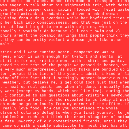
oup doesn't do planes, hence this mode of transportation
 was eager to talk about his nightmarish trip, with deta
 overheated sleeper cars, cabins flooded with fecal wast
sgruntled amtrack attendants, and even a naked woman
nvulsing from a drug overdose while her boyfriend tries 
ap her back into consciousness. and that was just on the
ain. at least he got to swim with dolphins, which
rsonally i wouldn't do because 1) i can't swim and 2)
lphins aren't the oceanic darlings that people think the
e, they can be pretty violent and mean just like other
mmals.
istine and i went running again, temperature was 50
grees, which is warm enough for t-shirt and shorts, at
ast it is for me; kristine went with t-shirt and pants.
mpared to the rest of the people we passed in boston, we
re very much underdressed, as most folks are bundled up 
nter jackets this time of the year. i admit, i kind of l
owing off the fact that i seemingly appear impervious to
e weather, but believe me, i get cold too! just that whe
n, i heat up real quick, and when i'm done, i usually fe
ry warm (except my hands, which are like ice). during th
n, i continued to ask questions about kristine's newfoun
getarianism, a fact that she revealed to us today at wor
ich made me groan loudly from my corner of the office. i
u really love food, how can you experience the whole
ectrum of culinary delights when you limit yourself to j
getables? as much as i think the cruel slaughter of anim
 a fate unworthy of our domesticated friends, until they
n come up with a viable substitute for meat that has all