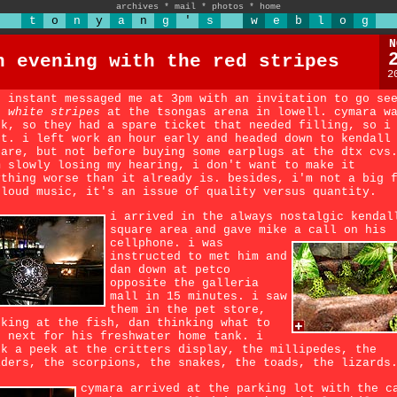
archives
*
mail
*
photos
*
home
t
o
n
y
a
n
g
'
s
w
e
b
l
o
g
N
n evening with the red stripes
2
n instant messaged me at 3pm with an invitation to go se
e
white stripes
at the tsongas arena in lowell. cymara w
ck, so they had a spare ticket that needed filling, so i
nt. i left work an hour early and headed down to kendall
uare, but not before buying some earplugs at the dtx cvs
m slowly losing my hearing, i don't want to make it
ything worse than it already is. besides, i'm not a big 
 loud music, it's an issue of quality versus quantity.
i arrived in the always nostalgic kendal
square area and gave mike a call on his
cellphone.
i was
instructed to met him and
dan down at petco
opposite the galleria
mall in 15 minutes. i saw
them in the pet store,
oking at the fish, dan thinking what to
t next for his freshwater home tank. i
ok a peek at the critters display, the millipedes, the
iders, the scorpions, the snakes, the toads, the lizards
cymara arrived at the parking lot with the c