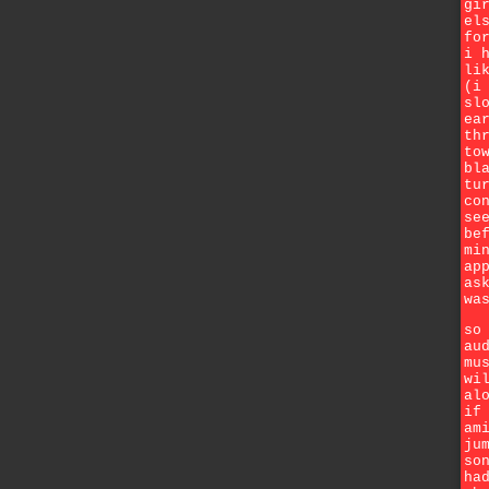
gi
el
fo
i 
li
(i
sl
ea
th
to
bl
tu
co
se
be
mi
ap
as
wa
so
au
mu
wi
al
if
am
ju
so
ha