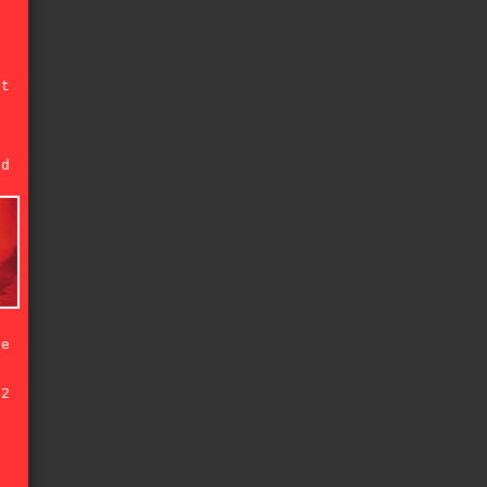
't
f
ed
y
ke
92