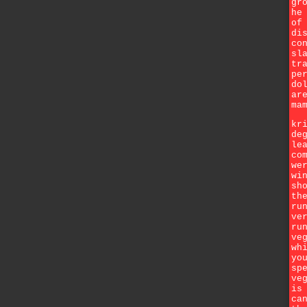
gr
he
of
di
co
sl
tr
pe
do
ar
ma
kr
de
le
co
we
wi
sh
th
ru
ve
ru
ve
wh
yo
sp
ve
is
ca