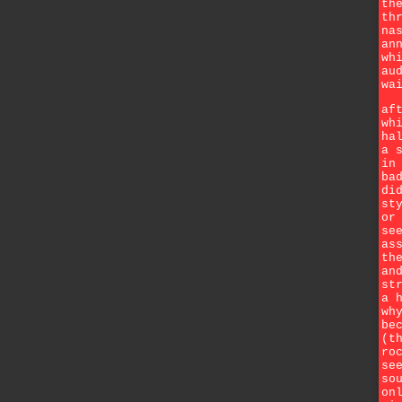
th
th
na
an
wh
au
wa
af
wh
ha
a 
in
ba
di
st
or
se
as
th
an
st
a 
wh
be
(t
ro
se
so
on