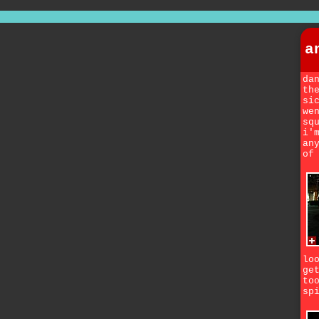
a
da
th
si
we
sq
i'
an
of
lo
ge
to
sp