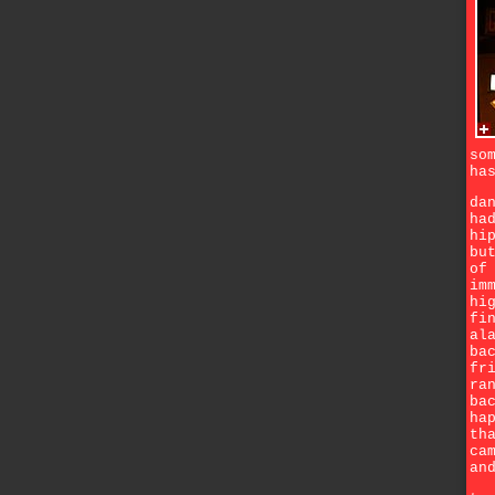
so
ha
da
ha
hi
bu
of
im
hi
fi
al
ba
fr
ra
ba
ha
th
ca
an