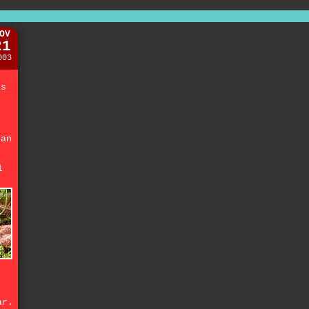
OV
21
003
e
as
.
fan
l
.
ar.