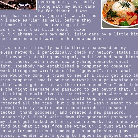
evening came, my family
along with my aunt came
by for dinner, i was
king thai red curry (again!). we ate the
an i made earlier as well, before they
nt home. later in the evening, after
ias
("i want that bitch dead," dixon
id, j.j.abrams - you own me!), julie came by a little bi
 get some os x software for her new machine.
e last note: i finally had to throw a password on my
reless network. i periodically check my network status t
e if anyone's stealing my signal, and i've had some hint
re and there, but i never saw anything concrete until
night. somebody had established a computer to computer
twork through my wireless called "gobynet". i did what
yone would've done, i tried to see if i could get into t
reign computer, saw it on the network as a pc machine na
gatha" and i got as far as the drive named "bar" but did
ve the right username and password to get beyond that. i
s thinking i could live in a wireless utopia where no on
arby would have wireless so i could keep my network
protected all the time, but i guess it wasn't meant to b
 i went into my router admin page (which
is
password
otected, thank goodness) and created a new password.
fortunately i didn't write down the generated password k
 my ibook got locked out of my own network, but i was ab
 find out what it was from the wired G4. i just wish the
s a way for me to send a message to people sharing my
reless, i wonder what's going to happen to gobynet now t