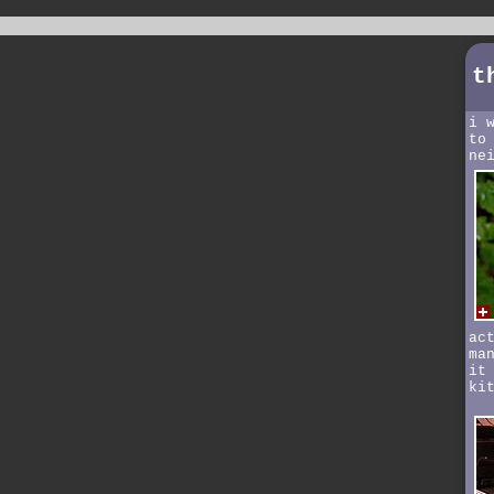
t
i 
to
ne
ac
ma
it
ki