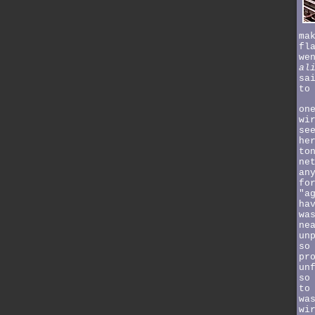
ma
fl
we
al
sa
to
on
wi
se
he
to
ne
an
fo
"a
ha
wa
ne
un
so
pr
un
so
to
wa
wi