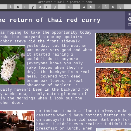
archives
*
mail
*
photos
*
home
t
o
n
y
a
n
g
'
s
w
e
b
l
o
g
N
he return of thai red curry
2
was hoping to take the opportunity today
 rake the backyard since my upstairs
ighbor steve did the front sidewalk
yesterday,
but the weather
was never very good and when
it started raining i
couldn't do it anymore
(everyone knows you only
rake leaves when they're
dry). the backyard's a real
mess, covered with dead
brown oak leaves, a real
showcase of neglect. i
tually haven't been in the backyard for
ny weeks now, i only catch glimpses of
 in the mornings when i look out the
tchen door.
so instead i made a flan (i always make
desserts when i have nothing better to d
on sundays!) then did some html work for
bruce. i didn't even realize i didn't ha
breakfast or lunch.
when