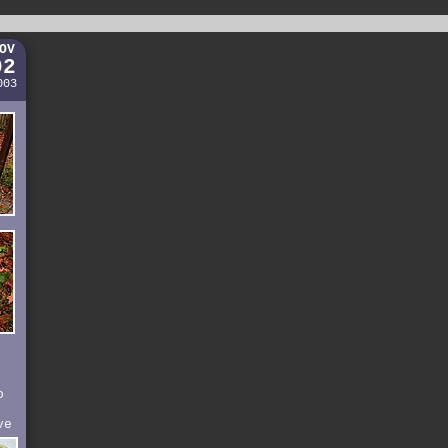
OV
02
003
o
ve