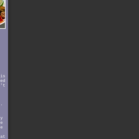
t
o
s
his
med
n't
e
e.
ey
le
re
hat