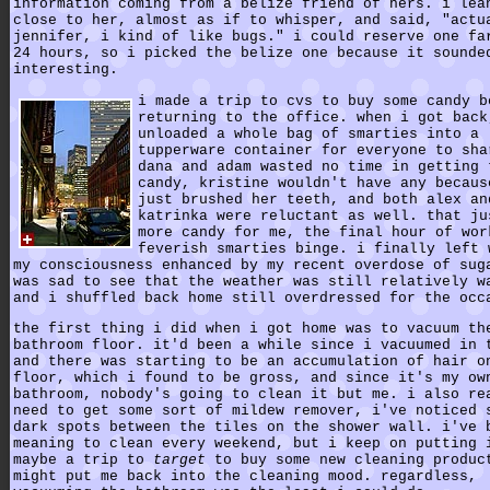
information coming from a belize friend of hers. i lea
close to her, almost as if to whisper, and said, "actu
jennifer, i kind of like bugs." i could reserve one fa
24 hours, so i picked the belize one because it sounde
interesting.
i made a trip to cvs to buy some candy b
returning to the office. when i got back
unloaded a whole bag of smarties into a
tupperware container for everyone to sha
dana and adam wasted no time in getting 
candy, kristine wouldn't have any becaus
just brushed her teeth, and both alex an
katrinka were reluctant as well. that ju
more candy for me, the final hour of wor
feverish smarties binge. i finally left 
my consciousness enhanced by my recent overdose of sug
was sad to see that the weather was still relatively w
and i shuffled back home still overdressed for the occ
the first thing i did when i got home was to vacuum th
bathroom floor. it'd been a while since i vacuumed in 
and there was starting to be an accumulation of hair o
floor, which i found to be gross, and since it's my ow
bathroom, nobody's going to clean it but me. i also re
need to get some sort of mildew remover, i've noticed 
dark spots between the tiles on the shower wall. i've 
meaning to clean every weekend, but i keep on putting 
maybe a trip to
target
to buy some new cleaning produc
might put me back into the cleaning mood. regardless,