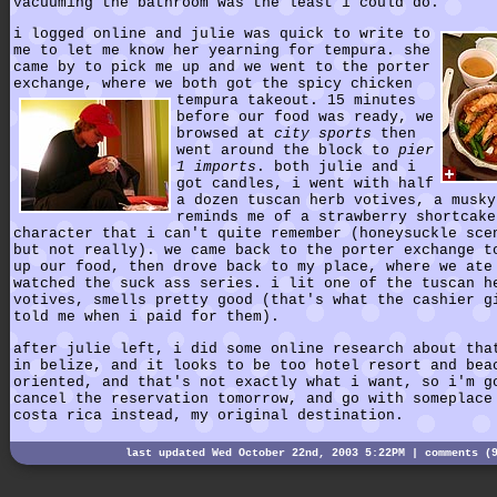
vacuuming the bathroom was the least i could do.
i logged online and julie was quick to write to
me to let me know her yearning for tempura. she
came by to pick me up and we went to the porter
exchange, where we both got the spicy chicken
tempura takeout.
15 minutes
before our food was ready, we
browsed at
city sports
then
went around the block to
pier
1 imports
. both julie and i
got candles, i went with half
a dozen tuscan herb votives, a musky
reminds me of a strawberry shortcake
character that i can't quite remember (honeysuckle sce
but not really). we came back to the porter exchange t
up our food, then drove back to my place, where we ate
watched the suck ass series. i lit one of the tuscan h
votives, smells pretty good (that's what the cashier g
told me when i paid for them).
after julie left, i did some online research about tha
in belize, and it looks to be too hotel resort and bea
oriented, and that's not exactly what i want, so i'm g
cancel the reservation tomorrow, and go with someplace
costa rica instead, my original destination.
last updated Wed October 22nd, 2003 5:22PM |
comments (