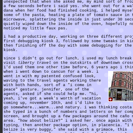
unexpected that when she asked me, my mind sort of fro
a few seconds before i said yes. she went out for a wa
dana when her food had finished cooking, i helped myse
some of the pasta, heating a plate of tomato sauce in 
microwave, splattering the inside in just under 30 sec
quietly wiped down the inside of the oven, hopefully n
noticed my little faux pas.
i had a productive day, working on three different pro
first debugging kiosk 3, followed by some tweaks in ki
then finishing off the day with some debugging for the
kiosk.
since i didn't go out for lunch, i used my lunch break
visit
liberty travel
on the outskirts of downtown cros
i'd used them one other time before, 6 years ago i thi
when i went down to cancun for a week. i
went in with my patented confused look,
waving to the travel agents working there
with both hands, sort of a "i come in
peace" gesture. jennifer, one of the
agents, asked if she could help me. "hi,
yeah, i've got a week's worth of vacation
coming up, november 10th, and i'd like to
go somewhere...warm...and natury. i was thinking costa
she typed in a bunch of numbers and letters on her com
screen, and brought up a few packages around the caño 
area. "how about belize?" i asked her. once again with
typing, then another package option, in placencia. "i 
belize is very buggy," she said with a grimace, this