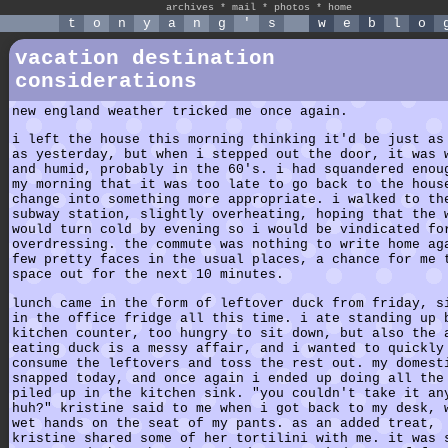
archives
*
mail
*
photos
*
home
t
o
n
y
a
n
g
'
s
w
e
b
l
o
vacation destination
considerations
new england weather tricked me once again.
i left the house this morning thinking it'd be just as
as yesterday, but when i stepped out the door, it was 
and humid, probably in the 60's. i had squandered enou
my morning that it was too late to go back to the hous
change into something more appropriate. i walked to th
subway station, slightly overheating, hoping that the 
would turn cold by evening so i would be vindicated fo
overdressing. the commute was nothing to write home ag
few pretty faces in the usual places, a chance for me 
space out for the next 10 minutes.
lunch came in the form of leftover duck from friday, s
in the office fridge all this time. i ate standing up 
kitchen counter, too hungry to sit down, but also the 
eating duck is a messy affair, and i wanted to quickly
consume the leftovers and toss the rest out. my domest
snapped today, and once again i ended up doing all the
piled up in the kitchen sink. "you couldn't take it an
huh?" kristine said to me when i got back to my desk, 
wet hands on the seat of my pants. as an added treat,
kristine shared some of her tortilini with me. it was 