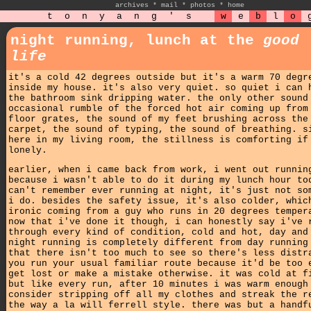
archives
*
mail
*
photos
*
home
t
o
n
y
a
n
g
'
s
w
e
b
l
o
night running, lunch at the
good
life
it's a cold 42 degrees outside but it's a warm 70 degr
inside my house. it's also very quiet. so quiet i can 
the bathroom sink dripping water. the only other sound
occasional rumble of the forced hot air coming up from
floor grates, the sound of my feet brushing across the
carpet, the sound of typing, the sound of breathing. s
here in my living room, the stillness is comforting if
lonely.
earlier, when i came back from work, i went out runnin
because i wasn't able to do it during my lunch hour to
can't remember ever running at night, it's just not so
i do. besides the safety issue, it's also colder, whic
ironic coming from a guy who runs in 20 degrees temper
now that i've done it though, i can honestly say i've 
through every kind of condition, cold and hot, day and
night running is completely different from day running
that there isn't too much to see so there's less distr
you run your usual familiar route because it'd be too 
get lost or make a mistake otherwise. it was cold at f
but like every run, after 10 minutes i was warm enough
consider stripping off all my clothes and streak the r
the way a la will ferrell style. there was but a handf