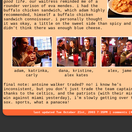
good life
. our waitress reminded me of a
rounder verison of eva mendes. i had the
buffalo chicken sandwich, which adam highly
recommended, himself a buffalo chicken
sandwich connoisseur. i personally thought
it was okay, a little on the sweet side than spicy and
didn't think there was enough blue cheese.
adam, katrinka,
dana, kristine,
alex, jame
carly
alex kates
final note: antoine walker traded? no! i know he's
inconsistent, but you don't just trade the team captai
thanks to the celtics, and the patriots (with their mi
win against miami yesterday), i'm slowly getting over 
sox. sports, what a panacea!
last updated Tue October 21st, 2003 7:35PM |
comments (