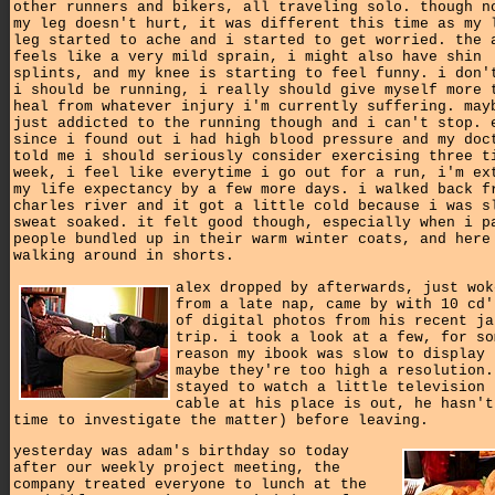
other runners and bikers, all traveling solo. though n
my leg doesn't hurt, it was different this time as my 
leg started to ache and i started to get worried. the 
feels like a very mild sprain, i might also have shin
splints, and my knee is starting to feel funny. i don'
i should be running, i really should give myself more 
heal from whatever injury i'm currently suffering. may
just addicted to the running though and i can't stop. 
since i found out i had high blood pressure and my doc
told me i should seriously consider exercising three t
week, i feel like everytime i go out for a run, i'm ex
my life expectancy by a few more days. i walked back f
charles river and it got a little cold because i was s
sweat soaked. it felt good though, especially when i p
people bundled up in their warm winter coats, and here
walking around in shorts.
alex dropped by afterwards, just wok
from a late nap, came by with 10 cd'
of digital photos from his recent ja
trip. i took a look at a few, for so
reason my ibook was slow to display 
maybe they're too high a resolution.
stayed to watch a little television 
cable at his place is out, he hasn't
time to investigate the matter) before leaving.
yesterday was adam's birthday so today
after our weekly project meeting, the
company treated everyone to lunch at the