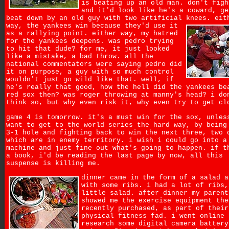
is beating up an old man. don't figh
and it'd look like he's a coward, ge
beat down by an old guy with two artificial knees.
eit
way, the yankees win because they'd use it
as a rallying point. either way, my hatred
for the yankees deepens. was pedro trying
to hit that dude? for me, it just looked
like a mistake, a bad throw. all the
national commentators were saying pedro did
it on purpose, a guy with so much control
wouldn't just go wild like that. well, if
he's really that good, how the hell did the yankees be
red sox then? was roger throwing at manny's head? i do
think so, but why even risk it, why even try to get cl
game 4 is tomorrow. it's a must win for the sox, unles
want to get to the world series the hard way, by being
3-1 hole and fighting back to win the next three, two 
which are in enemy territory. i wish i could go into a
machine and just fine out what's going to happen. if t
a book, i'd be reading the last page by now, all this
suspense is killing me.
dinner came in the form of a salad a
with some ribs. i had a lot of ribs,
little salad. after dinner my parent
showed me the exercise equipment the
recently purchased, as part of their
physical fitness fad. i went online 
research some digital camera battery