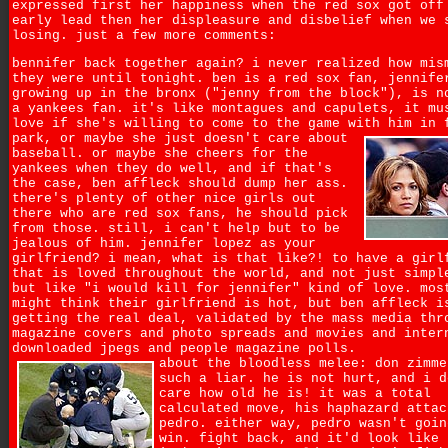
expressed first her happiness when the red sox got off
early lead then her displeasure and disbelief when we 
losing. just a few more comments:
bennifer back together again? i never realized how mis
they were until tonight. ben is a red sox fan, jennife
growing up in the bronx ("jenny from the block"), is n
a yankees fan. it's like montagues and capulets, it mu
love if she's willing to come to the game with him in 
park,
or maybe she just doesn't care about
baseball. or maybe she cheers for the
yankees when they do well, and if that's
the case, ben affleck should dump her ass.
there's plenty of other nice girls out
there who are red sox fans, he should pick
from those. still, i can't help but to be
jealous of him. jennifer lopez as your
girlfriend? i mean, what is that like?! to have a girl
that is loved throughout the world, and not just simpl
but like "i would kill for jennifer" kind of love. mos
might think their girlfriend is hot, but ben affleck i
getting the real deal, validated by the mass media thr
magazine covers and photo spreads and movies and inter
downloaded jpegs and people magazine polls.
about the bloodless melee: don zimme
such a liar. he is not hurt, and i d
care how old he is! it was a total
calculated move, his haphazard attac
pedro. either way, pedro wasn't goin
win. fight back, and it'd look like 