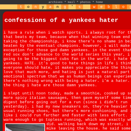
archives
*
mail
*
photos
*
home
t
o
n
y
a
n
g
'
s
w
e
b
l
o
confessions of a yankees hater
i have a rule when i watch sports. i always root for t
that beats my team, because when that winning team end
taking the championship, i know there's no shame in be
beaten by the eventual champions. however, i will make
exception for those god damn yankees. in the event tha
red sox don't advance to the world series this year, i
going to be the biggest cubs fan in the world. i hate 
yankees. HATE. it's good to hate things in life i thin
everyone should hate, it makes you appreciate the thin
love that much more, and hating is just a natural part
emotional spectrum that we as human beings can experie
there's nothing wrong with being a hater. i'm a hater.
the thing i hate are those damn yankees.
i slept until noon today, made a smoothie, cooked up s
more spicy italian sausages, then gave myself some tim
digest before going out for a run (since i didn't run
yesterday). i had my new sneakers on, they're heavier 
usual running shoes, but there's more cushioning, and 
like i could run farther and faster with less effort. 
warm enough to go topless running, which was exactly w
did.
walking back down my street, i 
mike leaving the house. he said some