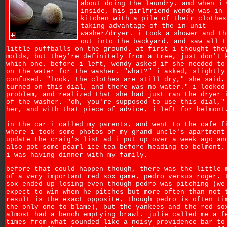
about doing the laundry, and when i 
inside, his girlfriend wendy was in 
kitchen with a pile of their clothes
taking advantage of the in-unit
washer/dryer. i took a shower and th
out into the backyard, and saw all t
little puffballs on the ground. at first i thought the
molds, but they're definitely from a tree, just don't 
which one. before i left, wendy asked if she needed to
on the water for the washer. "what?" i asked, slightly
confused. "look, the clothes are still dry," she said,
turned on this dial, and there was no water." i looked
problem, and realized that she had just ran the dryer 
of the washer. "oh, you're supposed to use this dial,"
her, and with that piece of advice, i left for belmont
in the car i called my parents, and went to the cafe f
where i took some photos of my grand uncle's apartment
update the craig's list ad i put up over a week ago an
also got some pearl ice tea before heading to belmont,
i was having dinner with my family.
before that could happen though, there was the little 
of a very important red sox game, pedro versus roger. 
sox ended up losing even though pedro was pitching (we
expect to win when he pitches but more often than not 
result is the exact opposite, though pedro is often ti
the only one to blame), but the yankees and the red so
almost had a bench emptying brawl. julie called me a f
times from what sounded like a noisy providence bar to