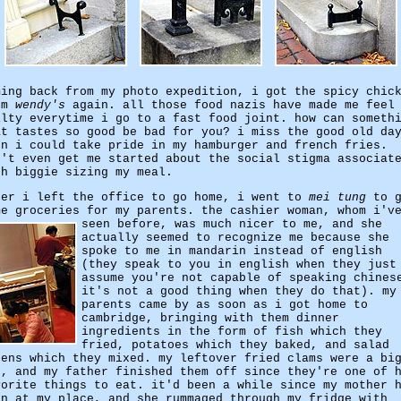
ming back from my photo expedition, i got the spicy chic
om
wendy's
again. all those food nazis have made me feel
ilty everytime i go to a fast food joint. how can someth
at tastes so good be bad for you? i miss the good old da
en i could take pride in my hamburger and french fries.
n't even get me started about the social stigma associat
th biggie sizing my meal.
ter i left the office to go home, i went to
mei tung
to g
me groceries for my parents. the cashier woman, whom i'v
seen before, was much nicer to me,
and she
actually seemed to recognize me because she
spoke to me in mandarin instead of english
(they speak to you in english when they just
assume you're not capable of speaking chines
it's not a good thing when they do that). my
parents came by as soon as i got home to
cambridge, bringing with them dinner
ingredients in the form of fish which they
fried, potatoes which they baked, and salad
eens which they mixed. my leftover fried clams were a bi
t, and my father finished them off since they're one of 
vorite things to eat. it'd been a while since my mother 
en at my place, and she rummaged through my fridge with