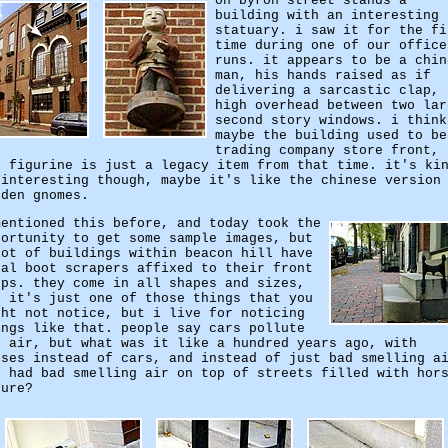
on byron street stands a
building with an interesting
statuary. i saw it for the fi
time during one of our office
runs. it appears to be a chin
man, his hands raised as if
delivering a sarcastic clap,
high overhead between two lar
second story windows. i think
maybe the building used to be
trading company store front, 
e figurine is just a legacy item from that time. it's ki
 interesting though, maybe it's like the chinese version
rden gnomes.
mentioned this before, and today took the
portunity to get some sample images, but
lot of buildings within beacon hill have
tal boot scrapers affixed to their front
eps. they come in all shapes and sizes,
d it's just one of those things that you
ght not notice, but i live for noticing
ings like that. people say cars pollute
e air, but what was it like a hundred years ago, with
rses instead of cars, and instead of just bad smelling a
u had bad smelling air on top of streets filled with hor
nure?