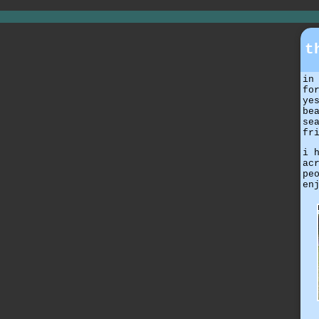
t
in
fo
ye
be
se
fr
i 
ac
pe
en