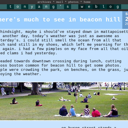
archives
*
mail
*
photos
*
home
t
o
n
y
a
n
g
'
s
w
e
b
l
o
g
S
here's much to see in beacon hill
2
 hindsight, maybe i should've stayed down in mattapoiset
r another day, today's weather was just as awesome as
sterday's. i could still smell the ocean from all that
ach sand still in my shoes, which left me yearning for t
a again. i had a few pimples on my face from all that oi
ied clams i had yesterday.
headed towards downtown crossing during lunch, cutting
ross boston common for beacon hill to get some photos.
ople were crowding the park, on benches, on the grass, j
joying the weather.