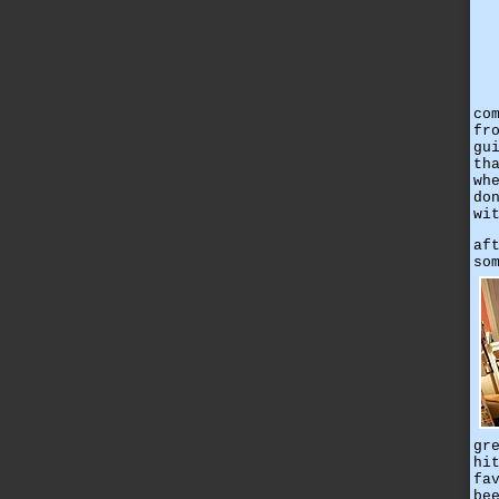
co
fr
gu
th
wh
do
wi
af
so
gr
hi
fa
be