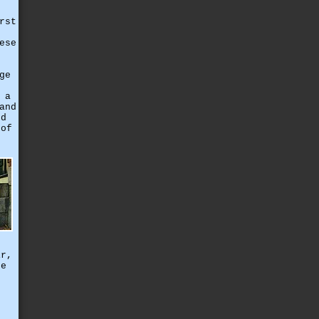
rst
ese
ge
 a
and
nd
 of
ir,
se