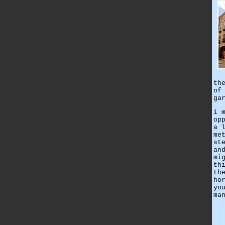
th
of
ga
i 
op
a 
me
st
an
mi
th
th
ho
yo
ma