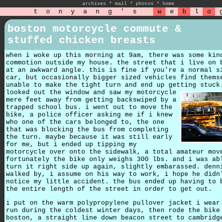
archives
*
mail
*
photos
*
home
t
o
n
y
a
n
g
'
s
w
e
b
l
o
boston motorcycle commute &
stuffed chicken breasts
when i woke up this morning at 9am, there was some kin
commotion outside my house. the street that i live on 
at an awkward angle. this is fine if you're a normal s
car, but occasionally bigger sized vehicles find thems
unable to make the tight turn and end up getting stuc
looked out the window and saw my motorcycle
mere feet away from getting backswiped by a
trapped school bus. i went out to move the
bike, a police officer asking me if i knew
who one of the cars belonged to, the one
that was blocking the bus from completing
the turn. maybe because it was still early
for me, but i ended up tipping my
motorcycle over onto the sidewalk, a total amateur mov
fortunately the bike only weighs 300 lbs. and i was ab
turn it right side up again, slightly embarassed. denn
walked by, i assume on his way to work, i hope he didn
notice my little accident. the bus ended up having to 
the entire length of the street in order to get out.
i put on the warm polypropylene pullover jacket i wear
run during the coldest winter days, then rode the bike
boston, a straight line down beacon street to cambridg