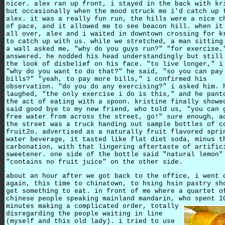
nicer. alex ran up front, i stayed in the back with kr
but occasionally when the mood struck me i'd catch up 
alex. it was a really fun run, the hills were a nice c
of pace, and it allowed me to see beacon hill. when it
all over, alex and i waited in downtown crossing for k
to catch up with us. while we stretched, a man sitting
a wall asked me, "why do you guys run?" "for exercise,
answered. he nodded his head understandingly but still
the look of disbelief on his face. "to live longer," i
"why do you want to do that?" he said, "so you can pay
bills?" "yeah, to pay more bills," i confirmed his
observation. "do you do any exercising?" i asked him. 
laughed, "the only exercise i do is this," and he pant
the act of eating with a spoon. kristine finally showe
said good bye to my new friend, who told us, "you can 
free water from across the street, go!" sure enough, a
the street was a truck handing out sample bottles of c
fruit2o. advertised as a naturally fruit flavored spri
water beverage, it tasted like flat diet soda, minus t
carbonation, with that lingering aftertaste of artific
sweetener. one side of the bottle said "natural lemon"
"contains no fruit juice" on the other side.
about an hour after we got back to the office, i went 
again, this time to chinatown, to hsing hsin pastry sh
get something to eat. in front of me where a quartet o
chinese people speaking mainland mandarin, who spent 1
minutes making a complicated order,
totally
disregarding the people waiting in line
(myself and this old lady). i tried to use