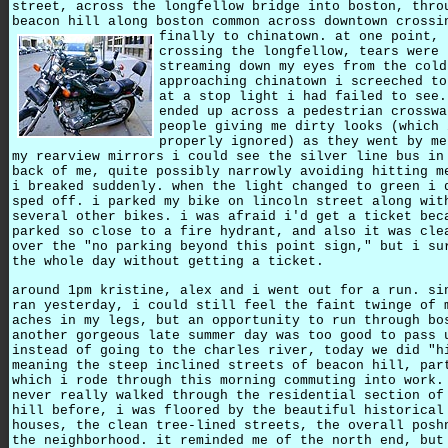
street, across the longfellow bridge into boston, thro
beacon hill along boston common across downtown crossi
finally to chinatown.
at one point,
crossing the longfellow, tears were
streaming down my eyes from the cold
approaching chinatown i screeched to
at a stop light i had failed to see.
ended up across a pedestrian crosswa
people giving me dirty looks (which 
properly ignored) as they went by me
my rearview mirrors i could see the silver line bus in
back of me, quite possibly narrowly avoiding hitting m
i breaked suddenly. when the light changed to green i 
sped off. i parked my bike on lincoln street along wit
several other bikes. i was afraid i'd get a ticket bec
parked so close to a fire hydrant, and also it was cle
over the "no parking beyond this point sign," but i su
the whole day without getting a ticket.
around 1pm kristine, alex and i went out for a run. si
ran yesterday, i could still feel the faint twinge of 
aches in my legs, but an opportunity to run through bo
another gorgeous late summer day was too good to pass 
instead of going to the charles river, today we did "h
meaning the steep inclined streets of beacon hill, par
which i rode through this morning commuting into work.
never really walked through the residential section of
hill before, i was floored by the beautiful historical
houses, the clean tree-lined streets, the overall posh
the neighborhood. it reminded me of the north end, but