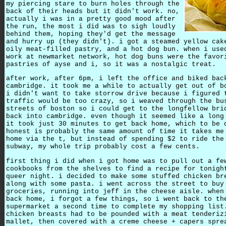
my piercing stare to burn holes through the
back of their heads but it didn't work. no,
actually i was in a pretty good mood after
the run, the most i did was to sigh loudly
behind them, hoping they'd get the message
and hurry up (they didn't). i got a steamed yellow cak
oily meat-filled pastry, and a hot dog bun. when i use
work at newmarket network, hot dog buns were the favor
pastries of ayse and i, so it was a nostalgic treat.
after work, after 6pm, i left the office and biked bac
cambridge. it took me a while to actually get out of b
i didn't want to take storrow drive because i figured 
traffic would be too crazy, so i weaved through the bu
streets of boston so i could get to the longfellow bri
back into cambridge. even though it seemed like a long
it took just 30 minutes to get back home, which to be 
honest is probably the same amount of time it takes me
home via the t, but instead of spending $2 to ride the
subway, my whole trip probably cost a few cents.
first thing i did when i got home was to pull out a fe
cookbooks from the shelves to find a recipe for tonigh
queer night. i decided to make some stuffed chicken br
along with some pasta. i went across the street to buy
groceries, running into jeff in the cheese aisle. when
back home, i forgot a few things, so i went back to th
supermarket a second time to complete my shopping list
chicken breasts had to be pounded with a meat tenderiz
mallet, then covered with a creme cheese + capers spre