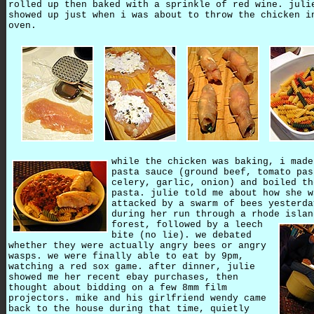
rolled up then baked with a sprinkle of red wine. juli
showed up just when i was about to throw the chicken i
oven.
while the chicken was baking, i made
pasta sauce (ground beef, tomato pas
celery, garlic, onion) and boiled th
pasta. julie told me about how she w
attacked by a swarm of bees yesterda
during her run through a rhode islan
forest,
followed by a leech
bite (no lie). we debated
whether they were actually angry bees or angry
wasps. we were finally able to eat by 9pm,
watching a red sox game. after dinner, julie
showed me her recent ebay purchases, then
thought about bidding on a few 8mm film
projectors. mike and his girlfriend wendy came
back to the house during that time, quietly