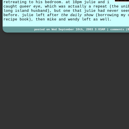
retreating to his bedroom. at 10pm julie and i
caught
queer eye
, which was actually a repeat (the uni
long island husband), but one that julie had never see
before. julie left after
the daily show
(borrowing my 
recipe book), then mike and wendy left as well.
posted on Wed September 10th, 2003 3:03AM |
comments (