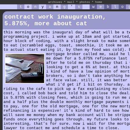
archives
*
mail
*
photos
*
home
t
o
n
y
a
n
g
'
s
w
e
b
l
o
contract work inauguration,
5.875%, more about cat
this morning was the inaugural day of what will be a t
programming project. i woke up at 10am and got started
hour block of coding, with a slight break to make some
to eat (scrambled eggs, toast, smoothie, it took me an
to actual start eating it, by then my food was cold). 
mortgage broker called me,
said he l
me down for a 5.875% refinance last 
after he told me on thursday that i 
looking to get a 6% at best. at this
i kind of have a low opinion of mort
brokers, so i don't take anything he
at face value. still, it was better 
what i'd get if i bit on thursday. a
riding to the cafe to pick up a fax explaining my clos
cost, i called bob back and told him to close the deal
is 5.875% with closing fees, which is going to run me 
and a half plus the double monthly mortgage payments i
to pay, one for the old mortgage, one for the new mort
refinancing is expensive! it's kind of hard to see how
will save me money when my bank account will be stripp
funds once everything goes through. my future looks to
interesting, that's for sure. now i wait for the mortg
lawyer to contact me and schedule a time to close.