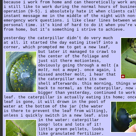
because i work from home and can theoretically work an
i still like to work during the normal hours of busine
operation (9-5). i absolutely hate it when clients cal
instant message me in the middle of the night with non
emergency work questions. i like clear lines between w
personal time. it's kind of hard to do it when you're 
from home, but it's something i strive to achieve.
yesterday the caterpillar didn't do very much
at all. it started the day eating itself into a
corner, which prompted me to get a new leaf,
but later it managed to crawl to
the center of the foliage and
just sit there motionless,
obviously going through a molt (a
molt
, not a
mope
). once again, i
missed another molt, i hear that
the caterpillar eats its own
shell afterwards. this morning, things w
back to normal, as the caterpillar, now 
bigger than yesterday, continued to work
leaf. the caterpillar is actually eating its home; onc
leaf is gone,
it will drown in the pool of
water at the bottom of the jar (the water
is there to prevent the leaf from wilting),
unless i quickly switch in a new leaf.
also
in the water: caterpillar
poop! lots and lots of it!
little green pellets, looks
like granulated fertilizer.