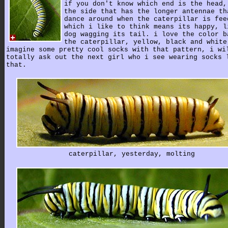
if you don't know which end is the head,
the side that has the longer antennae th
dance around when the caterpillar is fee
which i like to think means its happy, l
dog wagging its tail. i love the color b
the caterpillar, yellow, black and white
imagine some pretty cool socks with that pattern, i wi
totally ask out the next girl who i see wearing socks 
that.
caterpillar, yesterday, molting