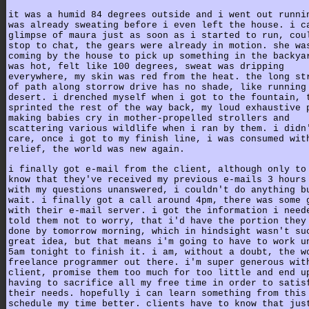
it was a humid 84 degrees outside and i went out runni
was already sweating before i even left the house. i c
glimpse of maura just as soon as i started to run, cou
stop to chat, the gears were already in motion. she wa
coming by the house to pick up something in the backya
was hot, felt like 100 degrees, sweat was dripping
everywhere, my skin was red from the heat. the long st
of path along storrow drive has no shade, like running
desert. i drenched myself when i got to the fountain, 
sprinted the rest of the way back, my loud exhaustive 
making babies cry in mother-propelled strollers and
scattering various wildlife when i ran by them. i didn
care, once i got to my finish line, i was consumed wit
relief, the world was new again.
i finally got e-mail from the client, although only to
know that they've received my previous e-mails 3 hours
with my questions unanswered, i couldn't do anything b
wait. i finally got a call around 4pm, there was some 
with their e-mail server. i got the information i need
told them not to worry, that i'd have the portion they
done by tomorrow morning, which in hindsight wasn't su
great idea, but that means i'm going to have to work u
5am tonight to finish it. i am, without a doubt, the w
freelance programmer out there. i'm super generous wit
client, promise them too much for too little and end u
having to sacrifice all my free time in order to satis
their needs. hopefully i can learn something from this
schedule my time better. clients have to know that jus