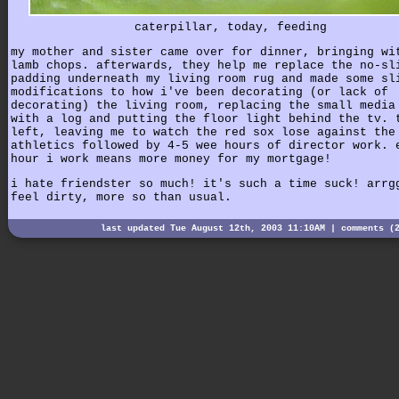
caterpillar, today, feeding
my mother and sister came over for dinner, bringing wi
lamb chops. afterwards, they help me replace the no-sl
padding underneath my living room rug and made some sl
modifications to how i've been decorating (or lack of
decorating) the living room, replacing the small media
with a log and putting the floor light behind the tv. 
left, leaving me to watch the red sox lose against the
athletics followed by 4-5 wee hours of director work. 
hour i work means more money for my mortgage!
i hate friendster so much! it's such a time suck! arrg
feel dirty, more so than usual.
last updated Tue August 12th, 2003 11:10AM |
comments (