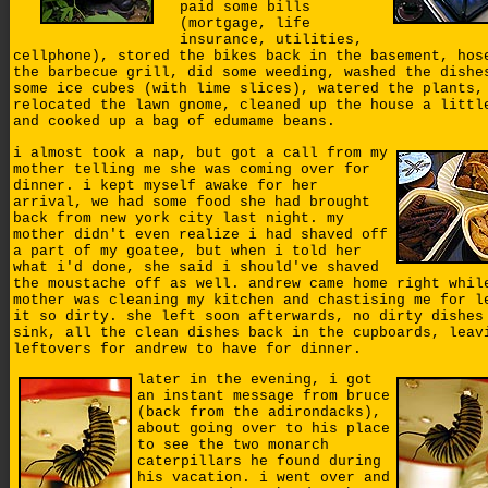
paid some bills
(mortgage, life
insurance, utilities,
cellphone), stored the bikes back in the basement, hos
the barbecue grill, did some weeding, washed the dishe
some ice cubes (with lime slices), watered the plants,
relocated the lawn gnome, cleaned up the house a littl
and cooked up a bag of edumame beans.
i almost took a nap, but got a call from my
mother telling me she was coming over for
dinner. i kept myself awake for her
arrival, we had some food she had brought
back from new york city last night. my
mother didn't even realize i had shaved off
a part of my goatee, but when i told her
what i'd done, she said i should've shaved
the moustache off as well. andrew came home right whil
mother was cleaning my kitchen and chastising me for l
it so dirty. she left soon afterwards, no dirty dishes
sink, all the clean dishes back in the cupboards, leav
leftovers for andrew to have for dinner.
later in the evening, i got
an instant message from bruce
(back from the adirondacks),
about going over to his place
to see the two monarch
caterpillars he found during
his vacation. i went over and