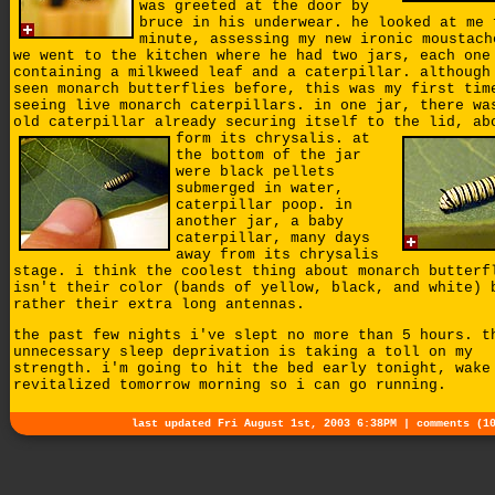
was greeted at the door by
bruce in his underwear. he looked at me 
minute, assessing my new ironic moustach
we went to the kitchen where he had two jars, each one
containing a milkweed leaf and a caterpillar. although
seen monarch butterflies before, this was my first tim
seeing live monarch caterpillars. in one jar, there wa
old caterpillar already securing itself to the lid, ab
form its chrysalis.
at
the bottom of the jar
were black pellets
submerged in water,
caterpillar poop. in
another jar, a baby
caterpillar, many days
away from its chrysalis
stage. i think the coolest thing about monarch butterf
isn't their color (bands of yellow, black, and white) 
rather their extra long antennas.
the past few nights i've slept no more than 5 hours. t
unnecessary sleep deprivation is taking a toll on my
strength. i'm going to hit the bed early tonight, wake
revitalized tomorrow morning so i can go running.
last updated Fri August 1st, 2003 6:38PM |
comments (1