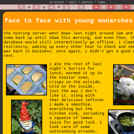
archives
*
mail
*
photos
*
home
t
o
n
y
a
n
g
'
s
w
e
b
l
o
face to face with young monarches
the hosting server went down last night around 1am and
come back up until 10am this morning, and even then, t
database would still intermittently go offline. i slep
restlessly, waking up every other hour to check and se
was back in business. once again, i didn't get a good 
rest.
i ate the rest of last
night's burrito for
lunch, warmed it up in
the toaster oven,
crispy on the outside,
cold on the inside,
just the way i don't
like it. along with
that delicious leftover
i made a smoothie,
everything but the
kitchen sink, including
a squeeze of lemon
juice for good luck. i
took care of some
outstanding errands: