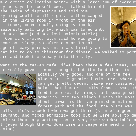
om a credit collection agency with a large sum of overdu
ney he says he doesn't owe.
i talked him off
 the ledge of depression and told him
erything would be all right. he then camped
t in the living room in front of the air
nditioner, occasionally using my ibook,
casionally watching tv, which was tuned into
red sox game (red sox lost unfortunately).
en 6pm came around, alex said he was going to
 home and sleep, so after a near lethal
sage of heavy persuasion, i was finally able
 get him to go to chinatown for dinner. we walked to por
uare and took the subway into the city.
 went to the
taiwan cafe
. i've been there a few times, a
ver really gave it much thought, but the food there is
actually very good,
and one of the few
places in the greater boston area where 
can get pretty decent taiwanese cuisine.
being that i'm originally from taiwan, t
food there really brings back some great
memories. the two things i miss the most
about taiwan is the yangmingshan nationa
forest park and the food. the place was
tually mildly crowded when we got there (sign of a good
staurant, and mixed ethnicity too) but we were able to g
table without any waiting, and a very rare window table 
at (even though the windows were in desperate need of so
eaning).