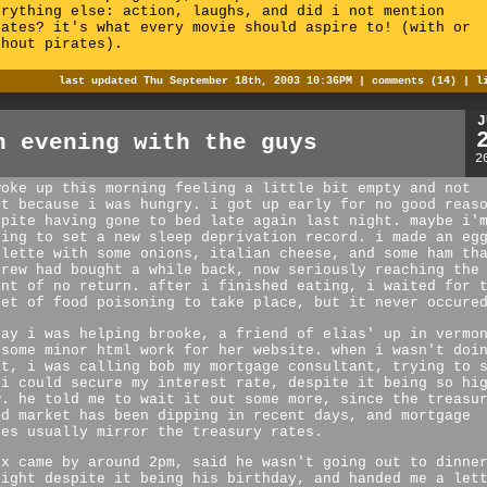
erything else: action, laughs, and did i not mention
rates? it's what every movie should aspire to! (with or
thout pirates).
last updated Thu September 18th, 2003 10:36PM |
comments (14)
|
l
J
n evening with the guys
2
woke up this morning feeling a little bit empty and not
st because i was hungry. i got up early for no good reas
spite having gone to bed late again last night. maybe i'
ying to set a new sleep deprivation record. i made an eg
elette with some onions, italian cheese, and some ham th
drew had bought a while back, now seriously reaching the
int of no return. after i finished eating, i waited for 
set of food poisoning to take place, but it never occure
day i was helping brooke, a friend of elias' up in vermo
 some minor html work for her website. when i wasn't doi
at, i was calling bob my mortgage consultant, trying to 
 i could secure my interest rate, despite it being so hi
w. he told me to wait it out some more, since the treasu
nd market has been dipping in recent days, and mortgage
tes usually mirror the treasury rates.
ex came by around 2pm, said he wasn't going out to dinne
night despite it being his birthday, and handed me a let