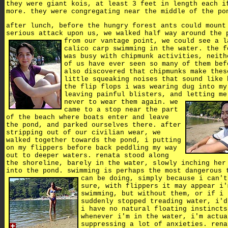
they were giant kois, at least 3 feet in length each i
more. they were congregating near the middle of the po
after lunch, before the hungry forest ants could mount
serious attack upon us, we walked half way around the 
from our vantage point, we could see a l
calico carp swimming in the water. the f
was busy with chipmunk activities, neith
of us have ever seen so many of them bef
also discovered that chipmunks make thes
little squeaking noises that sound like 
the flip flops i was wearing dug into my
leaving painful blisters, and letting me
never to wear them again.
we
came to a stop near the part
of the beach where boats enter and leave
the pond, and parked ourselves there. after
stripping out of our civilian wear, we
walked together towards the pond, i putting
on my flippers before back peddling my way
out to deeper waters. renata stood along
the shoreline, barely in the water, slowly inching her
into the pond. swimming is perhaps the most dangerous 
can be doing, simply because i can't
sure, with flippers it may appear i'
swimming, but without them, or if i
suddenly stopped treading water, i'd
i have no natural floating instincts
whenever i'm in the water, i'm actua
suppressing a lot of anxieties. rena