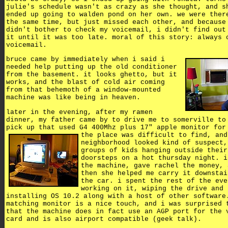
julie's schedule wasn't as crazy as she thought, and s
ended up going to walden pond on her own. we were ther
the same time, but just missed each other, and because
didn't bother to check my voicemail, i didn't find out
it until it was too late. moral of this story: always 
voicemail.
bruce came by immediately when i said i
needed help putting up the old conditioner
from the basement. it looks ghetto, but it
works, and the blast of cold air coming
from that behemoth of a window-mounted
machine was like being in heaven.
later in the evening, after my ramen
dinner, my father came by to drive me to somerville to
pick up that used G4 400Mhz plus 17" apple monitor for
the place was difficult to find, and
neighborhood looked kind of suspect,
groups of kids hanging outside their
doorsteps on a hot thursday night. i
the machine, gave rachel the money, 
then she helped me carry it downstai
the car. i spent the rest of the eve
working on it, wiping the drive and
installing OS 10.2 along with a host of other software
matching monitor is a nice touch, and i was surprised 
that the machine does in fact use an AGP port for the 
card and is also airport compatible (geek talk).