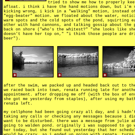
tried to show me how to properly kee
afloat. i think i have the hand motions down, but i'm 
kicking wrong, i kick in a "walking" motion, instead o
"egg-beater" motion. we floated about the water, notic
warm spots and the cold spots of the pond, squirting e
other with hand cannons, and talking gossip about the 
back on shore ("who's the whitest?" "she looks like sh
doesn't have her top on," "i think those people are dr
beer").
after the swim, we packed up and headed back out to th
we raced back into town, renata running late for anoth
appointment. after dropping me off (with the box of en
she got me yesterday from staples), after using my bat
renata left.
my cellphone had been going crazy all day, and i hadn'
taking any calls or checking any messages because i di
want to be disturbed. there was a message from julie a
going to walden pond. originally i was supposed to go 
her today, but she found out yesterday that her schedu
would be crazy, so i ended up going with renata. turns