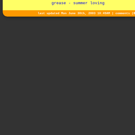
grease - summer loving
last updated Mon June 30th, 2003 10:49AM |
comments (