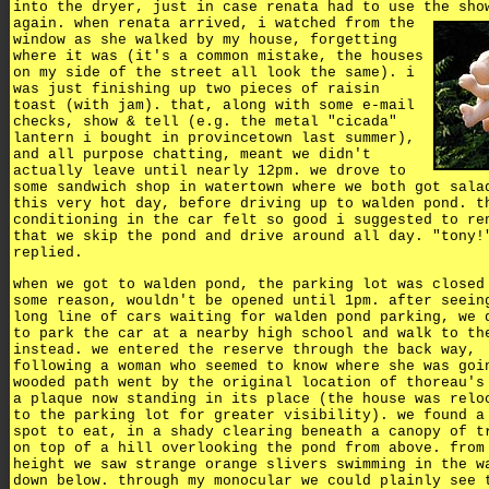
into the dryer, just in case renata had to use the sho
again.
when renata arrived, i watched from the
window as she walked by my house, forgetting
where it was (it's a common mistake, the houses
on my side of the street all look the same). i
was just finishing up two pieces of raisin
toast (with jam). that, along with some e-mail
checks, show & tell (e.g. the metal "cicada"
lantern i bought in provincetown last summer),
and all purpose chatting, meant we didn't
actually leave until nearly 12pm. we drove to
some sandwich shop in watertown where we both got sala
this very hot day, before driving up to walden pond. t
conditioning in the car felt so good i suggested to re
that we skip the pond and drive around all day. "tony!
replied.
when we got to walden pond, the parking lot was closed
some reason, wouldn't be opened until 1pm. after seein
long line of cars waiting for walden pond parking, we 
to park the car at a nearby high school and walk to th
instead. we entered the reserve through the back way,
following a woman who seemed to know where she was goi
wooded path went by the original location of thoreau's
a plaque now standing in its place (the house was relo
to the parking lot for greater visibility). we found a
spot to eat, in a shady clearing beneath a canopy of t
on top of a hill overlooking the pond from above. from
height we saw strange orange slivers swimming in the w
down below. through my monocular we could plainly see 