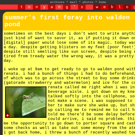
archives
*
mail
*
photos
*
home
t
o
n
y
a
n
g
'
s
w
e
b
l
o
summer's first foray into walden
pond
sometimes on the best days i don't want to write anyth
just kind of want to savor it, as if putting it down o
[digital] paper would lose some of its magic. today wa
a day. despite getting blisters on my feet (poor feet!
despite still smelling like sun screen, despite being 
tired from tready water the wrong way, it was a pretty
day.
i woke up at 9am to get ready to go to walden pond wit
renata. i had a bunch of things i had to do beforehand
of which was to go across the street to buy some drink
(gatorade strawberry and watermelon) and ice for the c
renata called me right when i was in
beverage aisle. i got down on my kne
talked softly into the cellphone, so
not make a scene. i was supposed to 
her to make sure she woke up, but sh
up calling me to remind me to call h
told me there'd be some delay before
could arrive, i said no problem. thi
me the opportunity to go down to porter square and cas
some checks as well as take out some money from the at
i got back home, i threw a bunch of recently washed to