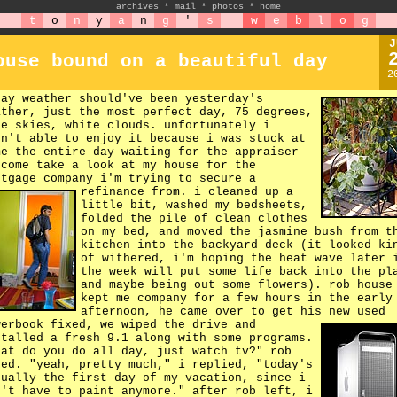
archives
*
mail
*
photos
*
home
t
o
n
y
a
n
g
'
s
w
e
b
l
o
g
J
ouse bound on a beautiful day
2
day weather should've been yesterday's
ather, just the most perfect day, 75 degrees,
ue skies, white clouds. unfortunately i
sn't able to enjoy it because i was stuck at
me the entire day waiting for the appraiser
 come take a look at my house for the
rtgage company i'm trying to secure a
refinance from.
i cleaned up a
little bit, washed my bedsheets,
folded the pile of clean clothes
on my bed, and moved the jasmine bush from t
kitchen into the backyard deck (it looked ki
of withered, i'm hoping the heat wave later 
the week will put some life back into the pl
and maybe being out some flowers). rob house
kept me company for a few hours in the early
afternoon, he came over to get his new used
werbook fixed,
we wiped the drive and
stalled a fresh 9.1 along with some programs.
hat do you do all day, just watch tv?" rob
ked. "yeah, pretty much," i replied, "today's
tually the first day of my vacation, since i
n't have to paint anymore." after rob left, i