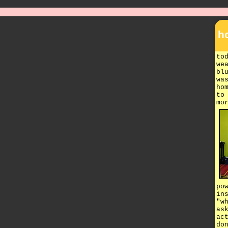
h
to
we
bl
wa
ho
to
mo
po
in
"w
as
ac
do