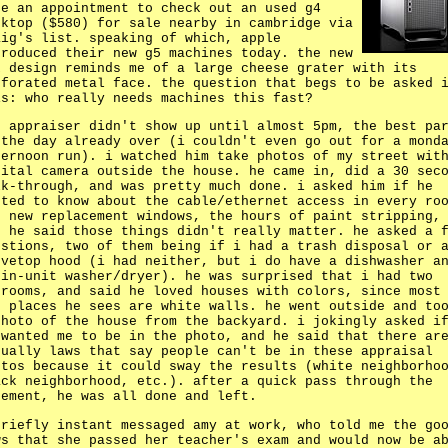
de an appointment to check out an used g4
sktop ($580) for sale nearby in cambridge via
aig's list. speaking of which, apple
troduced their new g5 machines today. the new
x design reminds me of a large cheese grater with its
rforated metal face. the question that begs to be asked 
is: who really needs machines this fast?
e appraiser didn't show up until almost 5pm, the best pa
 the day already over (i couldn't even go out for a mond
ternoon run). i watched him take photos of my street wit
gital camera outside the house. he came in, did a 30 sec
lk-through, and was pretty much done. i asked him if he
nted to know about the cable/ethernet access in every ro
e new replacement windows, the hours of paint stripping,
t he said those things didn't really matter. he asked a 
estions, two of them being if i had a trash disposal or 
ovetop hood (i had neither, but i do have a dishwasher a
 in-unit washer/dryer). he was surprised that i had two
drooms, and said he loved houses with colors, since most
e places he sees are white walls. he went outside and to
photo of the house from the backyard. i jokingly asked i
 wanted me to be in the photo, and he said that there ar
tually laws that say people can't be in these appraisal
otos because it could sway the results (white neighborho
ack neighborhood, etc.). after a quick pass through the
sement, he was all done and left.
briefly instant messaged amy at work, who told me the go
ws that she passed her teacher's exam and would now be a