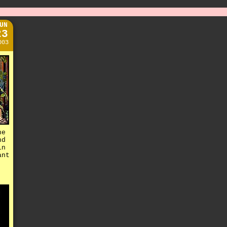
UN
23
003
he
nd
in
ant