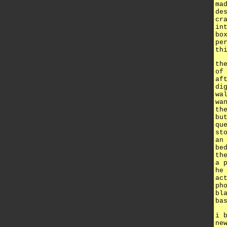
ma
de
cr
in
bo
pe
th
th
of
af
di
wa
wa
th
bu
qu
st
an
be
th
a 
he
ac
ph
bl
ba
i 
ne