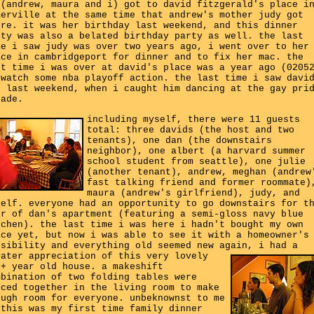
 (andrew, maura and i) got to david fitzgerald's place i
merville at the same time that andrew's mother judy got
ere. it was her birthday last weekend, and this dinner
rty was also a belated birthday party as well. the last
me i saw judy was over two years ago, i went over to her
ace in cambridgeport for dinner and to fix her mac. the
st time i was over at david's place was a year ago (0205
 watch some nba playoff action. the last time i saw davi
s last weekend, when i caught him dancing at the gay pri
rade.
including myself, there were 11 guests
total: three davids (the host and two
tenants), one dan (the downstairs
neighbor), one albert (a harvard summer
school student from seattle), one julie
(another tenant), andrew, meghan (andrew
fast talking friend and former roommate)
maura (andrew's girlfriend), judy, and
self. everyone had an opportunity to go downstairs for t
ur of dan's apartment (featuring a semi-gloss navy blue
tchen). the last time i was here i hadn't bought my own
ace yet, but now i was able to see it with a homeowner's
nsibility and everything old seemed new again,
i had a
eater appreciation of this very lovely
0+ year old house. a makeshift
mbination of two folding tables were
eced together in the living room to make
ough room for everyone. unbeknownst to me
 this was my first time family dinner