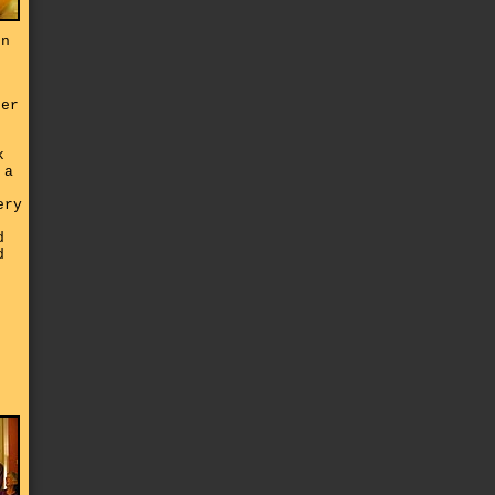
on
her
k
 a
ery
d
d
e
d