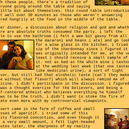
th these people, there's a tradition of
eryone going around the table and saying
little bit about themselves. this round table introducti
st well over 30 minutes as those who weren't answering
ared hungrily at the food in the middle of the table.
ter dinner, a discussion about religion and god and whet
ere are absolute truths consumed the party. i left the
ble to use the bathroom (i felt a wee bit gassy from all
the macaroni and beans i ate)
and go loo
for a wine glass in the kitchen. i tried
sip of the chardonnay since i figured it
was originally intended for me, at the v
least i should receive a small sample of
it. not as bad as the white wine i taste
at the wedding last week (that one taste
like medicinal urine), a sort of light
avor, but still had that alcoholic taste (can't they mak
ne without that flavor?) which will always remind me of
dicine. i didn't participate in the discussion. i figure
 was a thought exercise for the believers, and being a
lf-centered atheist who believes everything he himself
ows to be the truth, i didn't want to stoke the fire of
bate even more with my controversial viewpoints.
ssert came in the form of coffee and small
asses of aperitif. i tried some of this
uity flavored concoction, and even though it
s a very small amount, i felt light-headed
nutes later, the sharpness of my reality