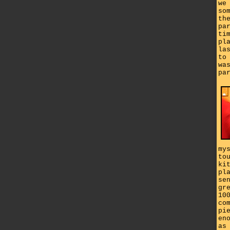
we
so
th
pa
ti
pl
la
to
wa
pa
my
to
ki
pl
se
gr
10
co
pi
en
as