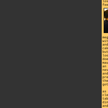
lo
fe
me
wi
an
ca
bu
lo
do
ma
an
ne
an
pr
th
go
as
cl
ta
di
an