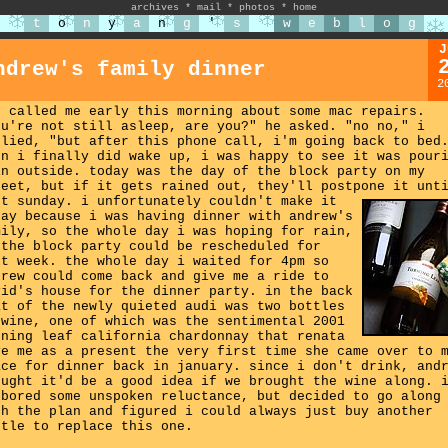
archives
*
mail
*
photos
*
home
t
o
n
y
a
n
g
'
s
w
e
b
l
o
g
J
ndrew's family dinner
2
b called me early this morning about some mac repairs.
ou're not still asleep, are you?" he asked. "no no," i
plied, "but after this phone call, i'm going back to bed
en i finally did wake up, i was happy to see it was pour
in outside. today was the day of the block party on my
reet, but if it gets rained out, they'll postpone it unt
xt sunday.
i unfortunately couldn't make it
day because i was having dinner with andrew's
mily, so the whole day i was hoping for rain,
 the block party could be rescheduled for
xt week. the whole day i waited for 4pm so
drew could come back and give me a ride to
vid's house for the dinner party. in the back
at of the newly quieted audi was two bottles
 wine, one of which was the sentimental 2001
rning leaf california chardonnay that renata
ve me as a present the very first time she came over to 
ace for dinner back in january. since i don't drink, and
ought it'd be a good idea if we brought the wine along. 
rbored some unspoken reluctance, but decided to go along
th the plan and figured i could always just buy another
ttle to replace this one.