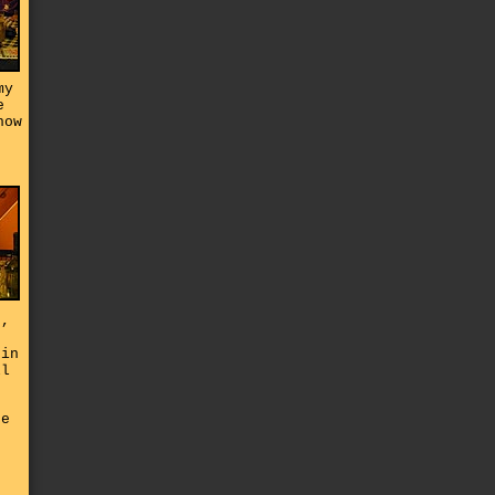
my
e
how
h
t,
 in
ll
he