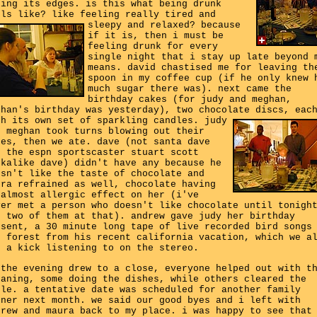
sing its edges. is this what being drunk
els like? like feeling really tired and
sleepy and relaxed?
because
if it is, then i must be
feeling drunk for every
single night that i stay up late beyond 
means. david chastised me for leaving th
spoon in my coffee cup (if he only knew 
much sugar there was). next came the
birthday cakes (for judy and meghan,
ghan's birthday was yesterday), two chocolate discs, eac
th its own set of sparkling candles.
judy
d meghan took turns blowing out their
kes, then we ate. dave (not santa dave
t the espn sportscaster stuart scott
okalike dave) didn't have any because he
esn't like the taste of chocolate and
ura refrained as well, chocolate having
 almost allergic effect on her (i've
ver met a person who doesn't like chocolate until tonigh
d two of them at that). andrew gave judy her birthday
esent, a 30 minute long tape of live recorded bird songs
e forest from his recent california vacation, which we a
t a kick listening to on the stereo.
 the evening drew to a close, everyone helped out with t
eaning, some doing the dishes, while others cleared the
ble. a tentative date was scheduled for another family
nner next month. we said our good byes and i left with
drew and maura back to my place. i was happy to see that