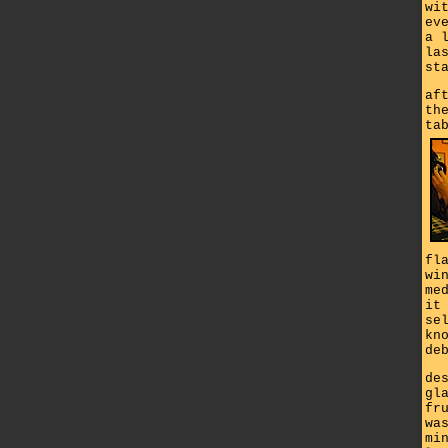
wi
ev
a 
la
st
af
th
ta
fl
wi
me
it
se
kn
de
de
gl
fr
wa
mi