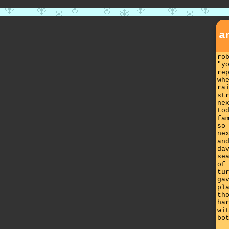
a
ro
"y
re
wh
ra
st
ne
to
fa
so
ne
an
da
se
of
tu
ga
pl
th
ha
wi
bo