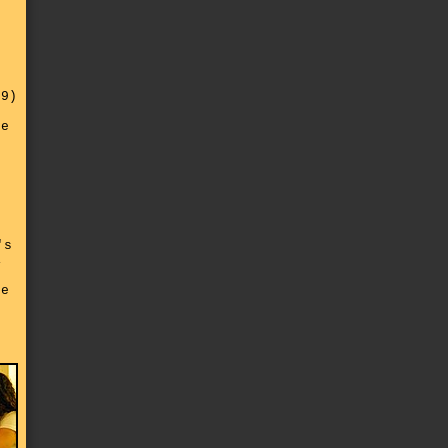
n
29)
d
de
's
,
he