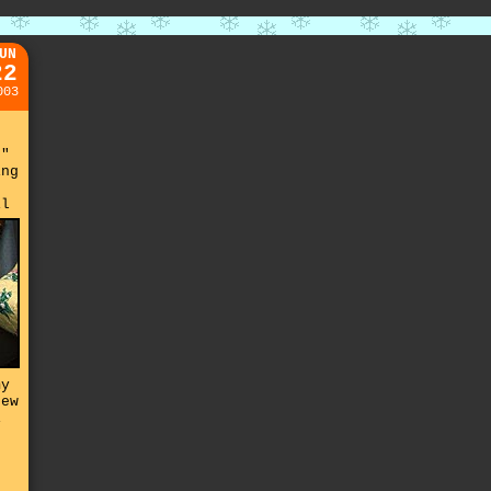
UN
22
003
."
ing
il
my
rew
i