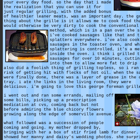
your every day food. so the day that i made
the realization that you can use it for
just regular grilling, with the added bonus
of healthier leaner meats, was an important day. the g
thing about the grille is it allows me to cook food th
would otherwise be very dirty to cook the conventional
method, which is in a pan over the s
i've cooked sausages like that and t
splatters everywhere. i've also cook
sausages in the toaster oven, and wh
splattering is controlled, it's a me
inside the oven. i think i grilled t
sausages for over 10 minutes, cuttin
into them to allow more fat to drip 
also did a foolish thing of grilling topless, so i ran
risk of getting hit with flecks of hot oil. when the s
were finally done, there was a layer of grease in the 
tray. i ate the links in the living room, they were
delicious. i'm going to love this george foreman grill
i went out and ran some errands, mailing off
some bills, picking up a prescription
medication at cvs, coming back but not
before admiring the blue chicory flowers
growing along the edge of somerville avenue.
what followed was a succession of people
coming and going. my mother dropped by,
bringing with her a box of stir fried lamb for dinner.
showed her manny and daisy's wedding photos. she surpr