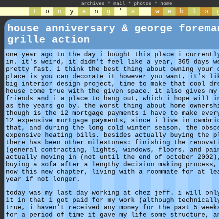
archives
*
mail
*
photos
*
home
t
o
n
y
a
n
g
'
s
w
e
b
l
o
house anniversary & george forema
grille action
one year ago to the day i bought this place i currentl
in. it's weird, it didn't feel like a year, 365 days w
pretty fast. i think the best thing about owning your 
place is you can decorate it however you want, it's li
big interior design project, time to make that cool dr
house come true with the given space. it also gives my
friends and i a place to hang out, which i hope will i
as the years go by. the worst thing about home ownersh
though is the 12 mortgage payments i have to make ever
12 expensive mortgage payments, since i live in cambri
that, and during the long cold winter season, the obsc
expensive heating bills. besides actually buying the p
there has been other milestones: finishing the renovat
(general contracting, lights, windows, floors, and pai
actually moving in (not until the end of october 2002)
buying a sofa after a lengthy decision making process,
now this new chapter, living with a roommate for at le
year if not longer.
today was my last day working at chez jeff. i will onl
it in that i got paid for my work (although technicall
true, i haven't received any money for the past 5 week
for a period of time it gave my life some structure, a