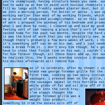
you're unemployed, having structure keeps you sane. su
had to wake up at 8am to paint with noxious chemicals 
fill my lungs with freshly sanded plaster dust, but it
me into a morning person, for better or worse. i was u
working earlier than most of my working friends, which
me a sense of misguided accomplishment. so on this las
of work i prepped the windows of his bedroom and prime
when i was done by noon, i cleaned up and said my good
feeling sort of sad leaving a place that's sort of bee
second home for the past two months. despite the hard 
it was the kind of work that you can physically see, a
though there's probably a few more weeks of work, i th
it's something jeff can do on his own, and i just need
take a break from it. i don't envy him though, he's go
have to cross that finish line on his own. i couldn't 
for him forever though, all those hours add up, not su
he realizes this, the 5 weeks overdue invoice i droppe
his mailbox afterwards will remind him.
as if to celebrate, after my shower i us
brand new george foreman grille for the 
first time, cooking up two spicy italian
sausages. i pressed down on the grille, 
the sausages squeal in this horrible noi
while globs of fat and oil drip off of t
grille into the catch tray.
i've always thought the
george foreman grille was a
weight loss product,
something to trim the excess oils off of