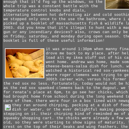
enough that it'd fog up the windows, so the
whole trip was a constant battle with the
temperature control knobs and dials,
alternating between hot defrosting air and cold soothi
we stopped only once to the use the bathroom, where i 
picked up a booklet of massachusetts fish & wildlife l
2003. did you know that it's illegal to hunt with a ma
gun or any incendiary devices? also, crows can only be
on friday, saturday, and monday during open season. th
booklet is full of these useful information!
it was around 1:30pm when manny fina
drove me back to my place. after hel
load all my ikea stuff out of his ca
went home. andrew was home, made som
cheese-beans-salsa dish for lunch. w
watched a historical red sox-yankees
where roger clemens was trying to ge
300th career win, versus his former 
the red sox no less. fortunately, today would not be h
as the red sox spanked clemens back to the dugout.
we 
for renata's place at 6pm, to go see her chicks, which
had brought home from school during the long weekend t
care of them. there were four in a box lined with news
they ran around chirping, pecking at a dish of foo
dish or water, or the ever delightful making poopo
stepping on it. their chirping kind of reminded me of 
squeaky shopping cart. the chicks were already a few w
old, so they were starting to show signs of maturity, 
crest on the top of their beaks and wing feathers. the