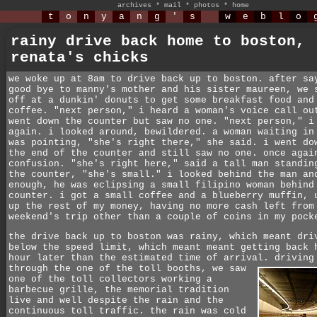
archives
*
mail
*
photos
*
home
t
o
n
y
a
n
g
'
s
w
e
b
l
o
rainy drive back home to boston,
renata's chicks
we woke up at 8am to drive back up to boston. after sa
good bye to manny's mother and his sister maureen, we 
off at a dunkin' donuts to get some breakfast food and
coffee. "next person," i heard a woman's voice call ou
went down the counter but saw no one. "next person," i
again. i looked around, bewildered. a woman waiting in
was pointing, "she's right there," she said. i went do
the end of the counter and still saw no one. once agai
confusion. "she's right here," said a tall man standin
the counter, "she's small." i looked behind the man an
enough, he was eclipsing a small filipino woman behind
counter. i got a small coffee and a blueberry muffin, 
up the rest of my money, having no more cash left from
weekend's trip other than a couple of coins in my pock
the drive back up to boston was rainy, which meant dri
below the speed limit, which meant meant getting back 
hour later than the estimated time of arrival. driving
through the one of the toll booths,
we saw
one of the toll collectors working a
barbecue grille, the memorial tradition
live and well despite the rain and the
continuous toll traffic. the rain was cold