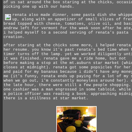
of us sat around the box staring at the chicks, occasi
picking one up with our hands.
renata also made dinner, some pasta dish she whipp
up, along with an appetizer of small slices of fre
bread topped with cheese, tomatoes, olive oil, and bas
andrew left for vermont for the week soon after he ate
i helped myself to a second serving of renata's pasta
creation.
after staring at the chicks some more, i helped renata
her resume. you know it's past renata's bed time when 
timer turns off the lamp.
yet we worked diligently unt
it was finished. renata gave me a ride home, but not
before making a stop at the mt.auburn star market (whi
closes at midnight). renata got some popsicles for her
and paid for my bananas because i didn't have any mone
me (it's funny, renata ends up paying for a lot of my 
when we go out, i'm constantly moneyless around her). 
the late hour, there were still a few people shopping.
one cashier was a man engrossed in some tabloid, while
a police officer was reading a book. approaching midni
there is a stillness at star market.