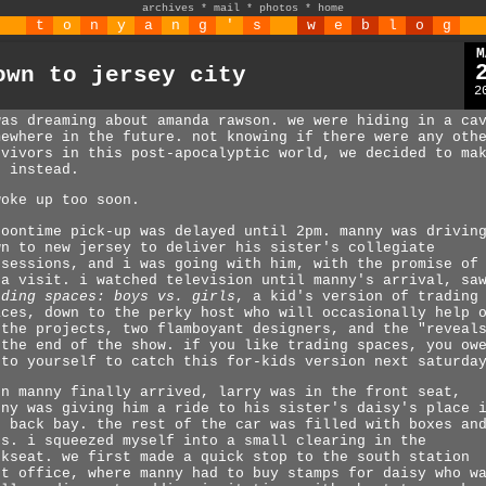
archives
*
mail
*
photos
*
home
t
o
n
y
a
n
g
'
s
w
e
b
l
o
g
M
own to jersey city
2
was dreaming about amanda rawson. we were hiding in a ca
mewhere in the future. not knowing if there were any oth
rvivors in this post-apocalyptic world, we decided to ma
t instead.
woke up too soon.
noontime pick-up was delayed until 2pm. manny was drivin
wn to new jersey to deliver his sister's collegiate
ssessions, and i was going with him, with the promise of
ea visit. i watched television until manny's arrival, sa
ading spaces: boys vs. girls
, a kid's version of trading
aces, down to the perky host who will occasionally help 
 the projects, two flamboyant designers, and the "reveal
 the end of the show. if you like trading spaces, you ow
 to yourself to catch this for-kids version next saturda
en manny finally arrived, larry was in the front seat,
nny was giving him a ride to his sister's daisy's place 
e back bay. the rest of the car was filled with boxes an
gs. i squeezed myself into a small clearing in the
ckseat. we first made a quick stop to the south station
st office, where manny had to buy stamps for daisy who w