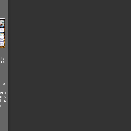
ng,
ess
p
ite
.
hen
ars
d 4
n