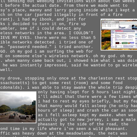
ill sending out wedding invitations with about two weeks
ft before the actual date. from there we made went to
isy's place, manny and larry going inside while i kept a
tch on the car (parked illegally in front of a fire
drant).
i had my ibook, and just for
cks i decided to turn it on, fire up
tumbler, see if i could detect any
reless networks in the area. I COULDN'T
LIEVE MY EYES. there were no less than 5
sible networks detected. i tried one of
em. "password needed." i tried another.
NGO. oh my god i am surfing the web for
EE on someone else's wireless network. oh my god. oh my
d. when manny came back out, i showed him what i was doi
d he was instantly impressed, said he wanted to go wirel
 well.
nny drove, stopping only once at the charleston rest sto
assachusetts) to get some rest (room) and some food
acdonalds). i was able to stay awake the whole trip desp
only having slept for 5 hours last night
i'll admit that there were a few times w
i had to rest my eyes briefly, but my fe
that manny would fall asleep (he only ha
hours of sleep) and crash the car as soo
as i fell asleep kept my awake. when we
actually got to new jersey, i saw a male
pheasant by the side of the road, the
cond time in my life where i've seen a wild pheasant.
affic was heavy down at the meadowlands, the nets was