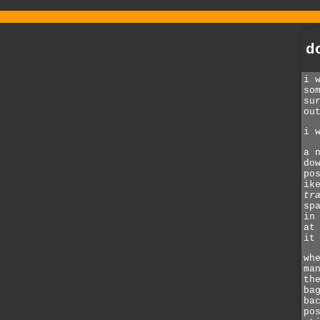
d
i 
so
su
ou
i 
a 
do
po
ik
tr
sp
in
at
it
wh
ma
th
ba
ba
po