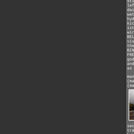
st
le
da
wa
hy
ki
is
wi
BE
vi
th
BI
FR
go
an
as
ma
(m
(m
se
tr