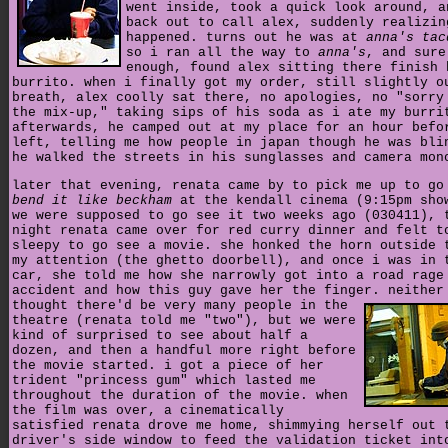
went inside, took a quick look around, a
back out to call alex, suddenly realizin
happened. turns out he was at
anna's tac
so i ran all the way to
anna's
, and sure
enough, found alex sitting there finish 
burrito. when i finally got my order, still slightly o
breath, alex coolly sat there, no apologies, no "sorry
the mix-up," taking sips of his soda as i ate my burri
afterwards, he camped out at my place for an hour befo
left, telling me how people in japan though he was bli
he walked the streets in his sunglasses and camera mon
later that evening, renata came by to pick me up to go
bend it like beckham
at the kendall cinema (9:15pm sho
we were supposed to go see it two weeks ago (030411), 
night renata came over for red curry dinner and felt t
sleepy to go see a movie. she honked the horn outside 
my attention (the ghetto doorbell), and once i was in 
car, she told me how she narrowly got into a road rage
accident and how this guy gave her the finger.
neither
thought there'd be very many people in the
theatre (renata told me "two"), but we were
kind of surprised to see about half a
dozen, and then a handful more right before
the movie started. i got a piece of her
trident "princess gum" which lasted me
throughout the duration of the movie. when
the film was over, a cinematically
satisfied renata drove me home, shimmying herself out 
driver's side window to feed the validation ticket int