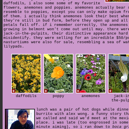
daffodils, i also some some of my favorite
flowers, anemones and poppies. anemones actually bear 
resemble to poppies, except you can only make opium fr
of them. i actually think anemones look their best whe
they're still in bud form, before they open up and all
petals fall off. if i remember correctly, the anemones
growing in belmont won't come out until may. there wer
jack-in-the-pulpits, their distinctive appearance hard
misidentify. they were selling for an incredible $50/p
nasturtiums were also for sale, resembling a sea of wa
lilypads.
daffodils
poppy
anemones
jack-i
the-pul
lunch was a pair of hot dogs while dinne
burrito with alex wong. a funny story th
we called and said we'd meet at the mexi
place. i was late (too engrossed in some
minute aiming), so i ran down to
boca gr