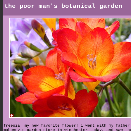
the poor man's botanical garden
freesia! my new favorite flower! i went with my father
mahoney's garden store in winchester today, and saw th