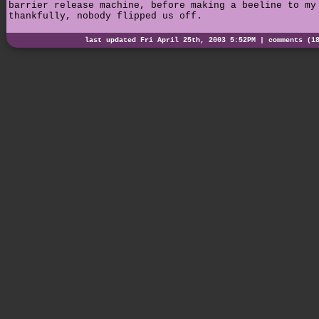
barrier release machine, before making a beeline to my
thankfully, nobody flipped us off.
last updated Fri April 25th, 2003 5:52PM |
comments (1