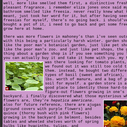
well, more like smelled them first, a distinctive fres
pleasant fragrance. i remember eliza jones once said m
bathroom smelled like freesia. never really knew what 
meant, just took her word for it, but after having see
freesias for myself, there's no going back. i should'v
bought a pot of it, i need to go back and get some fre
grow here at home.
there was more flowers in mahoney's than i've seen out
with this being a particularly harsh winter. garden sh
like the poor man's botanical garden, just like pet sh
like the poor man's zoo. and just like pet shops, the 
thing about a garden shop is if you see something you 
you can actually buy it and take it home with you.
my 
was there looking for tomato plants,
we found out it was still too cold t
them. instead, he bought two differe
types of basil (sweet and african), 
lbs. worth of manure, and a bag of p
soil for myself. a garden store is a
good place to identity those hard-to
figure-out flowers growing in one's
backyard. i finally discovered what those mysterious w
flowers are, they're
hepatica americana
.
also for future reference, there are ajugas
(ground covers with purple flowers) and
quince (thorny bush with pink flowers)
growing in the backyard in belmont. besides
tables and wheeled shelves worth of spring
bulbs like hyacinths, tulips, and