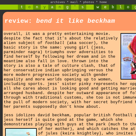
archives
*
mail
*
photos
*
home
t
o
n
y
a
n
g
'
s
w
e
b
l
o
review:
bend it like beckham
overall, it was a pretty entertaining movie.
despite the fact that it's about the relatively
alien subject of
football
(aka soccer), the
basic story is the same: young girl (jess,
parminder nagra) triumphs over adversities to
find herself by following her dream and in the
meantime also fall in love. thrown into the
story is also a tale of culture clash, that of
her conservative indian upbringing versus the
more modern progressive society with gender
equality and more worlds opening up to women,
including sports. jess' sister pinky represents her op
all she cares about is looking good and getting marrie
arranged husband. despite her outward appearance of fo
through with traditional customs, she too is not immun
the pull of modern society, with her secret boyfriend 
her parents supposedly don't know about.
jess idolizes david beckham, popular british football 
jess herself is quite good at the game, which she
demonstrates playing with guys at the park (much to th
of her mother),
and which catches the at
of jules (keira knightley), who invites 