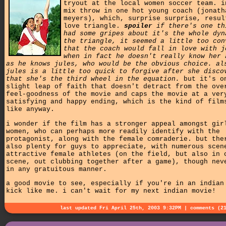
tryout at the local women soccer team. i
mix throw in one hot young coach (jonath
meyers), which, surprise surprise, resul
love triangle.
spoiler
if there's one th
had some gripes about it's the whole dyn
the triangle, it seemed a little too con
that the coach would fall in love with j
when in fact he doesn't really know her 
as he knows jules, who would be the obvious choice. al
jules is a little too quick to forgive after she disco
that she's the third wheel in the equation.
but it's o
slight leap of faith that doesn't detract from the ove
feel-goodness of the movie and caps the movie at a ver
satisfying and happy ending, which is the kind of film
like anyway.
i wonder if the film has a stronger appeal amongst gir
women, who can perhaps more readily identify with the
protagonist, along with the female comraderie. but the
also plenty for guys to appreciate, with numerous scen
attractive female athletes (on the field, but also in 
scene, out clubbing together after a game), though nev
in any gratuitous manner.
a good movie to see, especially if you're in an indian
kick like me. i can't wait for my next indian movie!
last updated Fri April 25th, 2003 9:32PM |
comments (2