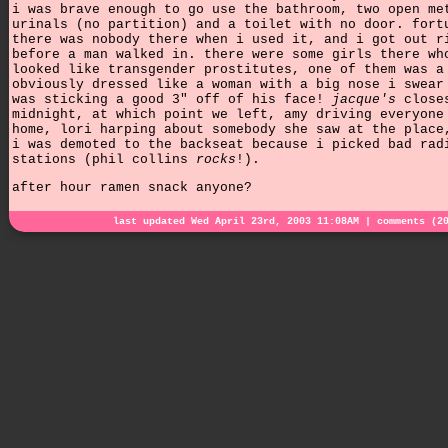
i was brave enough to go use the bathroom, two open me
urinals (no partition) and a toilet with no door. fort
there was nobody there when i used it, and i got out r
before a man walked in. there were some girls there wh
looked like transgender prostitutes, one of them was a
obviously dressed like a woman with a big nose i swear
was sticking a good 3" off of his face!
jacque's
close
midnight, at which point we left, amy driving everyone
home, lori harping about somebody she saw at the place
i was demoted to the backseat because i picked bad rad
stations (phil collins
rocks
!).
after hour ramen snack anyone?
last updated Wed April 23rd, 2003 11:08AM |
comments (2