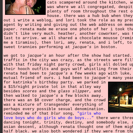
cats scampered around the kitchen, w
was where we all congregated, despit
plenty of room throughout the rest o
house. there was a hub bub when they
out i write a weblog, and lori took the role as my pre
agent by writing and giving out the web address on mem
paper.
renata made me erase one photo of her i took th
didn't like very much. heather, another coworker, was 
last to arrive. we all shared a chocolate mousse (remi
me a tiramisu), then lori, amy, renata, and i left, to
sweet trannies performing at
jacque's
in boston.
we got to
jacque's
an hour after the show had started.
traffic in the city was crazy, as the streets were fil
with that friday night party crowd, girls all dolled u
their hooch outfits and guys wolf whistling from their
renata had been to
jacque's
a few weeks ago with luke,
mutual friend of ours. i had been to
jacque's
many yea
for katrinka's birthday party.
we parked in
a $15/night private lot in that alley way
besides
scores
and the
glass slipper
, and
then walked to
jacque's
a few blocks away.
there was an $8 cover charge, and the crowd
was a mixture of transgender everything of
perhaps every possible sexual denomination.
reminded me of that
blur
song,
"girls who
love boys who do girls who do boys..."
there were thre
dancing tonight, trinity, destiny, and somebody else, 
asian descent, although renata thought one of them mig
half black. we also both wondered if they were from th