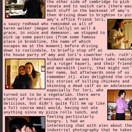
the other side of cambridge to pick 
renata and to switch cars (there was
much stuff in the backseat of amy's 
then driving down to brighton to pic
amy's office friend lori,
a saucy redhead who reminded us all of
karen walker (megan mullally) on
will &
grace
, in voice and demeanor. we stopped to
pick up some pastries (from some famous
place in brookline, the name of which
escapes me at the moment) before driving
down to roslindale, to briefly stop off at
the house party of amy and lori's coworker ruth.
ruth'
husband andrew was there (who remind
of a rutger hauer), and their friend
and meredith (sorry, that might not'
her name, but afterwards none of us 
remember it). alex delighted the cro
his stories of killing chickens and
skinning a dead calf as an adolescen
especially for lori,
who
turned out to be a vegetarian. there were
plenty of hors-d'oeuvres, which were
delicious, but didn't quite fill me up like
a full course meal would, having not ate
anything since my pizza rolls lunch,
and
feeling particularly
hungry. i had an
interesting chat with alex about the
industrial photography that he takes