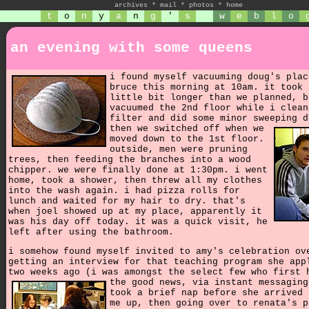
archives
*
mail
*
photos
*
home
t
o
n
y
a
n
g
'
s
w
e
b
l
o
an evening with some queens
i found myself vacuuming doug's plac
bruce this morning at 10am. it took 
little bit longer than we planned, b
vacuumed the 2nd floor while i clean
filter and did some minor sweeping d
then we switched off when we
moved down to the 1st floor.
outside, men were pruning
trees, then feeding the branches into a wood
chipper. we were finally done at 1:30pm. i went
home, took a shower, then threw all my clothes
into the wash again. i had pizza rolls for
lunch and waited for my hair to dry. that's
when joel showed up at my place, apparently it
was his day off today. it was a quick visit, he
left after using the bathroom.
i somehow found myself invited to amy's celebration ov
getting an interview for that teaching program she app
two weeks ago (i was amongst the select few who first 
the good news, via instant messagin
took a brief nap before she arrived 
me up, then going over to renata's p