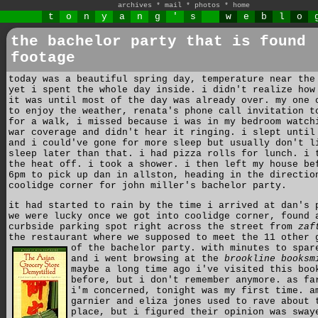
archives
*
mail
*
photos
*
home
t
o
n
y
a
n
g
'
s
w
e
b
l
o
the bachelor party that is found
footage
today was a beautiful spring day, temperature near the
yet i spent the whole day inside. i didn't realize how
it was until most of the day was already over. my one 
to enjoy the weather, renata's phone call invitation t
for a walk, i missed because i was in my bedroom watch
war coverage and didn't hear it ringing. i slept until
and i could've gone for more sleep but usually don't l
sleep later than that. i had pizza rolls for lunch. i 
the heat off. i took a shower. i then left my house be
6pm to pick up dan in allston, heading in the directio
coolidge corner for john miller's bachelor party.
it had started to rain by the time i arrived at dan's 
we were lucky once we got into coolidge corner, found 
curbside parking spot right across the street from
zaf
the restaurant where we supposed to meet the 11 other 
of the bachelor party.
with minutes to spar
and i went browsing at the
brookline booksm
maybe a long time ago i've visited this boo
before, but i don't remember anymore. as fa
i'm concerned, tonight was my first time. a
garnier and eliza jones used to rave about 
place, but i figured their opinion was sway