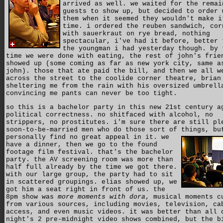
arrived as well. we waited for the remai
guests to show up, but decided to order 
them when it seemed they wouldn't make i
time. i ordered the reuben sandwich, cor
with sauerkraut on rye bread, nothing
spectacular, i've had it before, better 
the youngman i had yesterday though. by 
time we were done with eating, the rest of john's frie
showed up (some coming as far as new york city, same a
john). those that ate paid the bill, and then we all w
across the street to the coolide corner theatre, brian
sheltering me from the rain with his oversized umbrell
convincing me pants can never be too tight.
so this is a bachelor party in this new 21st century a
political correctness. no shitfaced with alcohol, no
strippers, no prostitutes. i'm sure there are still pl
soon-to-be-married men who do those sort of things, bu
personally find no great appeal in it.
we
have a dinner, then we go to the found
footage film festival. that's the bachelor
party. the AV screening room was more than
half full already by the time we got there.
with our large group, the party had to sit
in scattered groupings. elias showed up, we
got him a seat right in front of us. the
8pm show was
more moments with dora
, musical moments c
from various sources, including movies, television, ca
access, and even music videos. it was better than all 
night's 2 pre-midnight video shows combined, but the b