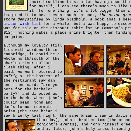
their brookline ties. after having seen the
for myself, i can see there's much to like 
it. for one thing, it's a lot bigger than i
imagined it to be. i even bought a book,
the asian gro
store demystified
by linda bladholm, a book that's bee
amazon wish list
for a while, but i was happy to disco
was for sale on the discount table for $6 (amazon's pr
$12). nothing makes a place shine brighter than findin
bargains,
although my loyalty still
lies with wordsworth in
cambridge, it could be a
whole north/south of the
charles river culture
clash thing. after i
paid, we went returned to
zaftig's
. the hostess of
the restaurant saw dan
and i and said, "are you
here for the bachelor
party?" and directed us
to the back, where john's
cousin sean, john and
dan's former roommate
brian (the same brian i
saw briefly last night, the same brian i saw in davis 
thursday),
john's brother tom (the organ
tonight's events), and john himself gree
and i. later, john's holy cross friend j