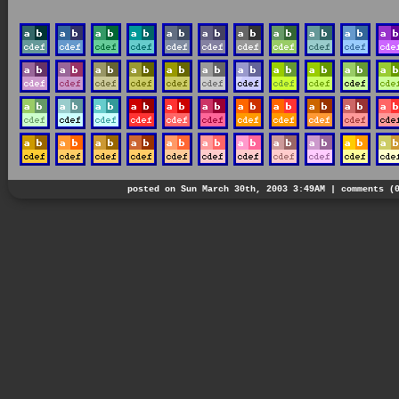
posted on Sun March 30th, 2003 3:49AM |
comments (