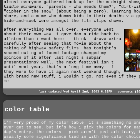
almost everyone gathered back up for the midnight show
kiddie mindwarp
. "parents - who needs them?", "dirt-wi
"cipher in the snow" (about being a zero), learning ho
share, and a mime who dooms kids to their deaths via g
hide-and-seek were amongst the film clips shown.
after everything was all over, everyone went
about their own way. i gave dan a ride back to
allston then i went home. i think i drove extra
carefully after seeing that movie about the
making of highway safety films. has tonight's
second outing of found footage changed my
opinion of it after last night's subpar
presentations? well, the next festival isn't
until next year, that's a long time away. if
they were to have it again next weekend though,
with brand new stuff, i wouldn't go, not even if they 
me.
last updated Wed April 2nd, 2003 6:32PM |
comments (1
color table
i'm very proud of my color table. it's something no on
ever get to see, but it's how i pick the colors for ea
day's entry. the colors i pick aren't just arbitrary, 
usually some significance tied in with the color choic