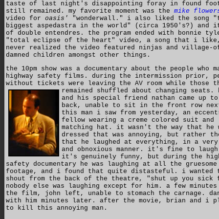
taste of last night's disappointing foray in found foo
still remained. my favorite moment was the
mike flower
video for
oasis'
"wonderwall." i also liked the song "
biggest aspedastra in the world" (circa 1950's?) and i
of double entendres. the program ended with bonnie tyl
"total eclipse of the heart" video, a song that i like
never realized the video featured ninjas and village-o
damned children amongst other things.
the 10pm show was a documentary about the people who m
highway safety films. during the intermission prior, p
without tickets were leaving the AV room while those t
remained shuffled about changing seats.
and his special friend nathan came up to
back, unable to sit in the front row nex
this man i saw from yesterday, an eccent
fellow wearing a creme colored suit and
matching hat. it wasn't the way that he 
dressed that was annoying, but rather th
that he laughed at everything, in a very
and obnoxious manner. it's fine to laugh
it's genuinely funny, but during the hig
safety documentary he was laughing at all the gruesome
footage, and i found that quite distasteful. i wanted 
shout from the back of the theatre, "shut up you sick 
nobody else was laughing except for him. a few minutes
the film, john left, unable to stomach the carnage. da
with him minutes later. after the movie, brian and i p
to kill this annoying man.