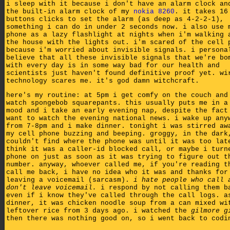
i sleep with it because i don't have an alarm clock an
the built-in alarm clock of my
nokia 8260
. it takes 16
buttons clicks to set the alarm (as deep as 4-2-2-1),
something i can do in under 2 seconds now. i also use 
phone as a lazy flashlight at nights when i'm walking 
the house with the lights out. i'm scared of the cell 
because i'm worried about invisible signals. i persona
believe that all these invisible signals that we're bo
with every day is in some way bad for our health and
scientists just haven't found definitive proof yet. wi
technology scares me. it's god damn witchcraft.
here's my routine: at 5pm i get comfy on the couch and
watch spongebob squarepants. this usually puts me in a
mood and i take an early evening nap, despite the fact
want to watch the evening national news. i wake up any
from 7-8pm and i make dinner. tonight i was stirred aw
my cell phone buzzing and beeping. groggy, in the dark
couldn't find where the phone was until it was too lat
think it was a caller-id blocked call, or maybe i turn
phone on just as soon as it was trying to figure out t
number. anyway, whoever called me, if you're reading t
call me back, i have no idea who it was and thanks for
leaving a voicemail (sarcasm).
i hate people who call 
don't leave voicemail.
i respond by not calling them b
even if i know they've called through the call logs. a
dinner, it was chicken noodle soup from a can mixed wi
leftover rice from 3 days ago. i watched the
gilmore g
then there was nothing good on, so i went back to codi