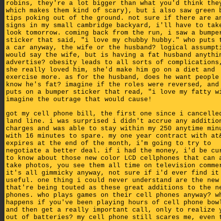
robins, they're a lot bigger than what you'd think the
which makes them kind of scary), but i also saw green 
tips poking out of the ground. not sure if there are a
signs in my small cambridge backyard, i'll have to tak
look tomorrow. coming back from the run, i saw a bumpe
sticker that said, "i love my chubby hubby." who puts 
a car anyway, the wife or the husband? logical assumpt
would say the wife, but is having a fat husband anythi
advertise? obesity leads to all sorts of complications
she really loved him, she'd make him go on a diet and
exercise more. as for the husband, does he want people
know he's fat? imagine if the roles were reversed, and
puts on a bumper sticker that read, "i love my fatty w
imagine the outrage that would cause!
got my cell phone bill, the first one since i cancelle
land line. i was surprised i didn't accrue any additio
charges and was able to stay within my 250 anytime min
with 16 minutes to spare. my one year contract with at
expires at the end of the month, i'm going to try to
negotiate a better deal. if i had the money, i'd be cu
to know about those new color LCD cellphones that can 
take photos, you see them all time on television comme
it's all gimmicky anyway, not sure if i'd ever find it
useful. one thing i could never understand are the new
that're being touted as these great additions to the n
phones. who plays games on their cell phones anyway? w
happens if you've been playing hours of cell phone bow
and then get a really important call, only to realize 
out of batteries? my cell phone still scares me, even 