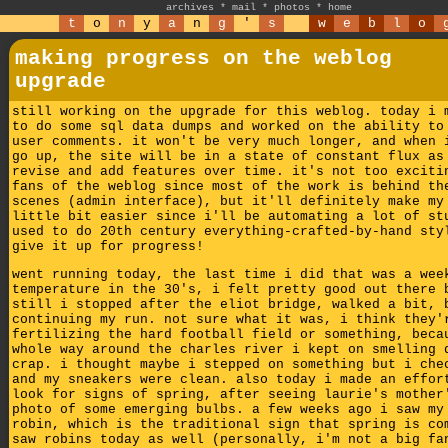
archives
*
mail
*
photos
*
home
t
o
n
y
a
n
g
'
s
w
e
b
l
o
making progress on the weblog
upgrade
still working on the upgrade for this weblog. today i 
to do some sql data dumps and worked on the ability to
user comments. it won't be very much longer, and when 
go up, the site will be in a state of constant flux as
revise and add features over time. it's not too exciti
fans of the weblog since most of the work is behind th
scenes (admin interface), but it'll definitely make my
little bit easier since i'll be automating a lot of st
used to do 20th century everything-crafted-by-hand sty
give it up for progress!
went running today, the last time i did that was a wee
temperature in the 30's, i felt pretty good out there 
still i stopped after the eliot bridge, walked a bit, 
continuing my run. not sure what it was, i think they'
fertilizing the hard football field or something, beca
whole way around the charles river i kept on smelling 
crap. i thought maybe i stepped on something but i che
and my sneakers were clean. also today i made an effor
look for signs of spring, after seeing laurie's mother
photo of some emerging bulbs. a few weeks ago i saw my
robin, which is the traditional sign that spring is co
saw robins today as well (personally, i'm not a big fa