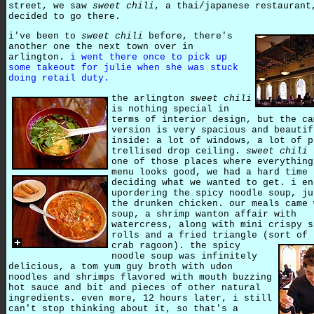
street, we saw
sweet chili
, a thai/japanese restaurant
decided to go there.
i've been to
sweet chili
before, there's
another one the next town over in
arlington.
i went there once to pick up
some takeout for julie when she was stuck
doing retail duty.
the arlington
sweet chili
is nothing special in
terms of interior design, but the ca
version is very spacious and beautif
inside: a lot of windows, a lot of p
trellised drop ceiling.
sweet chili
one of those places where everything
menu looks good, we had a hard time
deciding what we wanted to get. i en
upordering the spicy noodle soup, ju
the drunken chicken. our meals came 
soup, a shrimp wanton affair with
watercress, along with mini crispy s
rolls and a fried triangle (sort of 
crab ragoon).
the spicy
noodle soup was infinitely
delicious, a tom yum guy broth with udon
noodles and shrimps flavored with mouth buzzing
hot sauce and bit and pieces of other natural
ingredients. even more, 12 hours later, i still
can't stop thinking about it, so that's a