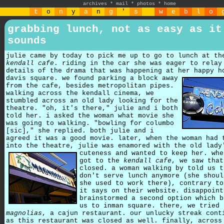
archives
*
mail
*
photos
*
home
t
o
n
y
a
n
g
'
s
w
e
b
l
o
grabbing lunch, not as easy as it
sounds
julie came by today to pick me up to go to lunch at th
kendall cafe
. riding in the car she was eager to relay
details of the drama that was happening at her happy h
davis square.
we found parking a block away
from the cafe, besides metropolitan pipes.
walking across the kendall cinema, we
stumbled across an old lady looking for the
theatre. "oh, it's there," julie and i both
told her. i asked the woman what movie she
was going to walking. "bowling for columbo
[sic]," she replied. both julie and i
agreed it was a good movie. later, when the woman had 
into the theatre, julie was enamored with the old lady
cuteness and wanted to keep her.
whe
got to the
kendall cafe
, we saw that
closed. a woman walking by told us t
don't serve lunch anymore (she shoul
she used to work there), contrary to
it says on their website. disappoint
brainstormed a second option which b
us to inman square. there, we tried
magnolias
, a cajun restaurant. our unlucky streak cont
as this restaurant was closed as well. finally, across