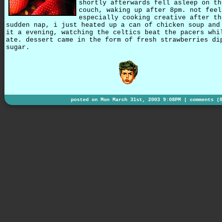
shortly afterwards fell asleep on th
couch, waking up after 8pm. not feel
especially cooking creative after th
sudden nap, i just heated up a can of chicken soup and
it a evening, watching the celtics beat the pacers whi
ate. dessert came in the form of fresh strawberries di
sugar.
posted on Mon March 31st, 2003 9:08PM |
comments (