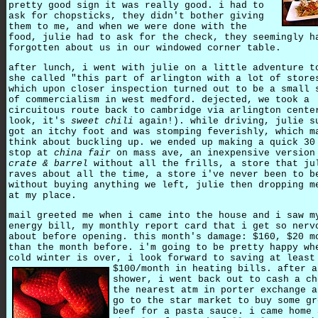
pretty good sign it was really good. i had to
ask for chopsticks, they didn't bother giving
them to me, and when we were done with the
food, julie had to ask for the check, they seemingly h
forgotten about us in our windowed corner table.
after lunch, i went with julie on a little adventure t
she called "this part of arlington with a lot of store
which upon closer inspection turned out to be a small 
of commercialism in west medford. dejected, we took a
circuitous route back to cambridge via arlington cente
look, it's
sweet chili
again!). while driving, julie s
got an itchy foot and was stomping feverishly, which m
think about buckling up. we ended up making a quick 30
stop at
china fair
on mass ave, an inexpensive version
crate & barrel
without all the frills, a store that ju
raves about all the time, a store i've never been to b
without buying anything we left, julie then dropping m
at my place.
mail greeted me when i came into the house and i saw m
energy bill, my monthly report card that i get so nerv
about before opening. this month's damage: $160, $20 m
than the month before. i'm going to be pretty happy wh
cold winter is over, i look forward to saving at least
$100/month in heating bills.
after a
shower, i went back out to cash a ch
the nearest atm in porter exchange a
go to the star market to buy some gr
beef for a pasta sauce. i came home 