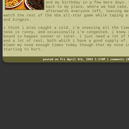
and my birthday in a few more days. 
back to my place, where we had cake,
afterwards everyone left, leaving me
watch the rest of the nba all-star game while taping
a
and
kingpin
.
i think i also caught a cold. i'm sneezing all the tim
nose is runny, and occasionally i'm congested. i knew 
bound to happen sooner or later. i just need a lot of 
and a lot of rest, both which i have a good supply of.
blown my nose enough times today though that my nose i
starting to hurt.
posted on Fri April 4th, 2003 1:17AM |
comments (