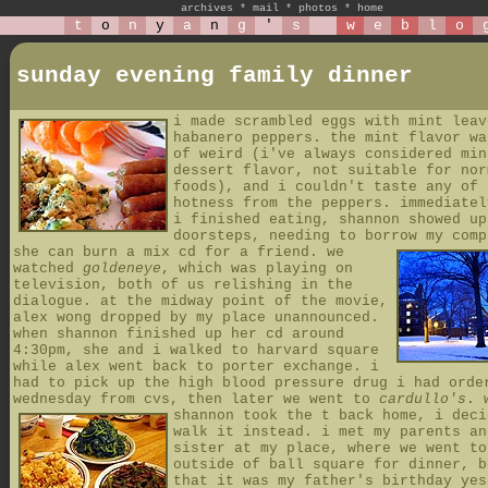
archives
*
mail
*
photos
*
home
t
o
n
y
a
n
g
'
s
w
e
b
l
o
sunday evening family dinner
i made scrambled eggs with mint leav
habanero peppers. the mint flavor wa
of weird (i've always considered min
dessert flavor, not suitable for nor
foods), and i couldn't taste any of 
hotness from the peppers. immediatel
i finished eating, shannon showed up
doorsteps, needing to borrow my comp
she can burn a mix cd for a friend.
we
watched
goldeneye
, which was playing on
television, both of us relishing in the
dialogue. at the midway point of the movie,
alex wong dropped by my place unannounced.
when shannon finished up her cd around
4:30pm, she and i walked to harvard square
while alex went back to porter exchange. i
had to pick up the high blood pressure drug i had orde
wednesday from cvs, then later we went to
cardullo's
.
shannon took the t back home, i deci
walk it instead. i met my parents an
sister at my place, where we went t
outside of ball square for dinner, b
that it was my father's birthday yes