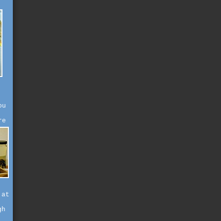
ou
re
 at
gh