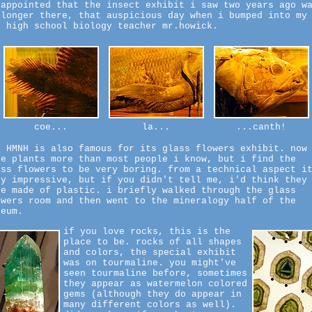
sappointed that the insect exhibit i saw two years ago w
 longer there, that auspicious day when i bumped into my
d high school biology teacher mr.howick.
coe...
la...
...canth!
e HMNH is also famous for its glass flowers exhibit. now
ve plants more than most people i know, but i find the
ass flowers to be very boring. from a technical aspect i
ry impressive, but if you didn't tell me, i'd think they
re made of plastic. i briefly walked through the glass
owers room and then went to the mineralogy half of the
seum.
if you love rocks, this is the
place to be. rocks of all shapes
and colors, the special exhibit
was on tourmaline. you might've
seen tourmaline before, sometimes
they appear as watermelon colored
gems (although they do appear in
many different colors as well).