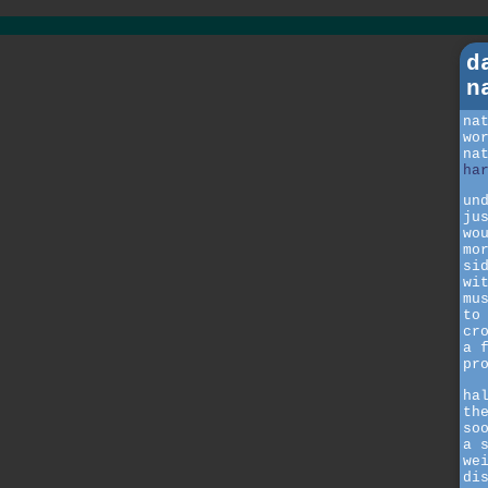
d
n
na
wo
na
ha
un
ju
wo
mo
si
wi
mu
to
cr
a 
pr
ha
th
so
a 
we
di