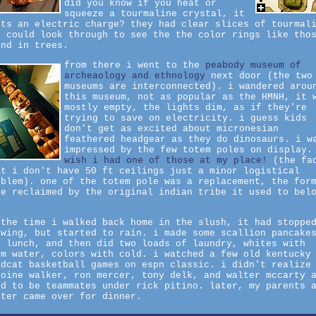
did you know if you heat or
squeeze a tourmaline crystal, it
its an electric charge? they had clear slices of tourmal
u could look through to see the the color rings like tho
und in trees.
from there i went to the
peabody museum of
archeaology and ethnology
next door (the two
museums are interconnected). i wandered arou
this museum, not as popular as the HMNH, it 
mostly empty, the lights dim, as if they're
trying to save on electricity. i guess kids
don't get as excited about micronesian
feathered headgear as they do dinosaurs. i w
impressed by the few totem poles on display
wish i had one of those at my place!
(the fa
at i don't have 50 ft ceilings just a minor logistical
oblem). one of the totem pole was a replacement, the for
le reclaimed by the original indian tribe it used to bel
.
 the time i walked back home in the slush, it had stoppe
owing, but started to rain. i made some scallion pancake
r lunch, and then did two loads of laundry, whites with
rm water, colors with cold. i watched a few old kentucky
ldcat basketball games on espn classic. i didn't realize
toine walker, ron mercer, tony delk, and walter mccarty 
ed to be teammates under rick pitino. later, my parents 
ster came over for dinner.