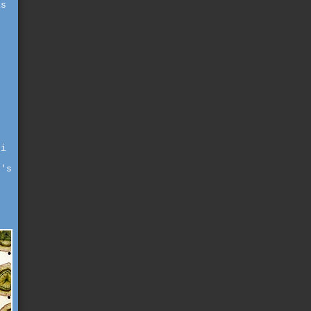
as
 i
t's