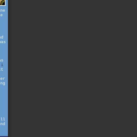
ine
se
nd
was
as
.
i
ct
mer
ong
d
s
all
and