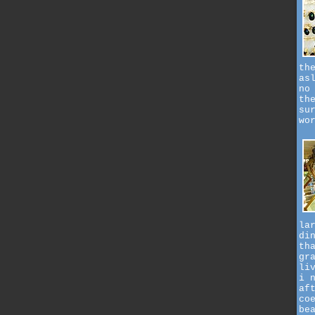
th
as
no
th
su
wo
la
di
th
gr
li
i 
af
co
be