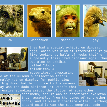
owl
woodchuck
macaque
jay
they had a special exhibit on dinosaur
eggs, which was kind of interesting if y
like looking at balls of rocks that're
supposedly fossilized dinosaur eggs.
the
was also an exhibit
called "dodos,
trilobites, &
meteorites," showcasing
me of the museum's collection that's
rmally not on display for public view.
e big draw that brought me to the museum
day was the dodo skeleton. it wasn't that
pressive standing amidst the clutter of some other
specimens,
and it was an asterisked skeleton
that, assembled from the bones of many other
dodos, and it wasn't complete either, althou
a card said it was the most complete dodo