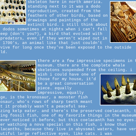
skeleton here in north america.
standing next to it was a dodo
reproduction, created from the
feathers of other birds, based on
drawings and paintings of the
extinct bird. i still think about
e dodos sometimes at nights when i can't fall
leep (don't you?), a bird that evolved with
 predators, even if they weren't wiped out in
e 1700's, an animal like that just couldn't
rvive for long once they've been exposed to the outside
rld.
there are a few impressive specimens in 
museum. there are the complete whale
skeletons suspended from the ceiling.
i
wish i could have one of
those for my house, it'd
be a great conversation
piece. equally
impressive, equally
rge, is the kronosaur, a monster fish
nosaur, who's rows of sharp teeth meant
at it probably wasn't a peaceful sea-
azing kelp eater. and there's the preserved coelacanth, 
ving fossil fish, one of my favorite things in the museu
never noticed it before, but this coelacanth has no eyes
ter watching a nova special on this fish, i know that
elacanths, because they live in abyssmal waters, have ve
autiful large reflective eyes, like cats. i was