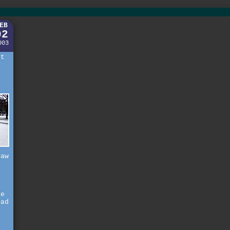
EB
02
003
rt
saw
f
ne
had