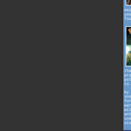
em
yo
fo
th
pr
po
to
by
sn
fo
wa
wi
an
us
si