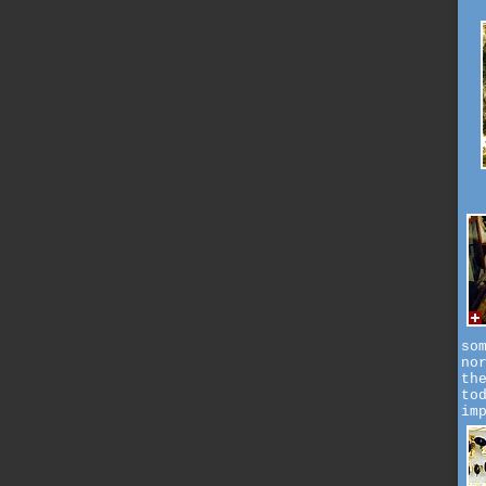
so
no
th
to
im