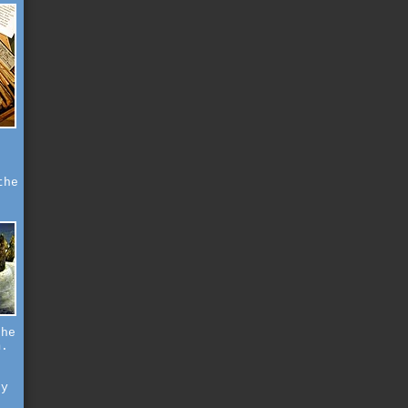
the
the
m.
.
ry