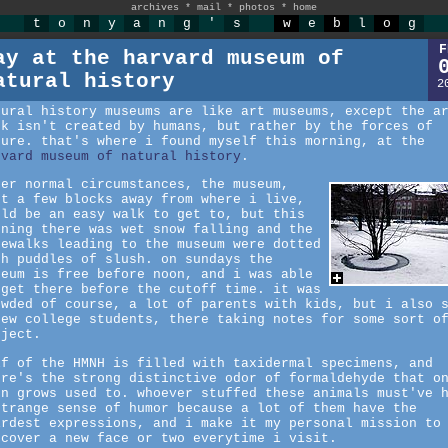
archives
*
mail
*
photos
*
home
t
o
n
y
a
n
g
'
s
w
e
b
l
o
g
F
ay at the harvard museum of
atural history
2
tural history museums are like art museums, except the a
rk isn't created by humans, but rather by the forces of
ture. that's where i found myself this morning, at the
rvard museum of natural history
.
der normal circumstances, the museum,
st a few blocks away from where i live,
uld be an easy walk to get to, but this
rning there was wet snow falling and the
dewalks leading to the museum were dotted
th puddles of slush. on sundays the
seum is free before noon, and i was able
 get there before the cutoff time. it was
owded of course, a lot of parents with kids, but i also 
few college students, there taking notes for some sort o
oject.
lf of the HMNH is filled with taxidermal specimens, and
ere's the strong distinctive odor of formaldehyde that o
on grows used to. whoever stuffed these animals must've 
strange sense of humor because a lot of them have the
irdest expressions, and i make it my personal mission to
scover a new face or two everytime i visit.