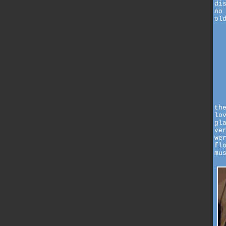
di
no
ol
th
lo
gl
ve
we
fl
mu