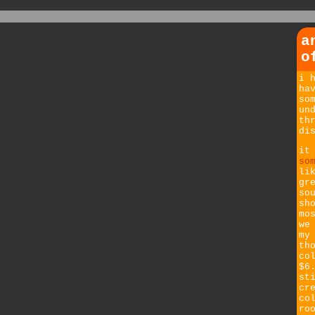
a
o
i 
ha
so
un
th
di
it
so
li
gr
so
sh
mo
we
my
th
co
$6
st
cr
co
ro