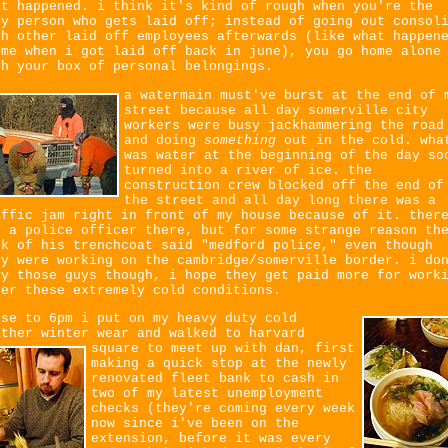
at happened. i think it's kind of rough when you're the
ly person who gets laid off; instead of going out consol
th other laid off employees afterwards (like what happen
 me when i got laid off back in june), you go home alone
th your box of personal belongings.
a watermain must've burst at the end of 
street because all day somerville city
workers were busy jackhammering the road
and doing
something
out in the cold. wha
was water at the beginning of the day so
turned into a river of ice. the
construction crew blocked off the end of
the street and all day long there was a
affic jam right in front of my house because of it. ther
s a police officer there, but for some strange reason th
ck of his trenchcoat said "medford police," even though
ey were working on the cambridge/somerville border. i do
vy those guys though, i hope they get paid more for work
der these extremely cold conditions.
ose to 6pm i put on my heavy duty cold
ather winter wear and walked to harvard
square to meet up with dan,
first
making a quick stop at the newly
renovated fleet bank to cash in
two of my latest unemployment
checks (they're coming every week
now since i've been on the
extension, before it was every