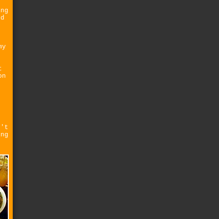
ing
ed
my
t
on
e
e
n't
ing