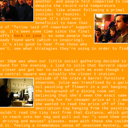
another. and people felt compelled to co
despite the record cold temperature
outside, like almost following a primal
instinct to reunite.
i
think it's also very
beneficial to have that
nd of "fellow laid off coworkers" support
oup. it's been some time since the final
yoffs (
back in june
), so some people have
ready found work (which is inspiring),
t it's also good to hear from those who
ven't, see what strategies they're using in order to fin
b.
ter 10pm was when our little social gathering decided to
sband for the evening. i lied to julie that harvard squa
s closer and got her to walk back with me even though i
ew central square was actually the closer t station.
outside of the
crate & barrel furniture
showroom, julie was transfixed by a gari
oil painting of flowers in a pot hanging
the background of a dining room set.
believing that she'd seen the exact same
painting for far cheaper price at
t.j.ma
she wanted to read the price off of the
description tag hanging from the paintin
couldn't read the tiny text from that distance, which go
r to reach into her bag and pull out her "i used them on
r driving and movies" glasses. even with those she could
ad it. feeling a tremendous sense of unsolved mystery, w