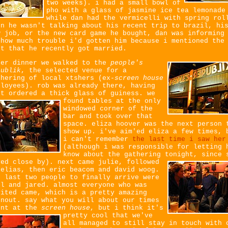
two weeks). i had a small bowl of
pho with a glass of jasmine ice tea lemonade
while dan had the vermicelli with spring rol
en he wasn't talking about his recent trip to brazil, hi
w job, or the new card game he bought, dan was informing
 how much trouble i'd gotten him because i mentioned the
ct that he recently got married.
ter dinner we walked to the
people's
publik
, the selected venue for a
thering of local xtshers (ex-
screen house
ployees). rob was already there, having
st ordered a thick glass of guiness.
we
found tables at the only
windowed corner of the
bar and took over that
space. eliza hoover was the next person 
show up. i've aim'ed eliza a few times, 
i can't remember
the last time i saw her
(although i was responsible for letting 
know about the gathering tonight, since 
ved close by).
next came julie, followed
 elias, then eric beacom and david woog.
e last two people to finally arrive were
el and jared. almost everyone who was
vited came, which is a pretty amazing
rnout. say what you will about our times
ent at the
screen house
,
but i think it's
pretty cool that we've
all managed to still stay in touch with 