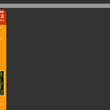
AN
23
003
to
ng
e
he