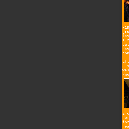
ki
gr
la
al
bu
ha
jo
af
di
wa
kn
i 
he
fo
re