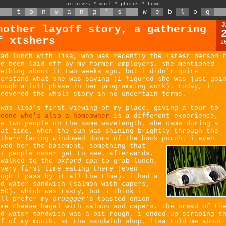
archives
*
mail
*
photos
*
home
t
o
n
y
a
n
g
'
s
w
e
b
l
o
g
J
nother layoff story, a gathering
f xtshers
2
had lunch with lisa, who was recently the latest person 
ve been laid off by my former employers. she mentioned
mething about it two weeks ago, but i didn't quite
derstand what she was saying (i figured she was just goi
rough a lull phase in her programming work). today, i
scovered the whole story in no uncertain terms.
 was lisa's first viewing of my place. giving a tour to
meone who's also a homeowner
is a different experience,
ke two people on the same wavelength. she came during a
eat time, when the sun was shining brightly through the
uthern facing windowed doors of the back porch.
i even
owed her the basement, something that
st people never get to see. afterwards,
 walked to the
oxford spa
to grab lunch,
 very first time eating there (even
ough i pass by it all the time). i had a
ld water sandwich (salmon with capers,
.50), which was tasty, but i think i
ill prefer my
bruegger's
toasted onion
eme cheese bagel with salmon and capers. the bread of th
ld water sandwich was a bit rough, i ended up scraping t
of of my mouth. at the sandwich shop, lisa told me about