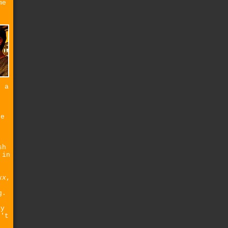
me
d a
re
sh
 in
xx
,
g.
t
ly
n't
e