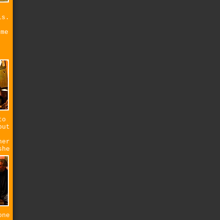
ls.
s
 me
to
but
her
she
one