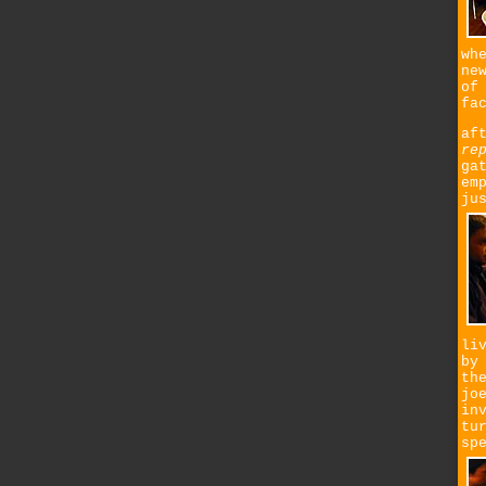
wh
ne
of
fa
af
re
ga
em
ju
li
by
th
jo
in
tu
sp