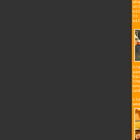
wh
on
wi
to
wi
tr
wa
ba
th
en
un
cl
we