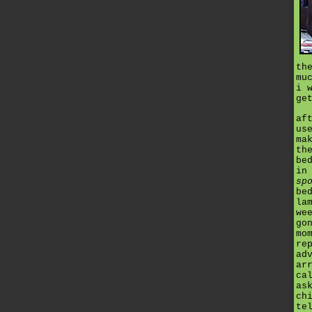
th
mu
i 
ge
af
us
ma
th
be
in
sp
be
la
we
go
mo
re
ad
ar
ca
as
ch
te