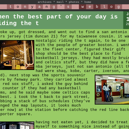
archives
*
mail
*
photos
*
home
t
o
n
y
a
n
g
'
s
w
e
b
l
o
g
J
hen the best part of your day is
iding the t
2
woke up, got dressed, and went out to find a san antonio
urs jersey (tim duncan 21) for my taiwanese cousin.
it w
nostalgic riding the t again, to be one
with the people of greater boston. i wen
to the fleet center, figured their gift
shop should be the best place to find
basketball jerseys. they had mostly brui
and celtics stuff, but they did have a f
nba jerseys, just not san antonio (all t
had were shaq, kobe, carter, iverson, an
dd).
next stop was the sports souvenir
ore by fenway park. they carried almost
l red sox stuff, i asked the guy behind
e counter if they had any basketball
ems, and he said maybe some celtics caps
 best. i took the t back to park street,
abbing a stack of bus schedules (they've
anged the map layouts, it looks much
cer now) at the station before catching the red line bac
 porter square.
having not eaten yet, i decided to treat
myself to something nice instead of goin