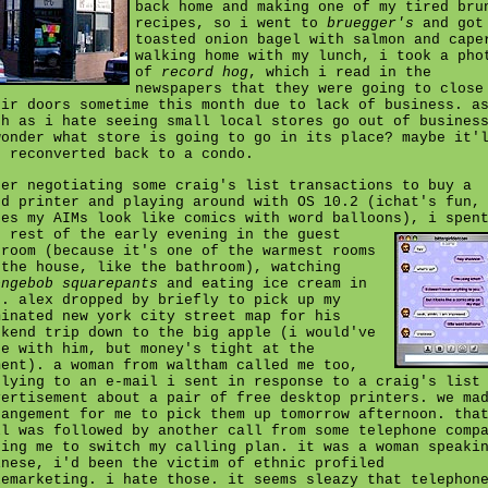
back home and making one of my tired bru
recipes, so i went to
bruegger's
and got
toasted onion bagel with salmon and cape
walking home with my lunch, i took a pho
of
record hog
, which i read in the
newspapers that they were going to close
eir doors sometime this month due to lack of business. a
ch as i hate seeing small local stores go out of busines
wonder what store is going to go in its place? maybe it'
t reconverted back to a condo.
ter negotiating some craig's list transactions to buy a
ed printer and playing around with OS 10.2 (ichat's fun,
kes my AIMs look like comics with word balloons),
i spen
e rest of the early evening in the guest
droom (because it's one of the warmest rooms
 the house, like the bathroom), watching
ongebob squarepants
and eating ice cream in
d. alex dropped by briefly to pick up my
minated new york city street map for his
ekend trip down to the big apple (i would've
ne with him, but money's tight at the
ment). a woman from waltham called me too,
plying to an e-mail i sent in response to a craig's list
vertisement about a pair of free desktop printers. we ma
rangement for me to pick them up tomorrow afternoon. tha
ll was followed by another call from some telephone comp
king me to switch my calling plan. it was a woman speaki
inese, i'd been the victim of ethnic profiled
lemarketing. i hate those. it seems sleazy that telephon