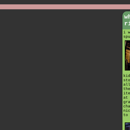
w
r
i 
sp
ki
st
al
th
it
at
gr
ch
ni
to