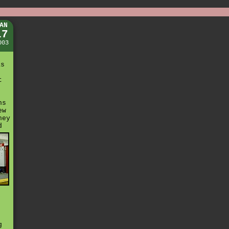
AN
17
003
as
t
ns
ew
hey
d
k
g