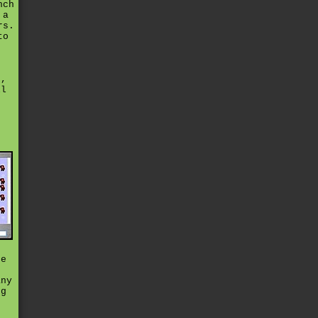
nch
 a
rs.
to
s
s,
ll
t
de
t
any
ng
e