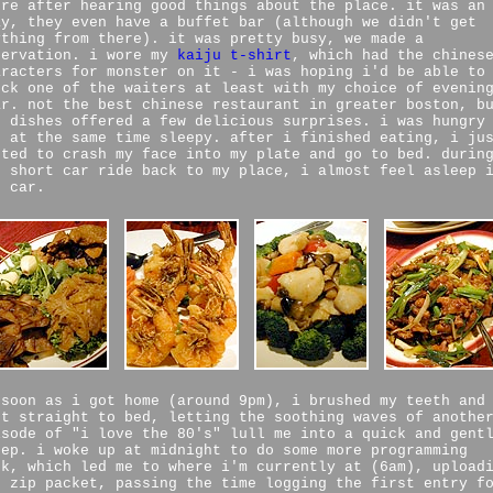
ere after hearing good things about the place. it was an
ay, they even have a buffet bar (although we didn't get
ything from there). it was pretty busy, we made a
servation. i wore my
kaiju t-shirt
, which had the chines
aracters for monster on it - i was hoping i'd be able to
ock one of the waiters at least with my choice of evenin
ar. not the best chinese restaurant in greater boston, b
e dishes offered a few delicious surprises. i was hungry
t at the same time sleepy. after i finished eating, i ju
nted to crash my face into my plate and go to bed. durin
e short car ride back to my place, i almost feel asleep 
e car.
 soon as i got home (around 9pm), i brushed my teeth and
nt straight to bed, letting the soothing waves of anothe
isode of "i love the 80's" lull me into a quick and gent
eep. i woke up at midnight to do some more programming
rk, which led me to where i'm currently at (6am), upload
e zip packet, passing the time logging the first entry f