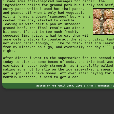
i made some thai-inspired sausages for dinner. the
ingredients called for ground pork but i only had bee
curry paste while i used hot thai paste,
and peanut oil when i only had vegetable
oil. i formed a dozen "sausages" but when i
cooked them they started to crumble,
leaving me with half a pan of shredded
ground beef. the final result was also a
bit sour, i'd put in too much freshly
squeezed lime juice. i had to eat them with
some celery sticks to counteract the strong citric tas
not discouraged though, i like to think that i'm learn
from my mistakes as i go, and eventually one day i'll 
right.
after dinner i went to the supermarket for the second 
today to pick up some boxes of soda. the trip back was
exercise in upper body strength, as i carefully walked
making sure not to slip on the icy sidewalks. i swear,
get a job, if i have money left over after paying for 
monthly mortgage, i need to get a car.
posted on Fri April 25th, 2003 9:47PM |
comments (