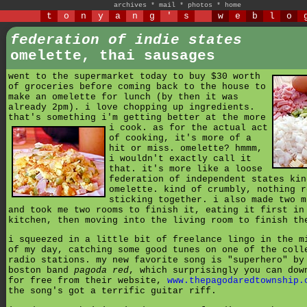
archives
*
mail
*
photos
*
home
t
o
n
y
a
n
g
'
s
w
e
b
l
o
federation of indie states
omelette, thai sausages
went to the supermarket today to buy $30 worth
of groceries before coming back to the house to
make an omelette for lunch (by then it was
already 2pm). i love chopping up ingredients.
that's something i'm getting better at the more
i cook.
as for the actual act
of cooking, it's more of a
hit or miss. omelette? hmmm,
i wouldn't exactly call it
that. it's more like a loose
federation of independent states kin
omelette. kind of crumbly, nothing r
sticking together. i also made two m
and took me two rooms to finish it, eating it first in
kitchen, then moving into the living room to finish th
i squeezed in a little bit of freelance lingo in the m
of my day, catching some good tunes on one of the coll
radio stations. my new favorite song is "superhero" by
boston band
pagoda red
, which surprisingly you can dow
for free from their website,
www.thepagodaredtownship.
the song's got a terrific guitar riff.