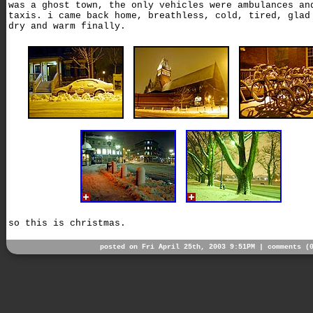
was a ghost town, the only vehicles were ambulances an
taxis. i came back home, breathless, cold, tired, glad
dry and warm finally.
so this is christmas.
posted on Fri April 25th, 2003 9:51PM |
comments (