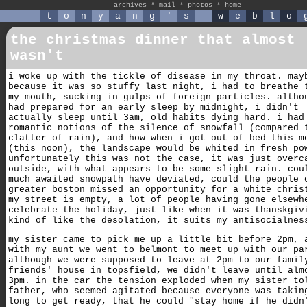
archives
*
mail
*
photos
*
home
t
o
n
y
a
n
g
'
s
w
e
b
l
o
the christmas dinner that almost
wasn't
i woke up with the tickle of disease in my throat. may
because it was so stuffy last night, i had to breathe 
my mouth, sucking in gulps of foreign particles. altho
had prepared for an early sleep by midnight, i didn't
actually sleep until 3am, old habits dying hard. i had
romantic notions of the silence of snowfall (compared 
clatter of rain), and how when i got out of bed this m
(this noon), the landscape would be whited in fresh po
unfortunately this was not the case, it was just overc
outside, with what appears to be some slight rain. cou
much awaited snowpath have deviated, could the people 
greater boston missed an opportunity for a white chris
my street is empty, a lot of people having gone elsewh
celebrate the holiday, just like when it was thanskgiv
kind of like the desolation, it suits my antisocialnes
my sister came to pick me up a little bit before 2pm, 
with my aunt we went to belmont to meet up with our pa
although we were supposed to leave at 2pm to our famil
friends' house in topsfield, we didn't leave until alm
3pm. in the car the tension exploded when my sister to
father, who seemed agitated because everyone was takin
long to get ready, that he could "stay home if he didn