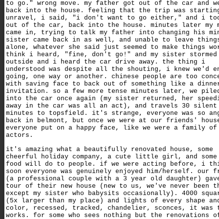
to go." wrong move. my father got out of the car and w
back into the house. feeling that the trip was startin
unravel, i said, "i don't want to go either," and i to
out of the car, back into the house. minutes later my 
came in, trying to talk my father into changing his mi
sister came back in as well, and unable to leave thing
alone, whatever she said just seemed to make things wo
think i heard, "fine, don't go!" and my sister stormed
outside and i heard the car drive away. the thing i
understood was despite all the shouting, i knew we'd e
going, one way or another. chinese people are too conc
with saving face to back out of something like a dinne
invitation. so a few more tense minutes later, we pile
into the car once again (my sister returned, her speed
away in the car was all an act), and travels 30 silent
minutes to topsfield. it's strange, everyone was so an
back in belmont, but once we were at our friends' hous
everyone put on a happy face, like we were a family of
actors.
it's amazing what a beautifully renovated house, some
cheerful holiday company, a cute little girl, and some
food will do to people. if we were acting before, i th
soon everyone was genuinely enjoyed him/herself. our f
(a professional couple with a 3 year old daughter) gav
tour of their new house (new to us, we've never been t
except my sister who babysits occasionally). 4000 squa
(5x larger than my place) and lights of every shape an
color, recessed, tracked, chandelier, sconces, it was 
works. for some who sees nothing but the renovations o