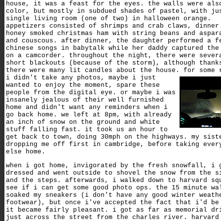
house, it was a feast for the eyes. the walls were als
color, but mostly in subdued shades of pastel, with ju
single living room (one of two) in halloween orange.
appetizers consisted of shrimps and crab claws, dinner
honey smoked christmas ham with string beans and aspar
and couscous. after dinner, the daughter performed a f
chinese songs in babytalk while her daddy captured the
on a camcorder. throughout the night, there were sever
short blackouts (because of the storm), although thank
there were many lit candles about the house.
for some 
i didn't take any photos, maybe i just
wanted to enjoy the moment, spare these
people from the digital eye. or maybe i was
insanely jealous of their well furnished
home and didn't want any reminders when i
go back home. we left at 8pm, with already
an inch of snow on the ground and white
stuff falling fast. it took us an hour to
get back to town, doing 30mph on the highways. my sist
dropping me off first in cambridge, before taking ever
else home.
when i got home, invigorated by the fresh snowfall, i 
dressed and went outside to shovel the snow from the s
and the steps. afterwards, i walked down to harvard sq
see if i can get some good photo ops. the 15 minute wa
soaked my sneakers (i don't have any good winter weath
footwear), but once i've accepted the fact that i'd be
it became fairly pleasant. i got as far as memorial dr
just across the street from the charles river. harvard