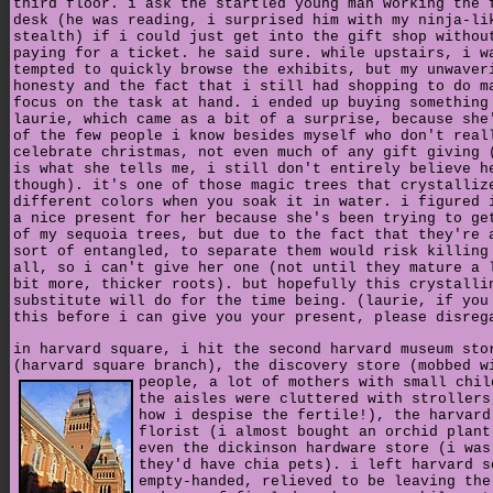
third floor. i ask the startled young man working the 
desk (he was reading, i surprised him with my ninja-li
stealth) if i could just get into the gift shop withou
paying for a ticket. he said sure. while upstairs, i w
tempted to quickly browse the exhibits, but my unwaver
honesty and the fact that i still had shopping to do m
focus on the task at hand. i ended up buying something
laurie, which came as a bit of a surprise, because she
of the few people i know besides myself who don't real
celebrate christmas, not even much of any gift giving 
is what she tells me, i still don't entirely believe h
though). it's one of those magic trees that crystalliz
different colors when you soak it in water. i figured 
a nice present for her because she's been trying to ge
of my sequoia trees, but due to the fact that they're 
sort of entangled, to separate them would risk killing
all, so i can't give her one (not until they mature a 
bit more, thicker roots). but hopefully this crystalli
substitute will do for the time being. (laurie, if you
this before i can give you your present, please disreg
in harvard square, i hit the second harvard museum sto
(harvard square branch), the discovery store (mobbed w
people, a lot of mothers with small chil
the aisles were cluttered with strollers
how i despise the fertile!), the harvard
florist (i almost bought an orchid plant
even the dickinson hardware store (i was
they'd have chia pets). i left harvard s
empty-handed, relieved to be leaving the