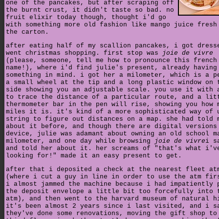
one of the pancakes, but after scraping off
the burnt crust, it didn't taste so bad. no
fruit elixir today though, thought i'd go
with something more old fashion like mango juice fresh
the carton.
after eating half of my scallion pancakes, i got dress
went christmas shopping. first stop was
joie de vivre
(please, someone, tell me how to pronounce this french
name!), where i'd find julie's present, already having
something in mind. i got her a milometer, which is a p
a small wheel at the tip and a long plastic window on 
side showing you an adjustable scale. you use it with 
to trace the distance of a particular route, and a lit
thermometer bar in the pen will rise, showing you how 
miles it is. it's kind of a more sophisticated way of 
string to figure out distances on a map. she had told 
about it before, and though there are digital versions
device, julie was adamant about owning an old school m
milometer, and one day while browsing
joie de vivre
i s
and told her about it. her screams of "that's what i'v
looking for!" made it an easy present to get.
after that i deposited a check at the nearest fleet at
(where i cut a guy in line in order to use the atm fir
i almost jammed the machine because i had impatiently 
the deposit envelope a little bit too forcefully into 
atm), and then went to the harvard museum of natural h
it's been almost 2 years since i last visited, and i s
they've done some renovations, moving the gift shop to