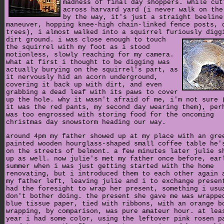
madness of final day shoppers. while cut
across harvard yard (i never walk on the
by the way, it's just a straight beeline
maneuver, hopping knee-high chain-linked fence posts, 
trees), i almost walked into a squirrel furiously digg
dirt ground.
i was close enough to touch
the squirrel with my foot as i stood
motionless, slowly reaching for my camera.
what at first i thought to be digging was
actually burying on the squirrel's part, as
it nervously hid an acorn underground,
covering it back up with dirt, and even
grabbing a dead leaf with its paws to cover
up the hole. why it wasn't afraid of me, i'm not sure 
it was the red pants, my second day wearing them), per
was too engrossed with storing food for the oncoming
christmas day snowstorm heading our way.
around 4pm my father showed up at my place with an gre
painted wooden hourglass-shaped small coffee table he'
on the streets of belmont. a few minutes later julie s
up as well. now julie's met my father once before, ear
summer when i was just getting started with the home
renovating, but i introduced them to each other again 
my father left, leaving julie and i to exchange presen
had the foresight to wrap her present, something i usu
don't bother doing. the present she gave me was wrappe
blue tissue paper, tied with ribbons, with an orange b
wrapping, by comparison, was pure amateur hour. at lea
year i had some color, using the leftover pink rosen p