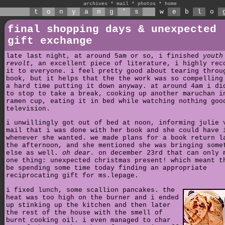
archives
*
mail
*
photos
*
home
t
o
n
y
a
n
g
'
s
w
e
b
l
o
final shopping days & unexpected
gift exchange
late last night, at around 5am or so, i finished
youth
revolt
, an excellent piece of literature, i highly rec
it to everyone. i feel pretty good about tearing throu
book, but it helps that the the work was so compelling
a hard time putting it down anyway. at around 4am i di
to stop to take a break, cooking up another maruchan i
ramen cup, eating it in bed while watching nothing goo
television.
i unwillingly got out of bed at noon, informing julie 
mail that i was done with her book and she could have 
whenever she wanted. we made plans for a book return l
the afternoon, and she mentioned she was bringing some
else as well.
oh dear.
on december 23rd that can only 
one thing: unexpected christmas present! which meant t
be spending some time today finding an appropriate
reciprocating gift for ms.lepage.
i fixed lunch, some scallion pancakes. the
heat was too high on the burner and i ended
up stinking up the kitchen and then later
the rest of the house with the smell of
burnt cooking oil. i even managed to char