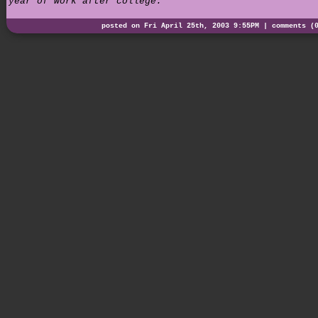
year of work after college.
posted on Fri April 25th, 2003 9:55PM |
comments (