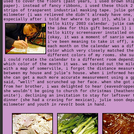
used to cover the floors (past years, i used brown shi
paper). instead of fancy ribbons, i used these thick 2
strips of trasparent industrial masking tape. julie go
milometer (i was relieved she didn't already have one,
especially after i told her where to get it), while i 
hello kitty 2003 calendar.
julie cam
the idea for this gift because 1) i 
hello kitty screensaver installed on
(okay, it was a moment of sanrio wea
i've been meaning to take it off), a
each month on the calendar was a dif
color which very closely matched the
different colors of my rooms. she su
i could rotate the calendar to a different room depend
which color of the month it was. we tested out the mil
with a map of somerville, i forgot the distance measur
between my house and julie's house. when i informed he
she can get a much more accurate measurement using a g
said, "well!" and scrunched up her face. when she got 
from her brother, i was delighted to hear (eavesdroppe
she wouldn't be going to church for christmas (heathen
unite!). declining an invitation to stay for leftover 
dinner (she had a craving for mexican), julie soon dep
milometer and
youth in revolt
book in hand.