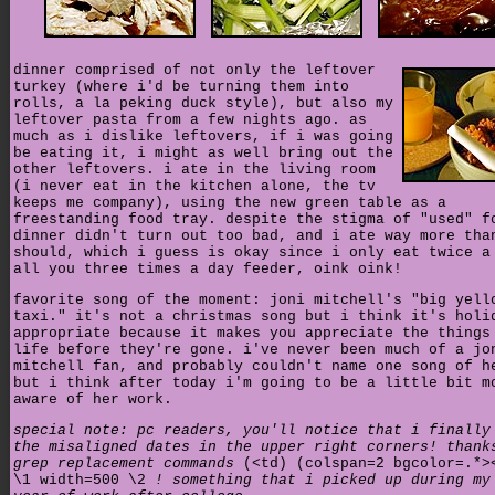
dinner comprised of not only the leftover
turkey (where i'd be turning them into
rolls, a la peking duck style), but also my
leftover pasta from a few nights ago. as
much as i dislike leftovers, if i was going
be eating it, i might as well bring out the
other leftovers. i ate in the living room
(i never eat in the kitchen alone, the tv
keeps me company), using the new green table as a
freestanding food tray. despite the stigma of "used" f
dinner didn't turn out too bad, and i ate way more tha
should, which i guess is okay since i only eat twice a
all you three times a day feeder, oink oink!
favorite song of the moment: joni mitchell's "big yell
taxi." it's not a christmas song but i think it's holi
appropriate because it makes you appreciate the things
life before they're gone. i've never been much of a jo
mitchell fan, and probably couldn't name one song of h
but i think after today i'm going to be a little bit m
aware of her work.
special note: pc readers, you'll notice that i finally
the misaligned dates in the upper right corners! thank
grep replacement commands
(<td) (colspan=2 bgcolor=.*
\1 width=500 \2
! something that i picked up during my