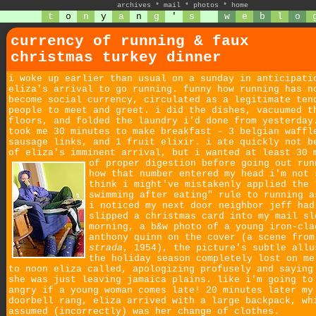
archives
*
mail
*
photos
*
home
t
o
n
y
a
n
g
'
s
w
e
b
l
o
currency of running & faux
christmas turkey dinner
i woke up earlier than usual on a sunday in anticipati
eliza's arrival to go running. funny how running has n
become social currency, circulated as a legitimate ten
people to meet and greet. i did the dishes, vacuumed t
floors, and folded the laundry i'd done from yesterday
took me 30 minutes to make breakfast - 3 belgian waffl
sausage links, and 1 fruit elixir. i ate quickly not b
of eliza's imminent arrival, but i wanted at least 30 
of proper digestion before going out run
how that number entered my head i'm not 
think i might've mistakenly applied the 
swimming after eating" rule to running a
i noticed my next door neighbor jeff had
slipped a christmas card into my mail sl
morning, a b&w photo of a young iron-cla
anthony quinn on the cover (a scene fro
strada
, 1954), the picture's subtle allu
the holiday season completely lost on me
to noon eliza called, apologizing profusely and saying
she was just leaving jamaica plains. like i'm going to
angry if a young woman comes late! 20 minutes later my
doorbell rang, eliza arrived with a large backpack, wh
assumed (incorrectly) was her change of clothes.