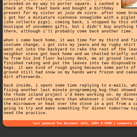
proceded on my way to porter square. i cashed a
check at the fleet bank and bought a birthday
present for my sister at
joie de vivre
. after some bro
i got her a miniature viennese snowglobe with a piglet
(she collects pigs). coming back, i stopped by this ot
boutique of uncommon gifts, but i didn't buy anything 
there, although i'll probably come back another time.
when i came back home, it was time for my third and fi
costume change, i got into my jeans and my rugby shirt
went out into the backyard to rake the rest of the lea
neighbor steve got back home and we chatted briefly ou
he from his 2nd floor balcony deck, me at ground level
finished raking and put the leaves into two disposable
bags. it was kind of rough going because some parts of
ground still had snow so my hands were frozen and cake
dirt afterwards.
back inside, i spent some time replying to e-mails, wh
fixing another last minute programming bug that showed
the rhode island project i'd been working on. my dinne
consisted of nothing more than whatever i could throw 
the microwave or heat over the stove in a pot from a c
going to try and make something for dinner tomorrow ni
need the practice.
last updated Thu December 16th, 2004 3:35AM |
comments (