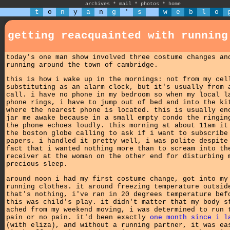
archives
*
mail
*
photos
*
home
t
o
n
y
a
n
g
'
s
w
e
b
l
o
getting reacquainted with running
today's one man show involved three costume changes an
running around the town of cambridge.
this is how i wake up in the mornings: not from my cel
substituting as an alarm clock, but it's usually from 
call. i have no phone in my bedroom so when my local l
phone rings, i have to jump out of bed and into the ki
where the nearest phone is located. this is usually en
jar me awake because in a small empty condo the ringin
the phone echoes loudly. this morning at about 11am it
the boston globe calling to ask if i want to subscribe
papers. i handled it pretty well, i was polite despite
fact that i wanted nothing more than to scream into th
receiver at the woman on the other end for disturbing 
precious sleep.
around noon i had my first costume change, got into my
running clothes. it around freezing temperature outsid
that's nothing, i've ran in 20 degrees temperature bef
this was child's play. it didn't matter that my body s
ached from my weekend moving, i was determined to run 
pain or no pain. it'd been exactly
one month since i l
(with eliza), and without a running partner, it was ea