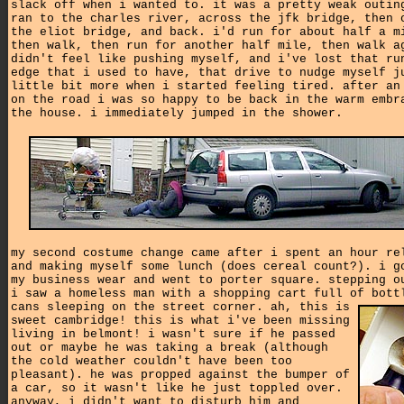
slack off when i wanted to. it was a pretty weak outin
ran to the charles river, across the jfk bridge, then 
the eliot bridge, and back. i'd run for about half a m
then walk, then run for another half mile, then walk a
didn't feel like pushing myself, and i've lost that ru
edge that i used to have, that drive to nudge myself j
little bit more when i started feeling tired. after an
on the road i was so happy to be back in the warm embr
the house. i immediately jumped in the shower.
my second costume change came after i spent an hour re
and making myself some lunch (does cereal count?). i g
my business wear and went to porter square. stepping o
i saw a homeless man with a shopping cart full of bott
cans sleeping on the street corner.
ah, this is
sweet cambridge! this is what i've been missing
living in belmont! i wasn't sure if he passed
out or maybe he was taking a break (although
the cold weather couldn't have been too
pleasant). he was propped against the bumper of
a car, so it wasn't like he just toppled over.
anyway, i didn't want to disturb him and