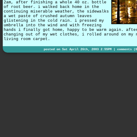
2am, after finishing a whole 40 oz. bottle
of root beer. i walked back home in the
continuing miserable weather, the sidewalks
a wet paste of crushed autumn leaves
glistening in the cold rain. i pressed my
umbrella into the wind and with freezing
hands i finally got home, happy to be warm again. afte
changing out of my wet clothes, i rolled around on my 
living room carpet.
posted on Sat April 26th, 2003 2:55PM |
comments (