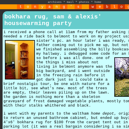
archives
*
mail
*
photos
*
home
t
o
n
y
a
n
g
'
s
w
e
b
l
o
bokhara rug, sam & alexis'
housewarming party
i received a phone call at 11am from my father asking 
needed a ride back to belmont to work on my project us
sister's pc.
an hour later i was ready, 
father coming out to pick me up, but not
we finished assembling the billy bookcas
my hallway. i debugged some code for an 
so before i was all done.
one of
the things i miss about not
living in belmont anymore was the
big backyard, and i went outside
in the freezing rain before it
got dark just so i could take a
brief nostalgic tour, be one with nature for a
little bit, see what's new. most of the trees
are empty, their leaves piling up on the lawn.
the garden is nothing more than a skeleton
graveyard of frost damaged vegetable plants, mostly to
with their stalks whithered and black.
i went with my parents to the waltham
home depot
, orig
to return an unused bathroom cabinet, but ended up buy
4'x6' bokhara rug for $100 from the carpet tent out in
parking lot (it was a real bargain considering i sa si