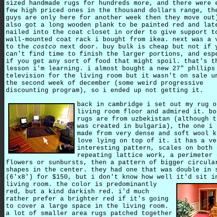
sized handmade rugs for hundreds more, and there were 
few high priced ones in the thousand dollars range, th
guys are only here for another week then they move out
also got a long wooden plank to be painted red and lat
nailed into the coat closet in order to give support t
wall-mounted coat rack i bought from ikea. next was a 
to the
costco
next door. buy bulk is cheap but not if 
can't find time to finish the larger portions, and esp
if you get any sort of food that might spoil. that's t
lesson i'm learning. i almost bought a new 27" phllips
television for the living room but it wasn't on sale u
the second week of december (some weird progressive
discounting program), so i ended up not getting it.
back in cambridge i set out my rug o
living room floor and admired it. bo
rugs are from uzbekistan (although t
was created in bulgaria), the one i 
made from very dense and soft wool k
love lying on top of it. it has a ve
interesting pattern, scales on both 
repeating lattice work, a perimeter 
flowers or sunbursts, then a pattern of bigger circula
shapes in the center. they had one that was double in 
(6'x8') for $150, but i don't know how well it'd sit i
living room.
the color is predominantly
red, but a kind darkish red. i'd much
rather prefer a brighter red if it's going
to cover a large space in the living room.
a lot of smaller area rugs patched together