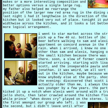
makes or a more interesting composition and
better options versus a single large rug.
my father also helped me rearrange the
position of the larger new red area rug in the dining 
last night i had it lengthwise in the direction of the
kitchen but it looked very out of place. tonight it pu
widthwise across the kitchen, and it looks a lot bette
more logical arrangement.
i went to star market across the str
pick up a few 40 oz. bottles of ibc 
beer before walking to sam and alexi
apartment on concord avenue in the f
rain. when i arrived, i knew no one 
other than sam and alexis, hanging o
the small kitchen because there was 
there. soon, a slew of former cowork
started arriving. starting with lisa
scott, and the inseparable paula and
jonathan. it was weird, we all sort 
out in the kitchen, maybe because we
know anybody else at the party. shoc
the evening: discovered that scott i
actually older than me, i always tho
was younger by a few years. the part
kicked it up a notch when alexis went around with a tr
jello shots, then later crawled around the kitchen flo
while prince' "when doves cry" played on the stereo. l
the first amongst our group who left.
i was
the second, but i didn't leave until after