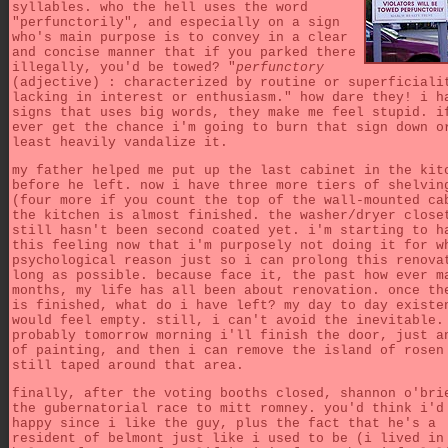
syllables. who the hell uses the word
"perfunctorily", and especially on a sign
who's main purpose is to convey in a clear
and concise manner that if you parked there
illegally, you'd be towed? "
perfunctory
(adjective) : characterized by routine or superficiali
lacking in interest or enthusiasm." how dare they! i h
signs that uses big words, they make me feel stupid. i
ever get the chance i'm going to burn that sign down o
least heavily vandalize it.
my father helped me put up the last cabinet in the kit
before he left. now i have three more tiers of shelvin
(four more if you count the top of the wall-mounted ca
the kitchen is almost finished. the washer/dryer close
still hasn't been second coated yet. i'm starting to h
this feeling now that i'm purposely not doing it for w
psychological reason just so i can prolong this renova
long as possible. because face it, the past how ever m
months, my life has all been about renovation. once th
is finished, what do i have left? my day to day existe
would feel empty. still, i can't avoid the inevitable.
probably tomorrow morning i'll finish the door, just a
of painting, and then i can remove the island of rosen
still taped around that area.
finally, after the voting booths closed, shannon o'bri
the gubernatorial race to mitt romney. you'd think i'd
happy since i like the guy, plus the fact that he's a
resident of belmont just like i used to be (i lived in