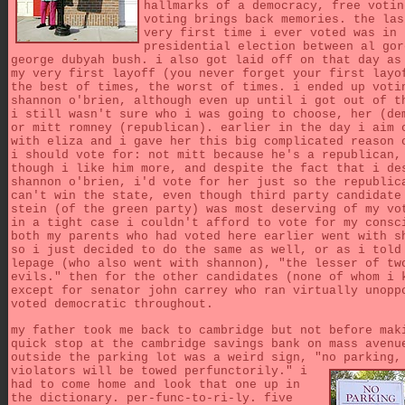
hallmarks of a democracy, free votin
voting brings back memories. the las
very first time i ever voted was in 
presidential election between al gor
george dubyah bush. i also got laid off on that day as
my very first layoff (you never forget your first layo
the best of times, the worst of times. i ended up voti
shannon o'brien, although even up until i got out of t
i still wasn't sure who i was going to choose, her (de
or mitt romney (republican). earlier in the day i aim 
with eliza and i gave her this big complicated reason 
i should vote for: not mitt because he's a republican,
though i like him more, and despite the fact that i de
shannon o'brien, i'd vote for her just so the republic
can't win the state, even though third party candidate
stein (of the green party) was most deserving of my vo
in a tight case i couldn't afford to vote for my consc
both my parents who had voted here earlier went with s
so i just decided to do the same as well, or as i told
lepage (who also went with shannon), "the lesser of tw
evils." then for the other candidates (none of whom i 
except for senator john carrey who ran virtually unopp
voted democratic throughout.
my father took me back to cambridge but not before mak
quick stop at the cambridge savings bank on mass avenu
outside the parking lot was a weird sign, "no parking,
violators will be towed perfunctorily."
i
had to come home and look that one up in
the dictionary. per-func-to-ri-ly. five