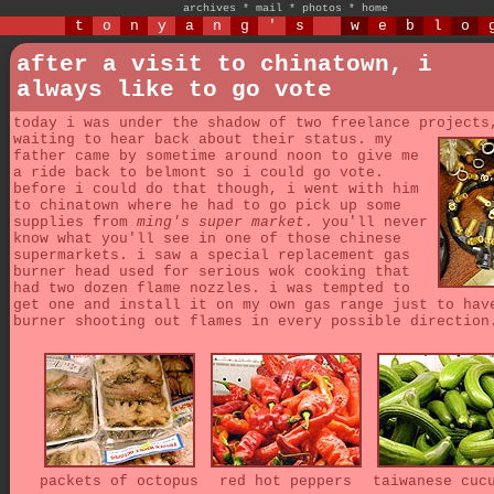
archives
*
mail
*
photos
*
home
t
o
n
y
a
n
g
'
s
w
e
b
l
o
after a visit to chinatown, i
always like to go vote
today i was under the shadow of two freelance projects
waiting to hear back about their status.
my
father came by sometime around noon to give me
a ride back to belmont so i could go vote.
before i could do that though, i went with him
to chinatown where he had to go pick up some
supplies from
ming's super market
. you'll never
know what you'll see in one of those chinese
supermarkets. i saw a special replacement gas
burner head used for serious wok cooking that
had two dozen flame nozzles. i was tempted to
get one and install it on my own gas range just to hav
burner shooting out flames in every possible direction
packets of octopus
red hot peppers
taiwanese cuc