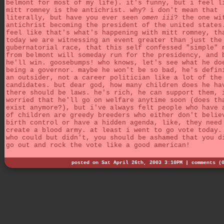
belmont for most of my life). it's funny, but i feel l
mitt romney is the antichrist. why? i don't mean that
literally, but have you ever seen
omen iii
? the one wi
antichrist becoming the president of the united states
feel like that's what's happening with mitt romney, th
today we are witnessing an event greater than just the
gubernatorial race, that this self confessed "simple" 
from belmont will someday run for the presidency, and 
he'll win. goosebumps! who knows, let's see what he do
being a governor. maybe he won't be so bad, he's defin
an outsider, not a career politician like a lot of the
candidates. but dear god, how many children does he ha
there should be laws. he's rich, he can support them, 
worried that he'll go on welfare anytime soon (does th
exist anymore?), but i've always felt people who have 
of children are greedy breeders who either don't belie
birth control or have a hidden agenda, like, they need
create a blood army. at least i went to go vote today.
who could but didn't, you should be ashamed that you d
go out and rock the vote like a good american!
posted on Sat April 26th, 2003 3:10PM |
comments (