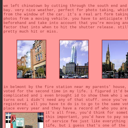
we left chinatown by cutting through the south end and
bay. very nice weather, perfect for photo taking, whic
from the window of the car. it's a real art form takin
photos from a moving vehicle. you have to anticipate t
beforehand and take into account that you're moving an
factor that into when to hit the shutter release. stil
pretty much hit or miss.
in belmont by the fire station near my parents' house,
voted for the second time in my life. i figured it'd b
complicated and i even brought id to show them who i w
turns out i didn't need any of that stuff. once you've
registered, all you have to do is to go to the same vo
place every year and they have a record of who you ar
it's all free, you'd think for somet
this important, you'd have to pay so
of service fee just like everything 
life, but i guess that's one of the