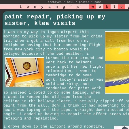
archives
*
mail
*
photos
*
home
t
o
n
y
a
n
g
'
s
w
e
b
l
o
paint repair, picking up my
sister, klea visits
i was on my way to logan airport this
morning to pick up my sister from her china
trip when i got a call from her on my
cellphone saying that her connecting flight
from new york city to boston would be
delayed because of the bad weather.
i
turned the car around and
went back to belmont.
once i got her new flight
information, i went to
cambridge to do some
work. today's weather was
cold and rainy, not
conducive for paint work,
so instead i opted to do some taping. when
i went to remove the old tape from the
ceiling in the hallway closet, i actually ripped off s
paint from the wall. doh! i think it had something to 
how i was taping off the tape, straight down instead o
angle. i ended up having to repair the affect areas wi
retaping and repainting.
i drove down to the airport around noontime,