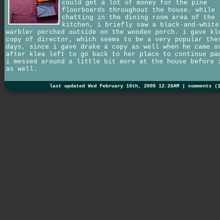
could get a lot of money for the pine
floorboards throughout the house. while
chatting in the dining room area of the
kitchen, i briefly saw a black-and-white
warbler perched outside on the wooden porch. i gave kl
copy of director, which seems to be a very popular the
days, since i gave drake a copy as well when he came o
after klea left to go back to her place to continue pa
i messed around a little bit more at the house before 
as well.
last updated Wed February 16th, 2005 12:26AM |
comments (