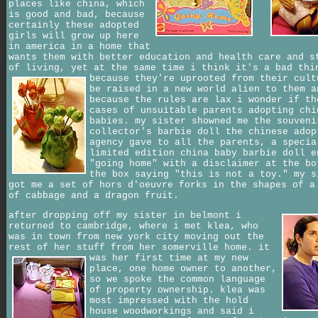
places like china, which
is good and bad, because
certainly these adopted
girls will grow up here
in america in a home that
wants them with better education and health care and s
of living, yet at the same time i think it's a bad thi
because they're uprooted from their cult
be raised in a new world alien to them a
because the rules are lax i wonder if th
cases of unsuitable parents adopting chi
babies. my sister showned me the souveni
collector's barbie doll the chinese adop
agency gave to all the parents, a specia
limited edition china baby barbie doll e
"going home" with a disclaimer at the bo
the box saying "this is not a toy." my s
got me a set of hors d'oeuvre forks in the shapes of a
of cabbage and a dragon fruit.
after dropping off my sister in belmont i
returned to cambridge, where i met klea, who
was in town from new york city moving out the
rest of her stuff from her somerville home.
it
was her first time at my new
place, one home owner to another,
so we spoke the common language
of property ownership. klea was
most impressed with the hold
house woodworkings and said i