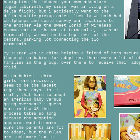
navigating the "choose your own adventure"
logan labyrinth. my sister was arriving on a
delta flight, but i accidently went to the
delta shuttle pickup gates. luckily we both had
cellphones and could convey our locations to
one another via the sweet world of wireless
communication. she was at terminal c, i was at
terminal b, we met on the top level of the
central parking lot connecting the two
terminals.
my sister was in china helping a friend of hers secure
those china babies for adoption. there were a lot of o
families in the group, over there to receive their ado
child.
china babies - china
girls more precisely -
seem to be the latest
rage these days. is it
really that hard to adopt
an american baby versus
going overseas? i guess
here in the US the
process takes so long
because the adoption
agencies want to make
sure the parents are fit
to adopt, but the rules
are much more lax in