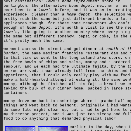
next destination:
lowe's home improvement store
in
burlington, the alternative
home depot
. neither of us 
ever been to a
lowe's
before, and it was an interestin
experience. cleaner than a
home depot
, the selection w
pretty much the same but just different brands. a lot 
appliances though. for those home renovators who can't
enough of
home depot
, it's worth a visit to see the ne
lowe's
, like going to another country where everything
the same but different somehow. pepsi or coke, in the 
it's pretty much the same.
we went across the street and got dinner at
south of t
border
, the same mexican franchise restaurant dan and 
to that time we went to the long island
ikea
store. on
the free bowls of chips and salsa, manny and i ordered
sampler, and we each had the ultimate fajita. by the t
entrée arrived, i was already full from the chips and 
appetizers, that i could only really play with my food
make a half-hearted attempt at eating it. the same wen
manny, although he finished all his fajita bread. we e
taking the bulk of our dinner home, packed in large st
containers.
manny drove me back to cambridge where i grabbed all m
things and went back to belmont. originally i had want
do some late night clean up, but i had to get home to 
my director project, and i was just too sleepy and ful
food to do anything that demanded physical labor.
earlier in the day, when i