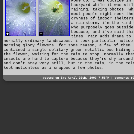
woke up, i was outside in 
backyard while it was stil
raining, taking photos. wh
most people might seek the
dryness of indoor shelters
a rainstorm, i'm the kind 
who purposely goes outside
because, and i've said thi
times, rain adds drama to
normally ordinary landscapes. i took particular notice
morning glory flowers. for some reason, a few of them
contained a single solitary green metallic bee hiding 
the flower, waiting for the rain to stop. normally the
insects are hard to capture because they're shy around
and don't stay very still, but in the rain, in the col
kept motionless as i snapped a few photos.
posted on Sat April 26th, 2003 7:58PM |
comments (