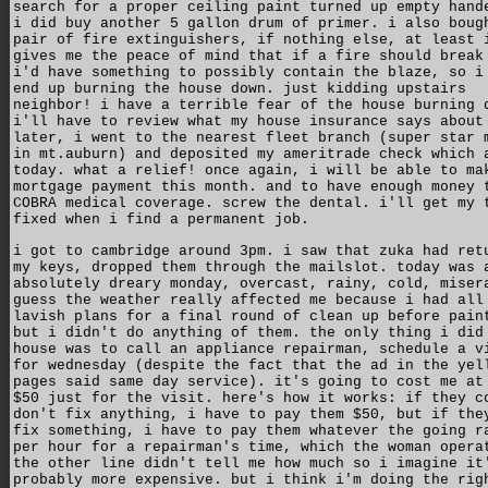
search for a proper ceiling paint turned up empty hand
i did buy another 5 gallon drum of primer. i also boug
pair of fire extinguishers, if nothing else, at least 
gives me the peace of mind that if a fire should break
i'd have something to possibly contain the blaze, so i
end up burning the house down. just kidding upstairs
neighbor! i have a terrible fear of the house burning 
i'll have to review what my house insurance says about
later, i went to the nearest fleet branch (super star 
in mt.auburn) and deposited my ameritrade check which 
today. what a relief! once again, i will be able to ma
mortgage payment this month. and to have enough money 
COBRA medical coverage. screw the dental. i'll get my 
fixed when i find a permanent job.
i got to cambridge around 3pm. i saw that zuka had ret
my keys, dropped them through the mailslot. today was 
absolutely dreary monday, overcast, rainy, cold, miser
guess the weather really affected me because i had all
lavish plans for a final round of clean up before pain
but i didn't do anything of them. the only thing i did
house was to call an appliance repairman, schedule a v
for wednesday (despite the fact that the ad in the yel
pages said same day service). it's going to cost me at
$50 just for the visit. here's how it works: if they c
don't fix anything, i have to pay them $50, but if the
fix something, i have to pay them whatever the going r
per hour for a repairman's time, which the woman opera
the other line didn't tell me how much so i imagine it
probably more expensive. but i think i'm doing the rig