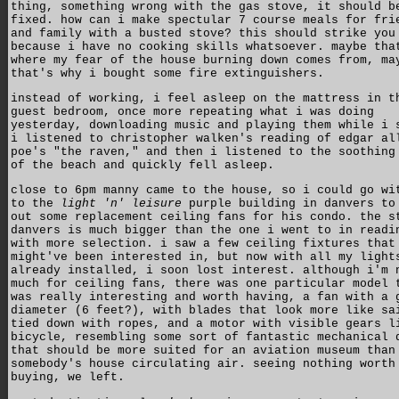
thing, something wrong with the gas stove, it should b
fixed. how can i make spectular 7 course meals for fri
and family with a busted stove? this should strike you
because i have no cooking skills whatsoever. maybe tha
where my fear of the house burning down comes from, ma
that's why i bought some fire extinguishers.
instead of working, i feel asleep on the mattress in t
guest bedroom, once more repeating what i was doing
yesterday, downloading music and playing them while i 
i listened to christopher walken's reading of edgar al
poe's "the raven," and then i listened to the soothing
of the beach and quickly fell asleep.
close to 6pm manny came to the house, so i could go wi
to the
light 'n' leisure
purple building in danvers to
out some replacement ceiling fans for his condo. the s
danvers is much bigger than the one i went to in readi
with more selection. i saw a few ceiling fixtures that
might've been interested in, but now with all my light
already installed, i soon lost interest. although i'm 
much for ceiling fans, there was one particular model 
was really interesting and worth having, a fan with a 
diameter (6 feet?), with blades that look more like sa
tied down with ropes, and a motor with visible gears l
bicycle, resembling some sort of fantastic mechanical 
that should be more suited for an aviation museum than
somebody's house circulating air. seeing nothing worth
buying, we left.