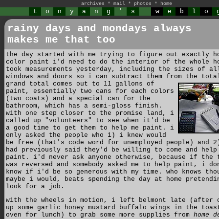
archives
*
mail
*
photos
*
home
t
o
n
y
a
n
g
'
s
w
e
b
l
o
rainy days and mondays always
makes me that too
the day started with me trying to figure out exactly h
color paint i'd need to do the interior of the whole h
took measurements yesterday, including the sizes of al
windows and doors so i can subtract them from the tot
grand total comes out to 11 gallons of
paint, essentially two cans for each colors
(two coats) and a special can for the
bathroom, which has a semi-gloss finish.
with one step closer to the promise land, i
called up "volunteers" to see when it'd be
a good time to get them to help me paint. i
only asked the people who 1) i knew would
be free (that's code word for unemployed people) and 2
had previously said they'd be willing to come and help
paint. i'd never ask anyone otherwise, because if the 
was reversed and somebody asked me to help paint, i do
know if i'd be so generous with my time. who knows tho
maybe i would, beats spending the day at home pretendi
look for a job.
with the wheels in motion, i left belmont late (after 
up some garlic honey mustard buffalo wings in the toas
oven for lunch) to grab some more supplies from
home d