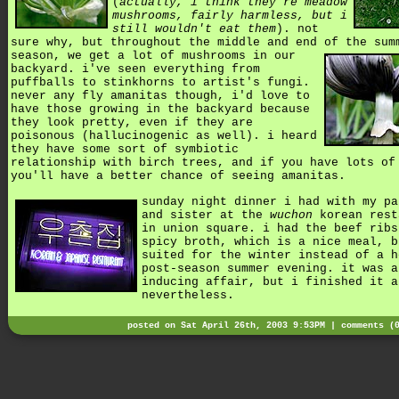
(
actually, i think they're meadow
mushrooms, fairly harmless, but i
still wouldn't eat them
). not
sure why, but throughout the middle and end of the sum
season,
we get a lot of mushrooms in our
backyard. i've seen everything from
puffballs to stinkhorns to artist's fungi.
never any fly amanitas though, i'd love to
have those growing in the backyard because
they look pretty, even if they are
poisonous (hallucinogenic as well). i heard
they have some sort of symbiotic
relationship with birch trees, and if you have lots of
you'll have a better chance of seeing amanitas.
sunday night dinner i had with my pa
and sister at the
wuchon
korean rest
in union square. i had the beef ribs
spicy broth, which is a nice meal, b
suited for the winter instead of a h
post-season summer evening. it was a
inducing affair, but i finished it a
nevertheless.
posted on Sat April 26th, 2003 9:53PM |
comments (