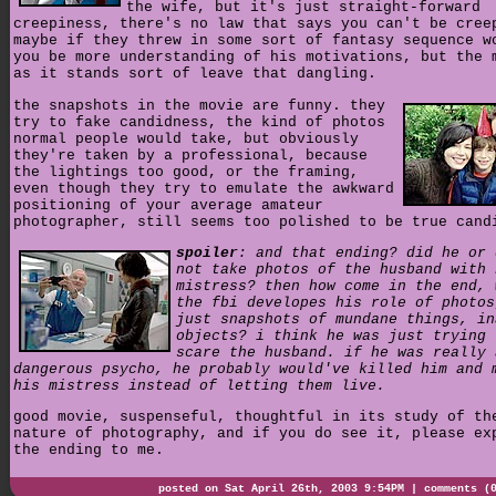
the wife, but it's just straight-forward
creepiness, there's no law that says you can't be cree
maybe if they threw in some sort of fantasy sequence w
you be more understanding of his motivations, but the 
as it stands sort of leave that dangling.
the snapshots in the movie are funny. they
try to fake candidness, the kind of photos
normal people would take, but obviously
they're taken by a professional, because
the lightings too good, or the framing,
even though they try to emulate the awkward
positioning of your average amateur
photographer, still seems too polished to be true cand
spoiler
: and that ending? did he or 
not take photos of the husband with 
mistress? then how come in the end, 
the fbi developes his role of photos
just snapshots of mundane things, in
objects? i think he was just trying 
scare the husband. if he was really 
dangerous psycho, he probably would've killed him and 
his mistress instead of letting them live.
good movie, suspenseful, thoughtful in its study of th
nature of photography, and if you do see it, please ex
the ending to me.
posted on Sat April 26th, 2003 9:54PM |
comments (