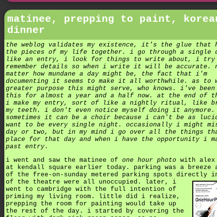
matinee, prepping to paint, korea
dinner
the weblog validates my existence, it's the glue that 
the pieces of my life together. i go through a single 
like an entry, i look for things to write about, i try
remember details so when i write it will be accurate. 
matter how mundane a day might be, the fact that i'm
documenting it seems to make it all worthwhile. as to 
greater purpose this might serve, who knows. i've been
this for almost a year and a half now. at the end of t
i make my entry, sort of like a nightly ritual, like b
my teeth. i don't even notice myself doing it anymore.
sometimes it can be a choir because i can't be as luci
want to be every single night. occasionally i might mi
day or two, but in my mind i go over all the things th
place for that day and when i have the opportunity i m
past entry.
i went and saw the matinee of
one hour photo
with alex
at kendall square earlier today. parking was a breeze 
of the free-on-sunday metered parking spots directly i
of the theatre were all unoccupied.
later, i
went to cambridge with the full intention of
priming my living room. little did i realize,
prepping the room for painting would take up
the rest of the day. i started by covering the