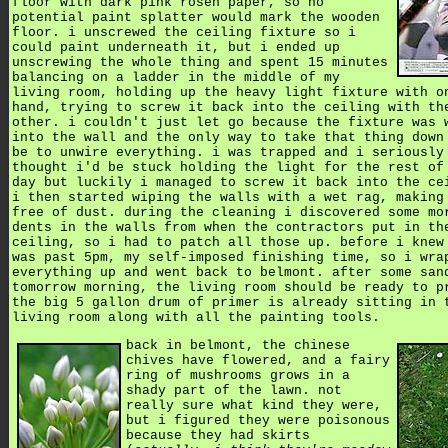
floor with dark pink rosen paper, so no
potential paint splatter would mark the wooden
floor. i unscrewed the ceiling fixture so i
could paint underneath it, but i ended up
unscrewing the whole thing and spent 15 minutes
balancing on a ladder in the middle of my
living room, holding up the heavy light fixture with o
hand, trying to screw it back into the ceiling with th
other. i couldn't just let go because the fixture was 
into the wall and the only way to take that thing down
be to unwire everything. i was trapped and i seriously
thought i'd be stuck holding the light for the rest of
day but luckily i managed to screw it back into the ce
i then started wiping the walls with a wet rag, making
free of dust. during the cleaning i discovered some mo
dents in the walls from when the contractors put in th
ceiling, so i had to patch all those up. before i knew
was past 5pm, my self-imposed finishing time, so i wra
everything up and went back to belmont. after some san
tomorrow morning, the living room should be ready to p
the big 5 gallon drum of primer is already sitting in 
living room along with all the painting tools.
back in belmont, the chinese
chives have flowered, and a fairy
ring of mushrooms grows in a
shady part of the lawn. not
really sure what kind they were,
but i figured they were poisonous
because they had skirts