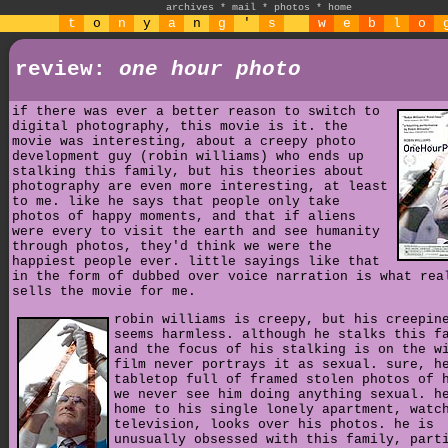
archives
*
mail
*
photos
*
home
t
o
n
y
a
n
g
'
s
w
e
b
l
o
review:
one hour photo
if there was ever a better reason to switch to
digital photography, this movie is it. the
movie was interesting, about a creepy photo
development guy (robin williams) who ends up
stalking this family, but his theories about
photography are even more interesting, at least
to me. like he says that people only take
photos of happy moments, and that if aliens
were every to visit the earth and see humanity
through photos, they'd think we were the
happiest people ever. little sayings like that
in the form of dubbed over voice narration is what rea
sells the movie for me.
robin williams is creepy, but his creepin
seems harmless. although he stalks this f
and the focus of his stalking is on the w
film never portrays it as sexual. sure, h
tabletop full of framed stolen photos of 
we never see him doing anything sexual. h
home to his single lonely apartment, watc
television, looks over his photos. he is
unusually obsessed with this family, part