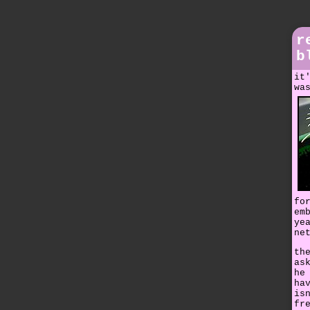
r
b
it
wa
fo
em
ye
ne
th
as
he
ha
is
fr