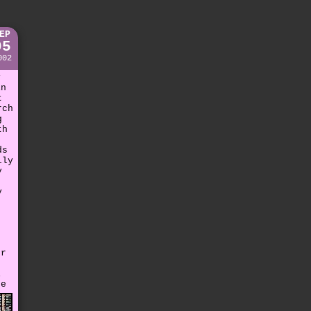
EP
05
002
y
in
t
rch
g
th
ds
lly
y
y
er
t
i
re