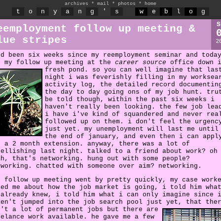
archives
*
mail
*
photos
*
home
t
o
n
y
a
n
g
'
s
w
e
b
l
o
g
S
eemployment follow up meeting &
lue stripes
2
'd been six weeks since my reemployment seminar and toda
s my follow up meeting at the
career source
office down 
fresh pond.
so you can well imagine that las
night i was feverishly filling in my worksea
activity log, the detailed record documentin
the day to day going ons of my job hunt. tru
be told though, within the past six weeks i
haven't really been looking. the few job lea
i have i've kind of squandered and never rea
followed up on them. i don't feel the urgenc
just yet. my unemployment will last me until
the end of january, and even then i can appl
r a 2 month extension. anyway, there was a lot of
bellishing last night. talked to a friend about work? oh
ah, that's networking. hung out with some people?
tworking. chatted with someone over aim? networking.
e follow up meeting went by pretty quickly, my case work
ked me about how the job market is going, i told him wha
 already knew, i told him what i can only imagine since 
ven't jumped into the job search pool just yet,
that the
n't a lot of permanent jobs but there are
eelance work available. he gave me a few