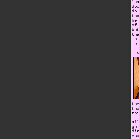
le
do
do
th
he
of
bu
th
in
me
i 
th
th
th
al
gu
di
co