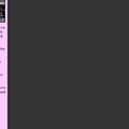
ore
ck
ed
the
o
er
are
ped
e