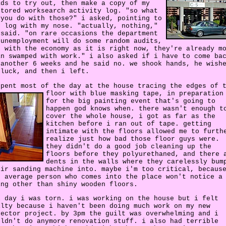
ads to try out, then make a copy of my
ctored worksearch activity log. "so what
 you do with those?" i asked, pointing to
e log with my nose. "actually, nothing,"
 said. "on rare occasions the department
 unemployment will do some random audits,
t with the economy as it is right now, they're already m
an swamped with work." i also asked if i have to come ba
 another 6 weeks and he said no. we shook hands, he wish
 luck, and then i left.
spent most of the day at the house tracing the edges of 
floor with blue masking tape,
in preparation
for the big painting event that's going to
happen god knows when. there wasn't enough t
cover the whole house, i got as far as the
kitchen before i ran out of tape. getting
intimate with the floors allowed me to furth
realize just how bad those floor guys were.
they didn't do a good job cleaning up the
floors before they polyurethaned, and there 
dents in the walls where they carelessly bum
eir sanding machine into. maybe i'm too critical, becaus
e average person who comes into the place won't notice a
ing other than shiny wooden floors.
l day i was torn. i was working on the house but i felt
ilty because i haven't been doing much work on my new
rector project. by 3pm the guilt was overwhelming and i
uldn't do anymore renovation stuff. i also had terrible